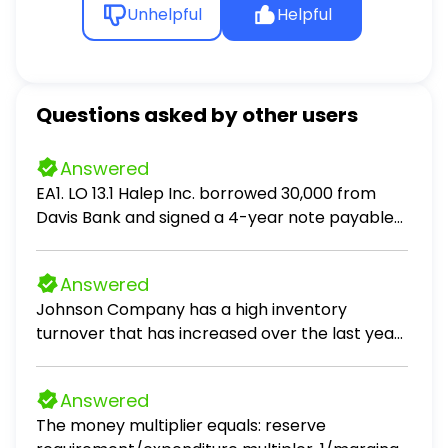
Unhelpful
Helpful
Questions asked by other users
Answered
EA1. LO 13.1 Halep Inc. borrowed 30,000 from
Davis Bank and signed a 4-year note payable
stating the interest rate was 4% compounded
annually. Halep Inc. will make payments of
Answered
8,264.70 at the end of each year. Prepare an
Johnson Company has a high inventory
amortization table showing the principal and
turnover that has increased over the last year.
interest in each payment.
All of the following statements are true
regarding this situation except Johnson
Answered
Company has a cost of goods sold that is
The money multiplier equals: reserve
increasing relative to its average inventory. is