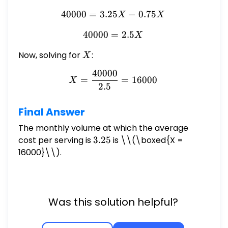
40000
=
3.25
40000 = 3.25X - 0.75X
−
0.75
X
X
40000
=
40000 = 2.5X
2.5
X
Now, solving for
X
:
X
40000
X = \frac{40000}{2.5} = 
=
=
16000
X
2.5
Final Answer
The monthly volume at which the average
cost per serving is
3.25
3.25
is \
\(\boxed{X =
16000}\\).
Was this solution helpful?