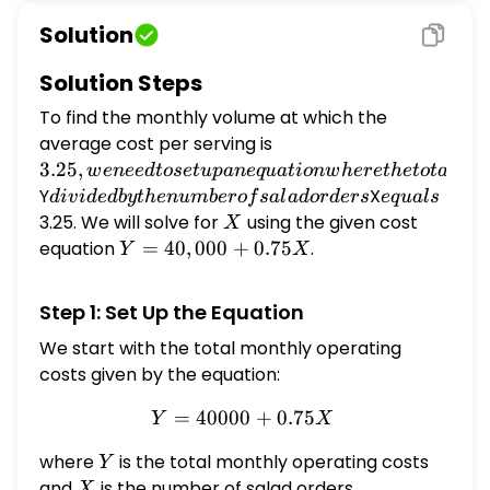
are: $Y=$ $\$ 40,000+\$ 0.75 X$, where
Solution
$X=$ Number of salad orders and $Y=$ total
monthly operating costs. What is the
Solution Steps
monthly volume at which the average cost
To find the monthly volume at which the
per serving is $\$ 3.25$?
average cost per serving is
3.25, we
need to
3.25
,
w
e
n
ee
d
t
ose
t
u
p
an
e
q
u
a
t
i
o
n
w
h
ere
t
h
e
t
o
t
a
l
cos
set up
Y
divided
X
equals
d
i
v
i
d
e
d
b
y
t
h
e
n
u
mb
ero
f
s
a
l
a
d
or
d
ers
e
q
u
a
l
s
an
by the
3.25. We will solve for
X
using the given cost
X
equation
number
equation
Y =
=
40
,
000
+
0.75
.
Y
X
where
of salad
40,000
the total
orders
+
Step 1: Set Up the Equation
cost
0.75X
We start with the total monthly operating
costs given by the equation:
=
40000
Y = 40000 + 0.75X
+
0.75
Y
X
where
Y
is the total monthly operating costs
Y
and
X
is the number of salad orders.
X