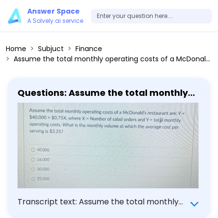
Answer Space
A Solvely.ai service
Home
Subjuct
Finance
Assume the total monthly operating costs of a McDonald's restaurant are: Y= 40,000+ 0.75 X, where X= Number of salad orders and Y= total monthly operating costs. What is the monthly volume at which the average cost per serving is 3.25?
Questions: Assume the total monthly
operating costs of a McDonald's
restaurant are: Y= 40,000+ 0.75 X,
where X= Number of salad orders and
Y= total monthly operating costs.
What is the monthly volume at which
the average cost per serving is 3.25?
Transcript text: Assume the total monthly
operating costs of a McDonald's restaurant