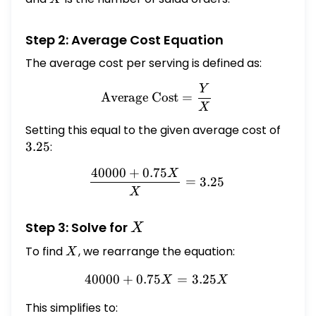
Step 2: Average Cost Equation
The average cost per serving is defined as:
Y
\text{Average Cost} = \f
Average Cost
=
X
Setting this equal to the given average cost of
3.25
3.25
:
40000
+
0.75
X
\frac{40000 + 0.75X}{X} 
=
3.25
X
X
Step 3: Solve for
X
To find
X
, we rearrange the equation:
X
40000
+
0.75
40000 + 0.75X = 3.25X
=
3.25
X
X
This simplifies to: