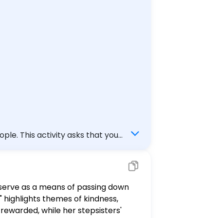
m this module and at least 1
d your response before you
le. This activity asks that you
ale not discussed in this module.
haustive list of fairy tales from
y serve as a means of passing down
 - Question 2C: How do we compare
" highlights themes of kindness,
- You should indicate which
s rewarded, while her stepsisters'
ill respond in short answer form.