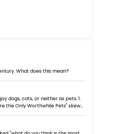
century. What does this mean?
dogs, cats, or neither as pets. 1.
re the Only Worthwhile Pets" skew
ndents to ensure a less biased result?
 asked "what do you think is the most