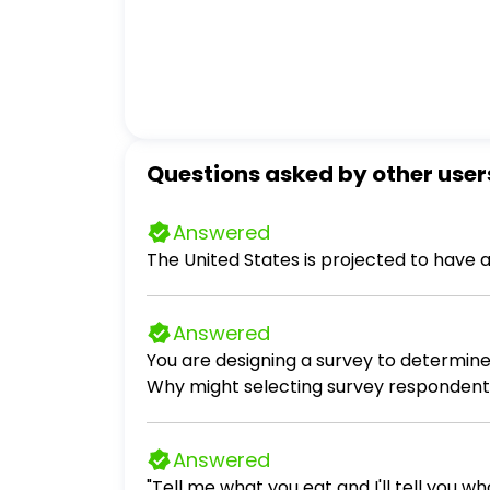
Questions asked by other user
Answered
The United States is projected to have 
Answered
You are designing a survey to determine 
Why might selecting survey respondents
the results of y
Answered
"Tell me what you eat and I'll tell you wh