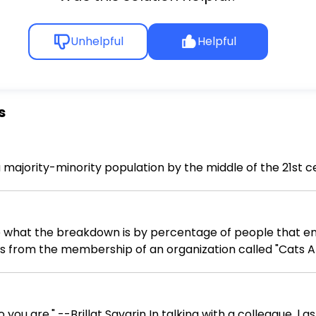
Unhelpful
Helpful
s
a majority-minority population by the middle of the 21st 
what the breakdown is by percentage of people that enjoy 
 from the membership of an organization called "Cats A
our survey? 2. How would you go about selecting a sample of survey respo
o you are." --Brillat Savarin In talking with a colleague, l