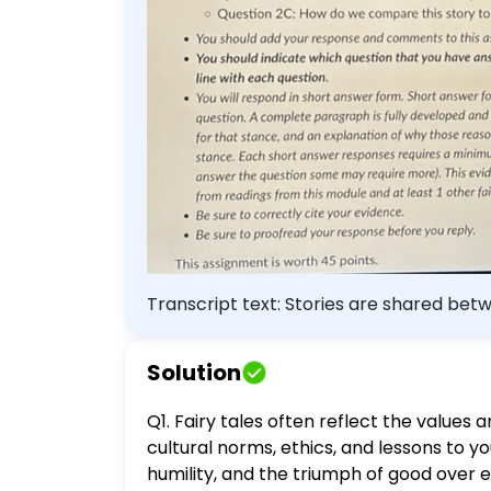
require more). This evidence for
other fairy tale. - Be sure to co
reply. This assignment is worth 
Transcript text: Stories are shared bet
consider why and then apply those ideas to Beowulf. Q1. Based on your reading and any previous k
tales in particular) say about the values
Solution
Teacher's Note: If you struggle to rememb
across the world. Q2. Now that you have read the excerpts of Beowulf, you will consider two of the following questions. - Question
Q1. Fairy tales often reflect the values
2A: Is Beowulf a hero? - Question 2B: W
cultural norms, ethics, and lessons to y
this story to modern society? - You sh
humility, and the triumph of good over evi
question that you have answered by label