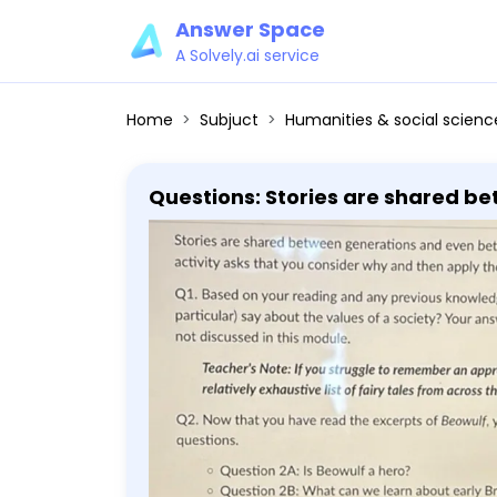
Answer Space
A Solvely.ai service
Home
Subjuct
Humanities & social scienc
Questions: Stories are shared be
asks that you consider why and then apply those 
previous knowledge, what do stori
should include at least 1 fairy tale not discussed in this 
appropriate fairy tale, Wikipedia ha
that you have read the excerpts o
Beowulf a hero? - Question 2B: W
do we compare this story to mod
assignment. - You should indicat
line with each question. - You w
for each question. A complete pa
that stance, and an explanation 
answer responses requires a mi