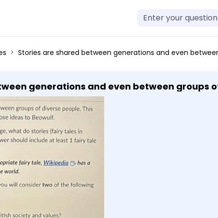
es
Stories are shared between generations and even between groups of diverse people. This activity asks that you consider why and then apply those ideas to Beowulf. Q1. Based on your reading and any previous knowledge, what do stories (fairy tales in particular) say about the values of a society? Your answer should include at least 1 fairy tale not discussed in this module. Teacher's Note: If you struggle to remember an appropriate fairy tale, Wikipedia has a relatively exhaustive list of fairy tales from across the world. Q2. Now that you have read the excerpts of Beowulf, you will consider two of the following questions. - Question 2A: Is Beowulf a hero? - Question 2B: What can we learn about early British society and values? - Question 2C: How do we compare this story to modern society? - You should add your response and comments to this assignment. - You should indicate which question that you have answered by labeling it and starting a new line with each question. - You will respond in short answer form. Short answer form is a complete paragraph for each question. A complete paragraph is fully developed and includes a stance, reasons and evidence for that stance, and an explanation of why those reasons or pieces of evidence prove your stance. Each short answer responses requires a minimum of one piece of evidence (although to answer the question some may require more). This evidence for this assignment should come from readings from 
tween generations and even between groups of 
ideas to Beowulf. Q1. Based on your reading and any
es (fairy tales in particular) say about the va
module. Teacher's Note: If you struggle to remember an
s a relatively exhaustive list of fairy tales from ac
f Beowulf, you will consider two of the following
hat can we learn about early British society an
ern society? - You should add your response a
e which question that you have answered by lab
ill respond in short answer form. Short answer 
ragraph is fully developed and includes a stan
of why those reasons or pieces of evidence pro
nimum of one piece of evidence (although to a