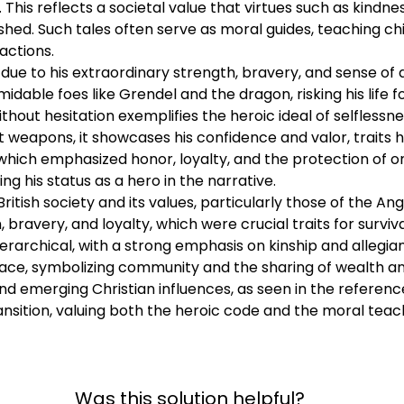
. This reflects a societal value that virtues such as kindne
aph for each question. A complete paragraph is fully de
ished. Such tales often serve as moral guides, teaching c
and an explanation of why those reasons or pieces of evi
actions.
imum of one piece of evidence (although to answer the q
due to his extraordinary strength, bravery, and sense of d
 come from readings from this module and at least 1 other 
able foes like Grendel and the dragon, risking his life fo
cite your evidence. - Be sure to proofread your response before you r
thout hesitation exemplifies the heroic ideal of selfless
 weapons, it showcases his confidence and valor, traits hig
 which emphasized honor, loyalty, and the protection of o
g his status as a hero in the narrative.
British society and its values, particularly those of the A
ravery, and loyalty, which were crucial traits for surviva
ierarchical, with a strong emphasis on kinship and allegia
lace, symbolizing community and the sharing of wealth an
d emerging Christian influences, as seen in the references
ansition, valuing both the heroic code and the moral teach
Was this solution helpful?