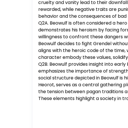
cruelty and vanity lead to their downfall
Short answer form is a complete paragr
rewarded, while negative traits are pun
reasons and evidence for that stance, 
behavior and the consequences of bad 
short answer responses requires a min
Q2A. Beowulf is often considered a hero 
This evidence for this assignment should
demonstrates his heroism by facing formid
willingness to confront these dangers wi
Beowulf decides to fight Grendel without
aligns with the heroic code of the time,
character embody these values, solidifyin
Q2B. Beowulf provides insight into early 
emphasizes the importance of strength, b
social structure depicted in Beowulf is h
Heorot, serves as a central gathering p
the tension between pagan traditions an
These elements highlight a society in tr