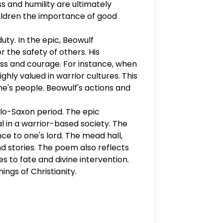
ss and humility are ultimately
veloped and includes a stance,
hildren the importance of good
dence prove your stance. Each
uestion some may require more).
uty. In the epic, Beowulf
fairy tale. - Be sure to correctly
r the safety of others. His
eply. This assignment is worth 45 points.
ness and courage. For instance, when
hly valued in warrior cultures. This
ne's people. Beowulf's actions and
nglo-Saxon period. The epic
l in a warrior-based society. The
nce to one's lord. The mead hall,
d stories. The poem also reflects
 to fate and divine intervention.
ings of Christianity.