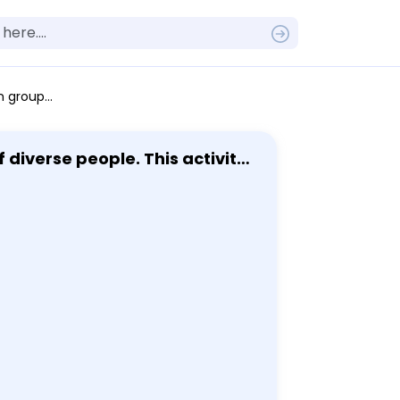
this module and at least 1 other fairy tale. - Be sure to correctly cite your evidence. - Be sure to proofread your response before you reply. This assignment is worth 45 points.
diverse people. This activity
lues of a society? Your answer
ross the world. Q2. Now
 questions. - Question 2A: Is
d values? - Question 2C: How
nd comments to this
eling it and starting a new
form is a complete paragraph
ce, reasons and evidence for
ve your stance. Each short
nswer the question some may