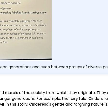
 this assignment should come from readings fro
rrectly cite your evidence. - Be sure to proofrea
45 points.
ween generations and even between groups of diverse peop
nowledge, what do stories (fairy
 of a society? Your answer should include at least 1 fairy t
er an appropriate fairy tale, Wikipedia has a relatively ex
 and morals of the society from which they originate. The
hat can we learn about early British society and values?
ounger generations. For example, the fairy tale "Cinderella
ould add your response and comments to this assignment. 
l. In this story, Cinderella's gentle and forgiving nature i
ing it and starting a new line with each question. - You w