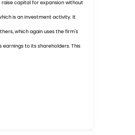
 raise capital for expansion without
hich is an investment activity. It
thers, which again uses the firm's
's earnings to its shareholders. This