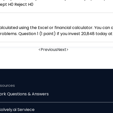
ccept H0 Reject H0
alculated using the Excel or financial calculator. You can 
rest rate of 4.04 percent,
compounded daily, how much mo
<
Previous
Next
>
esources
rk Questions & Answers
lvely.ai Serviece