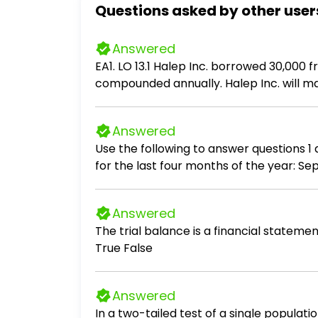
Questions asked by other user
Answered
EA1. LO 13.1 Halep Inc. borrowed 30,000
compounded annually. Halep Inc. will m
principal and interest in each payment.
Answered
Use the following to answer questions 1 and 2: Athens Manufacturing Company has budgeted the following raw ma
for the last four months of the year: September................ 850,000 October..................... 900,000 November................ 810,000 December..................
780,000 At Athens, 25% of raw materials purchases are normally paid for in the month of purchase. The remaining 75% is paid for in
the month following the purchase.
Answered
The trial balance is a financial statement that
True False
Answered
In a two-tailed test of a single populati