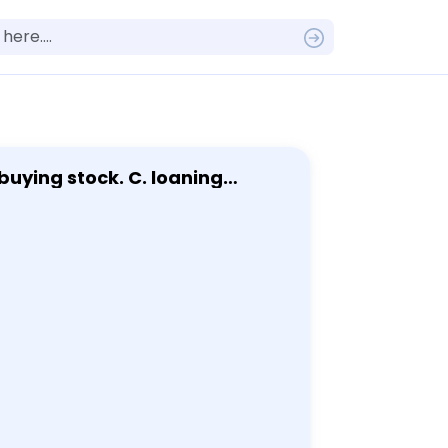
buying stock. C. loaning