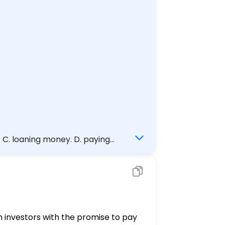
. C. loaning money. D. paying
om investors with the promise to pay