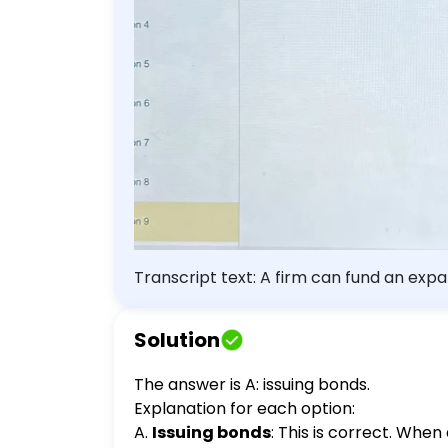
Transcript text: A firm can fund an expan
dividends.
Solution
The answer is A: issuing bonds.
Explanation for each option:
A.
Issuing bonds
: This is correct. When