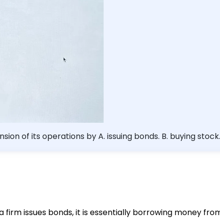
sion of its operations by A. issuing bonds. B. buying stock
 a firm issues bonds, it is essentially borrowing money fr