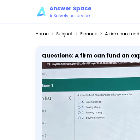
Answer Space
A Solvely.ai service
Home
Subjuct
Finance
A firm can fund an expansion 
Questions: A firm can fund an exp
money. D. paying dividends.