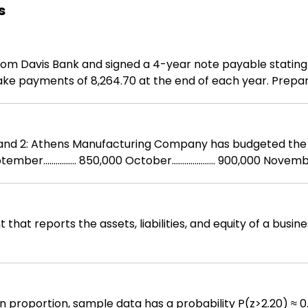
s
 from Davis Bank and signed a 4-year note payable stating
ake payments of 8,264.70 at the end of each year. Prepa
terial purchases
 reports the assets, liabilities, and equity of a business at a poin
on proportion, sample data has a probability P(z>2.20) ≈ 0.