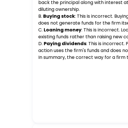
back the principal along with interest 
diluting ownership.
B.
Buying stock
: This is incorrect. Buy
does not generate funds for the firm itself
C.
Loaning money
: This is incorrect. 
existing funds rather than raising new ca
D.
Paying dividends
: This is incorrect.
action uses the firm's funds and does not
In summary, the correct way for a firm t