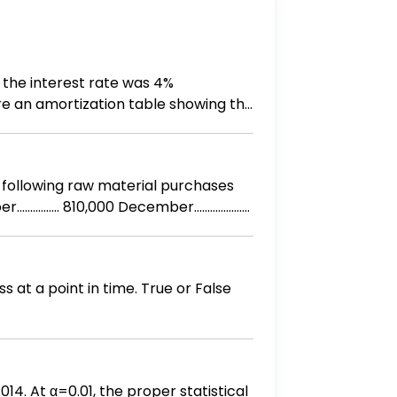
 the interest rate was 4%
re an amortization table showing the
t in time. True or False
014. At α=0.01, the proper statistical