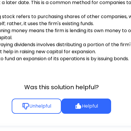
at a later date. This is a common method for companies to
ing stock refers to purchasing shares of other companies, w
; rather, it uses the firm's existing funds.
Loaning money means the firm is lending its own money to o
pital.
 Paying dividends involves distributing a portion of the firm
 help in raising new capital for expansion.
o fund an expansion of its operations is by issuing bonds.
Was this solution helpful?
Unhelpful
Helpful