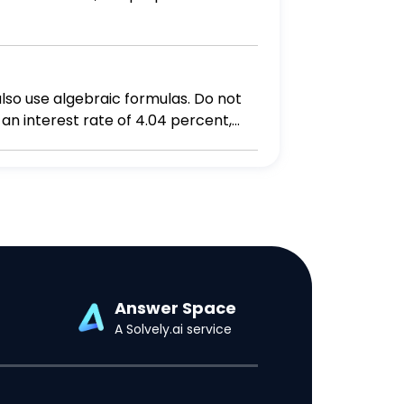
also use algebraic formulas. Do not
ney will you have in your savings account in 14 years? Round the answer to two decimal places.
Answer Space
A Solvely.ai service