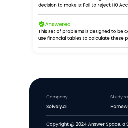
decision to make is: Fail to reject H0 A
Answered
This set of problems is designed to be c
use financial tables to calculate these problems. Question 1 (1 point) If you invest 20,848 today at an inte
Company
Study r
Solvely.ai
Homewo
Copyright @ 2024 Answer Space, a So