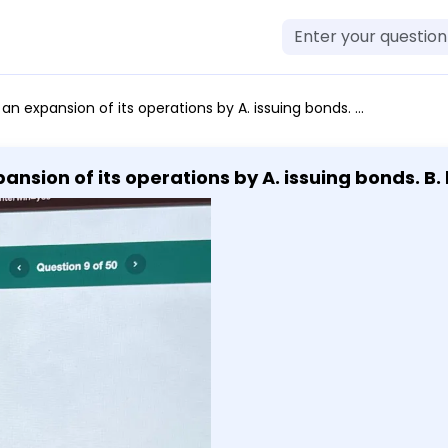
of its operations by A. issuing bonds. B. buying stock. C. loaning money. D. paying dividends.
ansion of its operations by A. issuing bonds. B. 