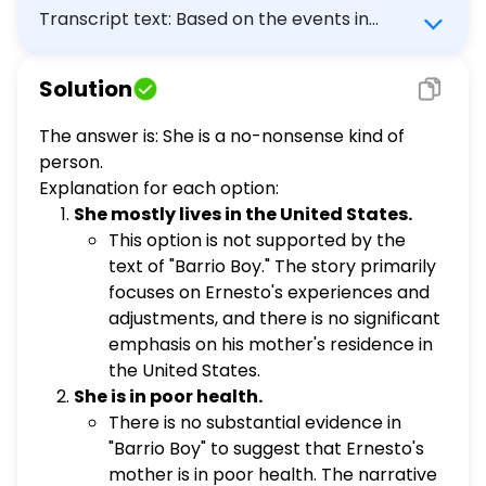
Transcript text: Based on the events in
Barrio Boy what is the best inference about
Ernesto's mother? She mostly lives in the
Solution
United States. She is in poor health. She is
afraid to try new things. She is a no-
The answer is: She is a no-nonsense kind of
nonsense kind of person.
person.
Explanation for each option:
She mostly lives in the United States.
This option is not supported by the
text of "Barrio Boy." The story primarily
focuses on Ernesto's experiences and
adjustments, and there is no significant
emphasis on his mother's residence in
the United States.
She is in poor health.
There is no substantial evidence in
"Barrio Boy" to suggest that Ernesto's
mother is in poor health. The narrative