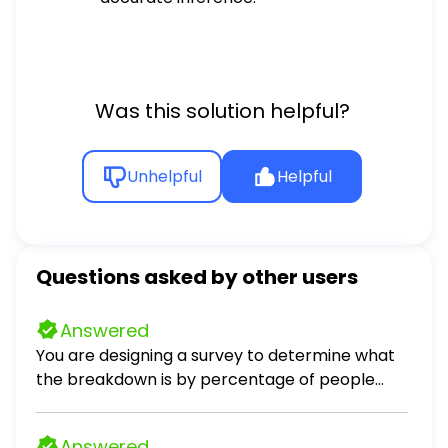
Was this solution helpful?
Unhelpful
Helpful
Questions asked by other users
Answered
You are designing a survey to determine what
the breakdown is by percentage of people
that enjoy dogs, cats, or neither as pets. 1. Why
might selecting survey respondents from the
Answered