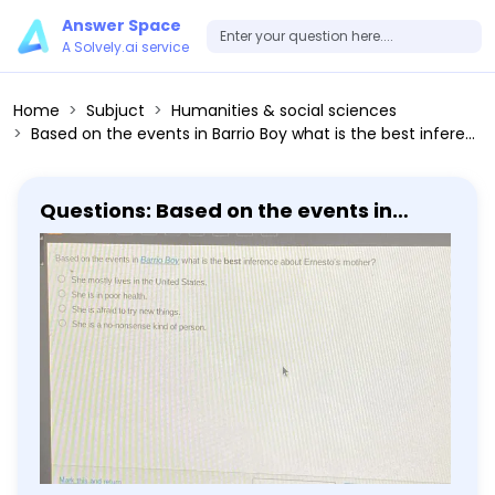
Answer Space
A Solvely.ai service
Home
Subjuct
Humanities & social sciences
Based on the events in Barrio Boy what is the best inference about Ernesto's mother? She mostly lives in the United States. She is in poor health. She is afraid to try new things. She is a no-nonsense kind of person.
Questions: Based on the events in
Barrio Boy what is the best inference
about Ernesto's mother? She mostly
lives in the United States. She is in poor
health. She is afraid to try new things.
She is a no-nonsense kind of person.