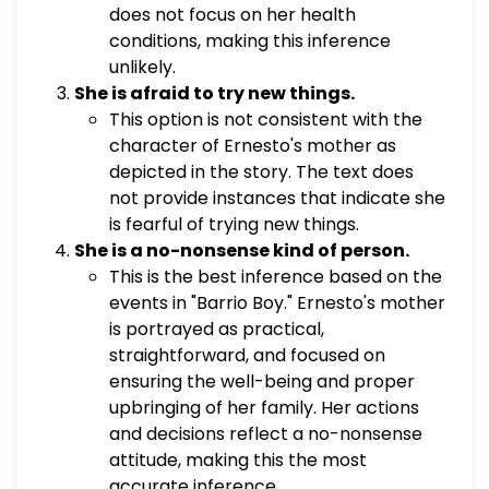
does not focus on her health
conditions, making this inference
unlikely.
She is afraid to try new things.
This option is not consistent with the
character of Ernesto's mother as
depicted in the story. The text does
not provide instances that indicate she
is fearful of trying new things.
She is a no-nonsense kind of person.
This is the best inference based on the
events in "Barrio Boy." Ernesto's mother
is portrayed as practical,
straightforward, and focused on
ensuring the well-being and proper
upbringing of her family. Her actions
and decisions reflect a no-nonsense
attitude, making this the most
accurate inference.