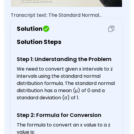
one decimal place.) <x< (9) If a female
had an RBC count of 5.9 or higher,
Transcript text: The Standard Normal
would that be considered unusually
Distribution $(\mu=0, \sigma=1)$ (a) Convert
high? Explain using z values. Yes. A z
Solution
score of 5.00 implies that this RBC is
the $x$ interval, $4.5
unusually high. No. A z score of -5.00
Solution Steps
implies that this RBC is unusually low.
No. A z score of 5.00 implies that this
RBC is normal.
Step 1: Understanding the Problem
We need to convert given x intervals to z
intervals using the standard normal
distribution formula. The standard normal
distribution has a mean (μ) of 0 and a
standard deviation (σ) of 1.
Step 2: Formula for Conversion
The formula to convert an x value to a z
value is: