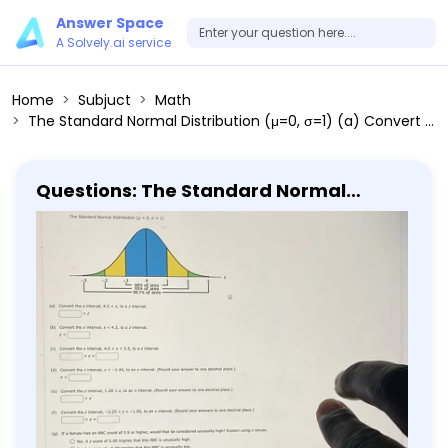
Answer Space
A Solvely.ai service
Home
Subjuct
Math
The Standard Normal Distribution (μ=0, σ=1) (a) Convert the x interval, 4.5<x, to a z interval. <z (b) Convert the x interval, x<4.2, to a z interval. z< (c) Convert the x interval, 4.0<x<5.5, to a z interval. <z< (d) Convert the z interval, z<-1.44, to an x interval. (Round your answer to one decimal place.) x< (e) Convert the z interval, 1.28<z, to an x interval. (Round your answer to one decimal place.) (f) Convert the z interval, -2.25<z<-1.00, to an x interval. (Round your answers to one decimal place.) <x< (9) If a female had an RBC count of 5.9 or higher, would that be considered unusually high? Explain using z values. Yes. A z score of 5.00 implies that this RBC is unusually high. No. A z score of -5.00 implies that this RBC is unusually low. No. A z score of 5.00 implies that this RBC is normal.
Questions: The Standard Normal
Distribution (μ=0, σ=1) (a) Convert the
x interval, 4.5<x, to a z interval. <z (b)
Convert the x interval, x<4.2, to a z
interval. z< (c) Convert the x interval,
4.0<x<5.5, to a z interval. <z< (d)
Convert the z interval, z<-1.44, to an x
interval. (Round your answer to one
decimal place.) x< (e) Convert the z
interval, 1.28<z, to an x interval. (Round
your answer to one decimal place.) (f)
Convert the z interval, -2.25<z<-1.00, to
an x interval. (Round your answers to