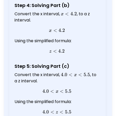
Step 4: Solving Part (b)
Convert the x interval,
x
<
4.2
, to a z
x
<
interval.
4.2
<
x < 4.2
4.2
x
Using the simplified formula:
<
z < 4.2
4.2
z
Step 5: Solving Part (c)
Convert the x interval,
4.0
4.0
<
<
5.5
, to
x
<
a z interval.
x
4.0
<
4.0 < x < 5.5
<
5.5
x
<
5.5
Using the simplified formula:
4.0
<
4.0 < z < 5.5
<
5.5
z