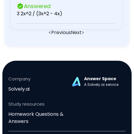
Answered
3 2x^2 / (3x^2 - 4x)
<
Previous
Next
>
Company
Answer Space
A Solvely.ai service
Solvely.ai
Study resources
Homework Questions &
Answers