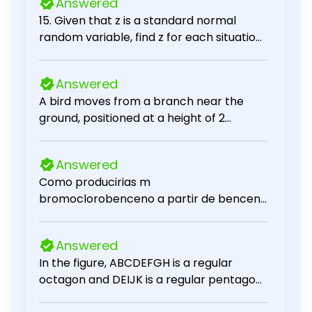
Answered
15. Given that z is a standard normal
random variable, find z for each situation.
a. The area to the left of z is .2119. b. The
area between -z and z is .9030. c. The
Answered
area between -z and z is .2052. d. The
A bird moves from a branch near the
area to the left of z is .9948. e. The area
ground, positioned at a height of 2
to the right of z is .6915.
meters, to a higher branch located at a
height of 5 meters above the ground.
Answered
How many meters does the bird fly? [? ]
Como producirias m
meters
bromoclorobenceno a partir de benceno
utilizando las reacciones de
desplazamiento de sales de diazonio?
Answered
In the figure, ABCDEFGH is a regular
octagon and DEIJK is a regular pentagon.
Find x.