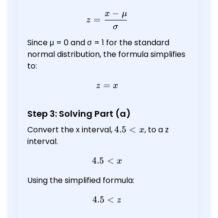
−
x
μ
z = \frac{x - \mu}{\sigma
=
z
σ
Since μ = 0 and σ = 1 for the standard
normal distribution, the formula simplifies
to:
=
z = x
z
x
Step 3: Solving Part (a)
Convert the x interval,
4.5
4.5
<
, to a z
x
<
interval.
x
4.5
<
4.5 < x
x
Using the simplified formula:
4.5
4.5 < z
<
z