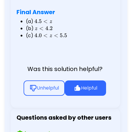
Final Answer
(a)
4.5
4.5
<
z
<
(b)
z
<
4.2
z
z
<
(c)
4.0
4.0
<
<
5.5
z
4.2
<
z
<
5.5
Was this solution helpful?
Unhelpful
Helpful
Questions asked by other users