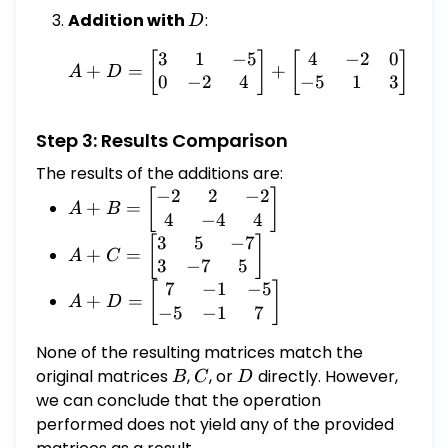
Addition with
D
:
D
3
1
−
5
4
−
2
0
A + D = \begin{bmatrix}
[
]
[
]
[
+
=
+
=
A
D
0
−
2
4
−
5
1
3
Step 3: Results Comparison
The results of the additions are:
−
2
2
−
2
A + B =
[
]
+
=
A
B
4
−
4
4
\begin{bmatrix}
3
5
−
7
-2 & 2 & -2 \\ 4
A + C =
[
]
+
=
A
C
3
−
7
5
& -4 & 4
\begin{bmatrix}
\end{bmatrix}
7
−
1
−
5
3 & 5 & -7 \\ 3
A + D =
[
]
+
=
A
D
−
5
−
1
7
& -7 & 5
\begin{bmatrix}
\end{bmatrix}
7 & -1 & -5 \\ -5
None of the resulting matrices match the
& -1 & 7
original matrices
B
,
C
, or
D
directly. However,
B
C
D
\end{bmatrix}
we can conclude that the operation
performed does not yield any of the provided