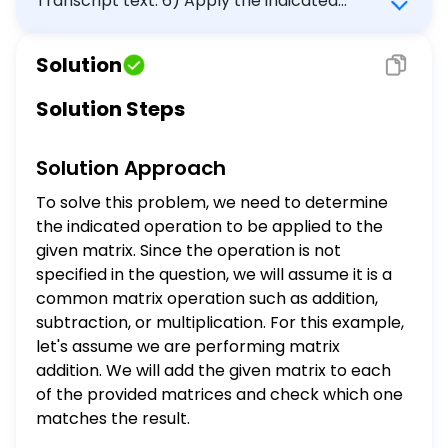
Transcript text: 6) Apply the indicated
operation to the matrix, then choose the
correct matrix. $\left[\begin{array}{ccc}3
Solution
& 1 & -5 \\ 0 & -2 & 4\end{array}\right]$
$\left[\begin{array}{ccc}-5 & 1 & 3 \\ 4 &
Solution Steps
-2 & 0\end{array}\right]$
$\left[\begin{array}{ccc}0 & 4 & -2 \\ 3 &
Solution Approach
-5 & 1\end{array}\right]$
$\left[\begin{array}{ccc}4 & -2 & 0 \\ -5
To solve this problem, we need to determine
& 1 & 3\end{array}\right]$
the indicated operation to be applied to the
given matrix. Since the operation is not
specified in the question, we will assume it is a
common matrix operation such as addition,
subtraction, or multiplication. For this example,
let's assume we are performing matrix
addition. We will add the given matrix to each
of the provided matrices and check which one
matches the result.