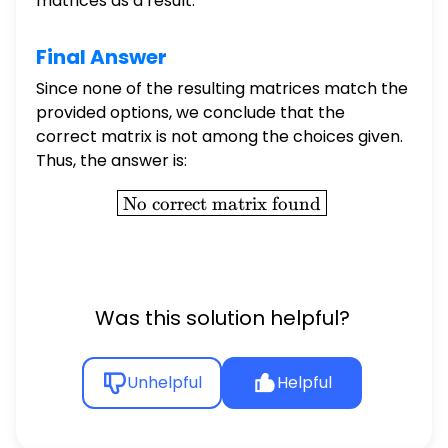
matrices as a result.
Final Answer
Since none of the resulting matrices match the
provided options, we conclude that the
correct matrix is not among the choices given.
Thus, the answer is:
\boxed{\text{No correct m
No correct matrix found
Was this solution helpful?
Unhelpful
Helpful