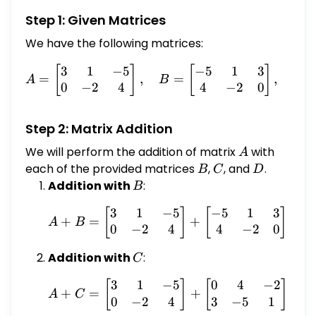
Step 1: Given Matrices
We have the following matrices:
3
1
−
5
−
5
1
3
A = \begin{bmatrix} 3 & 1
[
]
[
]
=
,
=
,
A
B
C
0
−
2
4
4
−
2
0
Step 2: Matrix Addition
We will perform the addition of matrix
A
with
A
each of the provided matrices
B
,
C
, and
D
.
B
C
D
Addition with
B
:
B
3
1
−
5
−
5
1
3
A + B = \begin{bmatrix}
[
]
[
]
[
+
=
+
=
A
B
0
−
2
4
4
−
2
0
Addition with
C
:
C
3
1
−
5
0
4
−
2
A + C = \begin{bmatrix}
[
]
[
]
[
+
=
+
=
A
C
0
−
2
4
3
−
5
1