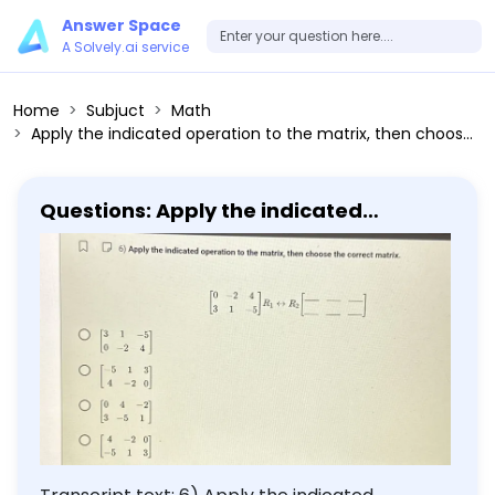
Answer Space
A Solvely.ai service
Home
Subjuct
Math
Apply the indicated operation to the matrix, then choose the correct matrix. [3 1 -5; 0 -2 4] [-5 1 3; 4 -2 0] [0 4 -2; 3 -5 1] [4 -2 0; -5 1 3]
Questions: Apply the indicated
operation to the matrix, then choose
the correct matrix. [3 1 -5; 0 -2 4] [-5 1
3; 4 -2 0] [0 4 -2; 3 -5 1] [4 -2 0; -5 1 3]