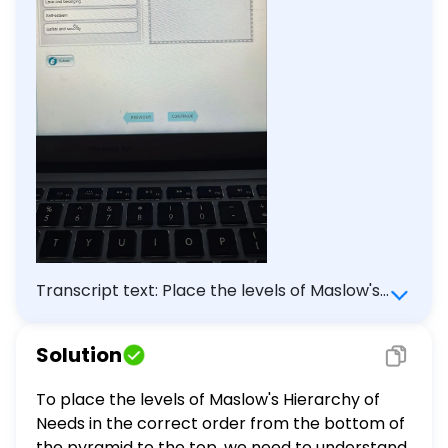
Transcript text: Place the levels of Maslow's
Hierarchy in the order in which they appear
on the pyramid beginning with the level on
Solution
the bottom of the pyramid at the bottom of
the list and level at the apex of the pyramid
To place the levels of Maslow's Hierarchy of
at the top of the list. Self-actualization
Needs in the correct order from the bottom of
Physiological Love and belonging Self-
the pyramid to the top, we need to understand