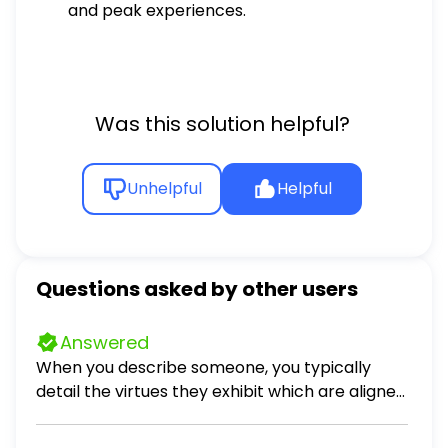
and peak experiences.
Was this solution helpful?
Unhelpful
Helpful
Questions asked by other users
Answered
When you describe someone, you typically
detail the virtues they exhibit which are aligned
to their character. Describe four personal
virtues you believe you possess, one from each