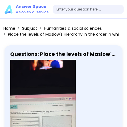
Answer Space
A Solvely.ai service
Home
Subjuct
Humanities & social sciences
Place the levels of Maslow's Hierarchy in the order in which they appear on the pyramid beginning with the level on the bottom of the pyramid at the bottom of the list and level at the apex of the pyramid at the top of the list. Self-actualization Physiological Love and belonging Self-esteem Safety and security
Questions: Place the levels of Maslow's
Hierarchy in the order in which they
appear on the pyramid beginning with
the level on the bottom of the pyramid
at the bottom of the list and level at
the apex of the pyramid at the top of
the list. Self-actualization
Physiological Love and belonging Self-
esteem Safety and security