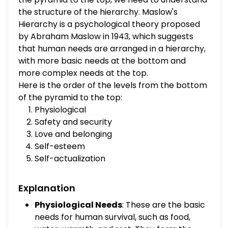
esteem Safety and security
the structure of the hierarchy. Maslow's
Hierarchy is a psychological theory proposed
by Abraham Maslow in 1943, which suggests
that human needs are arranged in a hierarchy,
with more basic needs at the bottom and
more complex needs at the top.
Here is the order of the levels from the bottom
of the pyramid to the top:
Physiological
Safety and security
Love and belonging
Self-esteem
Self-actualization
Explanation
Physiological Needs
: These are the basic
needs for human survival, such as food,