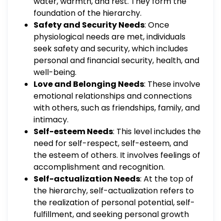
water, warmth, and rest. They form the
foundation of the hierarchy.
Safety and Security Needs
: Once
physiological needs are met, individuals
seek safety and security, which includes
personal and financial security, health, and
well-being.
Love and Belonging Needs
: These involve
emotional relationships and connections
with others, such as friendships, family, and
intimacy.
Self-esteem Needs
: This level includes the
need for self-respect, self-esteem, and
the esteem of others. It involves feelings of
accomplishment and recognition.
Self-actualization Needs
: At the top of
the hierarchy, self-actualization refers to
the realization of personal potential, self-
fulfillment, and seeking personal growth