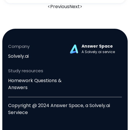
<
Previous
Next
>
Company
Answer Space
A Solvely.ai service
Solvely.ai
Study resources
Homework Questions &
Answers
Copyright @ 2024 Answer Space, a Solvely.ai
Serviece