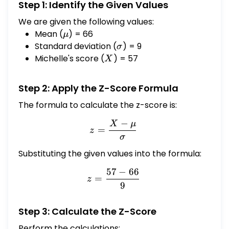
Step 1: Identify the Given Values
We are given the following values:
Mean (
\mu
) = 66
μ
Standard deviation (
\sigma
) = 9
σ
Michelle's score (
X
) = 57
X
Step 2: Apply the Z-Score Formula
The formula to calculate the z-score is:
−
X
μ
z = \frac{X - \mu}{\sigm
=
z
σ
Substituting the given values into the formula:
57
−
66
z = \frac{57 - 66}{9}
=
z
9
Step 3: Calculate the Z-Score
Perform the calculations: