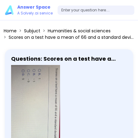
Answer Space
A Solvely.ai service
Home
Subjuct
Humanities & social sciences
Scores on a test have a mean of 66 and a standard deviation of 9. Michelle has a score of 57. Convert Michelle's score to a z-score. A. 1 B. -1 C. -9 D. 9
Questions: Scores on a test have a
mean of 66 and a standard deviation
of 9. Michelle has a score of 57. Convert
Michelle's score to a z-score. A. 1 B. -1 C.
-9 D. 9