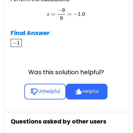
−
9
z = \frac{-9}{9} = -1.0
=
=
−
1.0
z
9
Final Answer
\boxed{-1}
−
1
Was this solution helpful?
Unhelpful
Helpful
Questions asked by other users