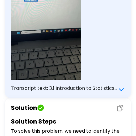
Transcript text: 3.1 Introduction to Statistics
Homework Score: $2 / 7$ Answered: $2 / 7$
Question 3 28 Statistical methods that
Solution
organize, summarize, or simplify data are
called: Descriptive Inferential Statistics
Solution Steps
Variables Question Help: Message instructor
To solve this problem, we need to identify the
Submit Question