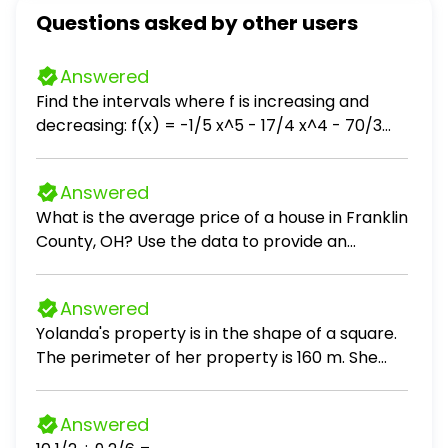
Questions asked by other users
Answered
Find the intervals where f is increasing and
decreasing: f(x) = -1/5 x^5 - 17/4 x^4 - 70/3
x^3 + 6
Answered
What is the average price of a house in Franklin
County, OH? Use the data to provide an
answer to the question.
Answered
Yolanda's property is in the shape of a square.
The perimeter of her property is 160 m. She
wants to plant a cedar hedge on three sides of
her property. If it costs 10 per m of hedge, how
Answered
much money will she spend?