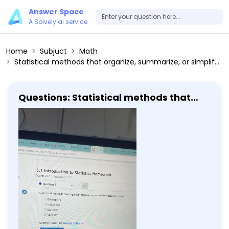
Answer Space
A Solvely.ai service
Home
Subjuct
Math
Statistical methods that organize, summarize, or simplify data are called: Descriptive Inferential Statistics Variables
Questions: Statistical methods that
organize, summarize, or simplify data
are called: Descriptive Inferential
Statistics Variables