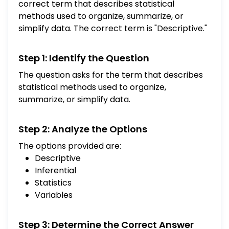
correct term that describes statistical
methods used to organize, summarize, or
simplify data. The correct term is "Descriptive."
Step 1: Identify the Question
The question asks for the term that describes
statistical methods used to organize,
summarize, or simplify data.
Step 2: Analyze the Options
The options provided are:
Descriptive
Inferential
Statistics
Variables
Step 3: Determine the Correct Answer