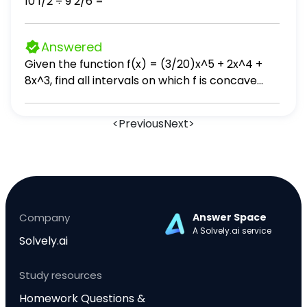
10 1/2 ÷ 9 2/6 =
Answered
Given the function f(x) = (3/20)x^5 + 2x^4 +
8x^3, find all intervals on which f is concave
down.
<
Previous
Next
>
Company
Answer Space
A Solvely.ai service
Solvely.ai
Study resources
Homework Questions &