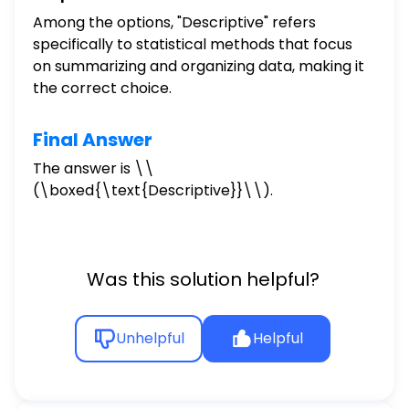
Among the options, "Descriptive" refers
specifically to statistical methods that focus
on summarizing and organizing data, making it
the correct choice.
Final Answer
The answer is \
\
(\boxed{\text{Descriptive}}\\).
Was this solution helpful?
Unhelpful
Helpful