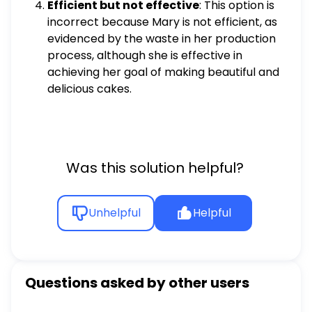
Efficient but not effective
: This option is
incorrect because Mary is not efficient, as
evidenced by the waste in her production
process, although she is effective in
achieving her goal of making beautiful and
delicious cakes.
Was this solution helpful?
Unhelpful
Helpful
Questions asked by other users