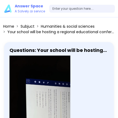
Answer Space
A Solvely.ai service
Home
Subjuct
Humanities & social sciences
Your school will be hosting a regional educational conference in a few weeks and the dean has asked several student groups to help get the campus ready. He asks the service fraternity to plant flowers outside of the student union. The dean asks the student government members to paint the benches around campus and he asks the marching band to place mulch around the trees on campus. Unfortunately, it rained the entire week leading up to the educational conference and the student government members lacked because they were unable to paint all of the benches on campus. Mary is a baker who makes the most beautiful and delicious cakes in town. Unfortunately, her cakes are also very expensive because for every cake she produces, she throws away three cakes that aren't just right. What is the best way to describe Mary's work? Effective but not efficient Neither effective nor efficient Both effective and efficient Efficient but not effective
Questions: Your school will be hosting a
regional educational conference in a
few weeks and the dean has asked
several student groups to help get the
campus ready. He asks the service
fraternity to plant flowers outside of
the student union. The dean asks the
student government members to
paint the benches around campus and
he asks the marching band to place
mulch around the trees on campus.
Unfortunately, it rained the entire
week leading up to the educational