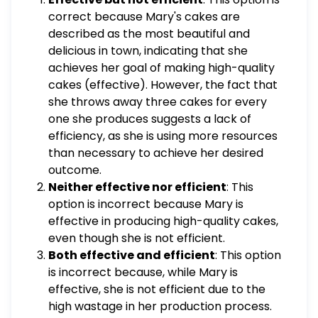
members to paint the benches around
correct because Mary's cakes are
campus and he asks the marching band to
described as the most beautiful and
place mulch around the trees on campus.
delicious in town, indicating that she
Unfortunately, it rained the entire week
achieves her goal of making high-quality
leading up to the educational conference
cakes (effective). However, the fact that
and the student government members
she throws away three cakes for every
lacked $\qquad$ because they were unable
one she produces suggests a lack of
to paint all of the benches on campus. Mary
efficiency, as she is using more resources
is a baker who makes the most beautiful and
than necessary to achieve her desired
delicious cakes in town. Unfortunately, her
outcome.
cakes are also very expensive because for
Neither effective nor efficient
: This
every cake she produces, she throws away
option is incorrect because Mary is
three cakes that aren't just right. What is the
effective in producing high-quality cakes,
best way to describe Mary's work? Effective
even though she is not efficient.
but not efficient Neither effective nor
Both effective and efficient
: This option
efficient Both effective and efficient Efficient
is incorrect because, while Mary is
but not effective
effective, she is not efficient due to the
high wastage in her production process.