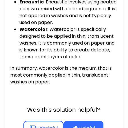
Encaustic
: Encaustic involves using heated
beeswax mixed with colored pigments. It is
not applied in washes and is not typically
used on paper.
Watercolor
: Watercolor is specifically
designed to be applied in thin, translucent
washes. It is commonly used on paper and
is known for its ability to create delicate,
transparent layers of color.
In summary, watercolor is the medium that is
most commonly applied in thin, translucent
washes on paper.
Was this solution helpful?