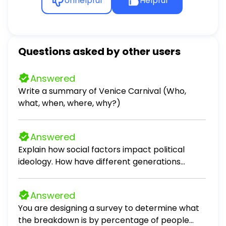
Unhelpful
Helpful
Questions asked by other users
Answered
Write a summary of Venice Carnival (Who,
what, when, where, why?)
Answered
Explain how social factors impact political
ideology. How have different generations
developed distinct political ideologies based on
the social and political events of their time? -
Answered
Silent generation - Boomer - Gen X -
You are designing a survey to determine what
Millennials How do different stages of life shape
the breakdown is by percentage of people
an individual's political attitudes and ideology