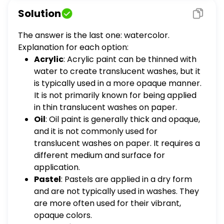
paper? acrylic oil pastel encaustic
Solution
watercolor
The answer is the last one: watercolor.
Explanation for each option:
Acrylic
: Acrylic paint can be thinned with
water to create translucent washes, but it
is typically used in a more opaque manner.
It is not primarily known for being applied
in thin translucent washes on paper.
Oil
: Oil paint is generally thick and opaque,
and it is not commonly used for
translucent washes on paper. It requires a
different medium and surface for
application.
Pastel
: Pastels are applied in a dry form
and are not typically used in washes. They
are more often used for their vibrant,
opaque colors.