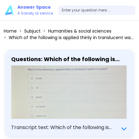
Answer Space
A Solvely.ai service
Home
Subjuct
Humanities & social sciences
Which of the following is applied thinly in translucent washes on paper? acrylic oil pastel encaustic watercolor
Questions: Which of the following is
applied thinly in translucent washes on
paper? acrylic oil pastel encaustic
watercolor
Transcript text: Which of the following is
applied thinly in translucent washes on