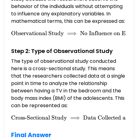
the outcome of the study. 15 question C. It is
behavior of the individuals without attempting
not an observational study. What type of
to influence any explanatory variables. In
observational study is this? A. Cross-
mathematical terms, this can be expressed as:
sectional study B. Case-control study C.
Observational Study
⟹
\text{Observational Study}
No Influence on Expla
Cohort study
Step 2: Type of Observational Study
The type of observational study conducted
here is a cross-sectional study. This means
that the researchers collected data at a single
point in time to analyze the relationship
between having a TV in the bedroom and the
body mass index (BMI) of the adolescents. This
can be represented as:
Cross-Sectional Study
\text{Cross-Sectional Stud
⟹
Data Collected at On
Final Answer