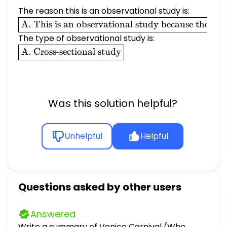
The reason this is an observational study is:
\boxed{\text{A.
A. This is an observational study because the rese
This is an
The type of observational study is:
observational
\boxed{\text{A.
A. Cross-sectional study
study because
Cross-sectional
the researchers
study}}
observe the
behavior of the
Was this solution helpful?
individuals in
the study
without trying
Unhelpful
Helpful
to influence an
explanatory
variable of the
study.}}
Questions asked by other users
Answered
Write a summary of Venice Carnival (Who,