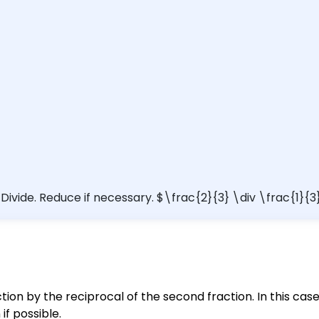
) Divide. Reduce if necessary. $\frac{2}{3} \div \frac{1}{3
action by the reciprocal of the second fraction. In this cas
 if possible.