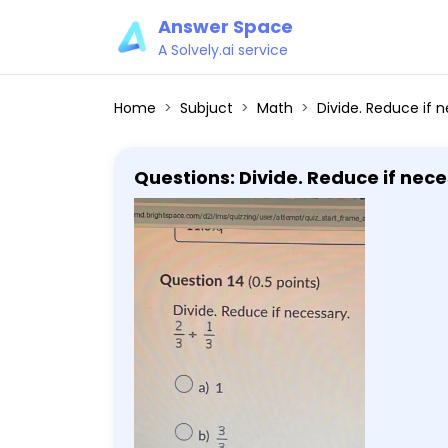
Answer Space
A Solvely.ai service
Home
Subjuct
Math
Divide. Reduce if n
Questions: Divide. Reduce if necess