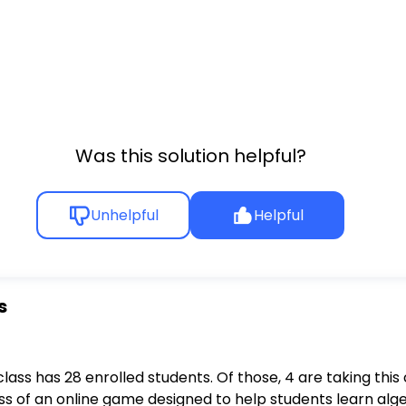
Was this solution helpful?
Unhelpful
Helpful
s
class has 28 enrolled students. Of those, 4 are taking thi
ss of an online game designed to help students learn al