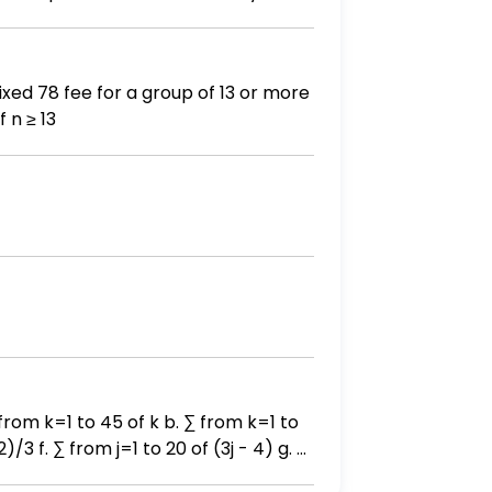
who will not play the game. Find the
a second time. Use a TI-83, TI- 83
84 calculator to find the probability. - Round your answer to three decimal places. Provide your answer below:
number of people, n, to the cost, C. C(n) = 6n if 0 < n < 13 78 if n ≥ 13