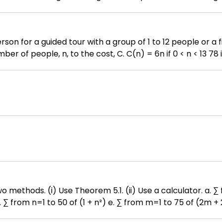
 a test group who will play the game and a control group 
ted for the test group are among those taking the course 
plus, or TI- 
people. Write a function relating the 
 k=1 to 45 of k b. ∑ from k=1 to
p²) h. ∑ from n=0 to 40 of (n² + 3n - 1)