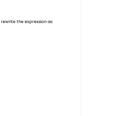
e rewrite the expression as:
}{1}
1} = \frac{6}{3}