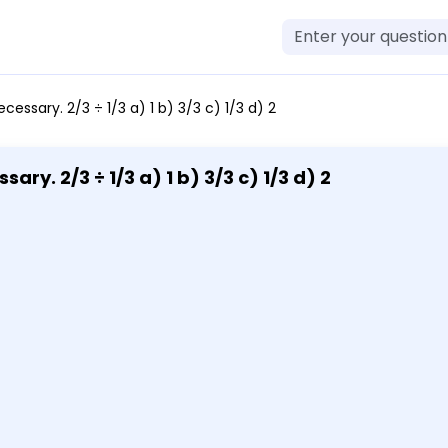
ecessary. 2/3 ÷ 1/3 a) 1 b) 3/3 c) 1/3 d) 2
ary. 2/3 ÷ 1/3 a) 1 b) 3/3 c) 1/3 d) 2