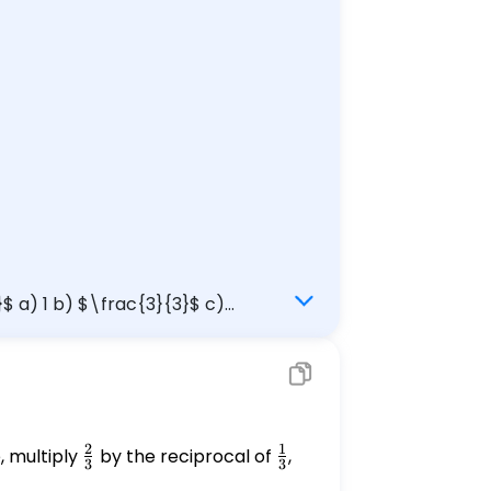
}$ a) 1 b) $\frac{3}{3}$ c)
2
1
e, multiply
\frac{2}
by the reciprocal of
\frac{1}
,
3
3
{3}
{3}