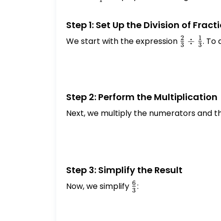
1
{1}
Step 1: Set Up the Division of Fract
2
1
We start with the expression
\frac{2}
÷
. To 
3
3
{3} \div
\frac{1}
{3}
Step 2: Perform the Multiplication
Next, we multiply the numerators and t
Step 3: Simplify the Result
6
Now, we simplify
\frac{6}
:
3
{3}