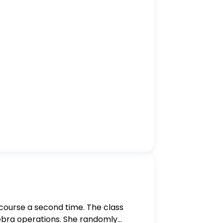
s course a second time. The class
gebra operations. She randomly