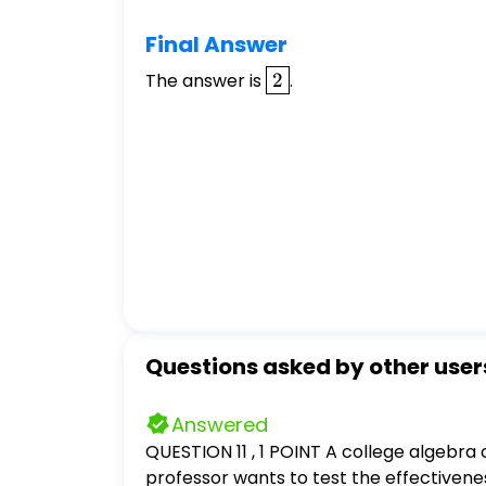
Final Answer
\boxed{2}
The answer is
2
.
Questions asked by other user
Answered
QUESTION 11 , 1 POINT A college algebra 
professor wants to test the effectivene