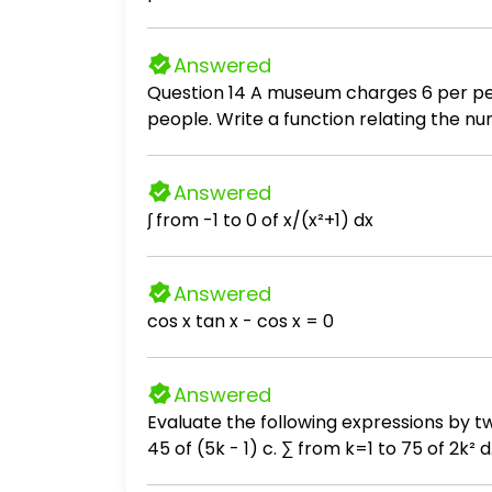
divides the class into two equal group -
probability that 3 of the students selec
Answered
Question 14 A museum charges 6 per person for a guided tour with a group of 1 to 12 people or a fixed 78 fee for a group of 13 or more
Answered
∫ from -1 to 0 of x/(x²+1) dx
Answered
cos x tan x - cos x = 0
Answered
Evaluate the following expressions by two methods. (i) Use Theorem 5.1. (ii) Use a calculator. a. ∑ from
45 of (5k - 1) c. ∑ from k=1 to 75 of 2k² d. ∑ from n=1 to 50 of (1 + n²) e. ∑ from m=1 to 75 of (2m + 2)/3 f. ∑ from j=1 to 20 of (3j - 4) g. ∑
from p=1 to 35 of (2p + 