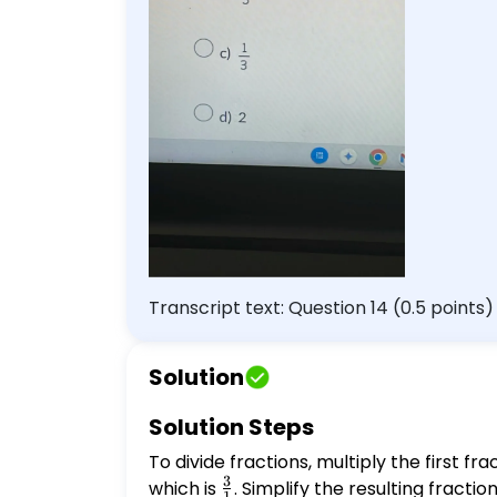
Transcript text: Question 14 (0.5 points
$\frac{1}{3}$ d) 2
Solution
Solution Steps
To divide fractions, multiply the first fr
3
which is
\frac{3}
. Simplify the resulting fraction