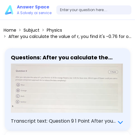
Answer Space
A Solvely.ai service
Home
Subjuct
Physics
After you calculate the value of r, you find it's -0.76 for orange flowers, but -0.05 for blue ones. Which type of flower could you use a principal component approach for to reduce the data complexity? (A) Blue (B) Orange (C) Both (D) Neither
Questions: After you calculate the
value of r, you find it's -0.76 for orange
flowers, but -0.05 for blue ones. Which
type of flower could you use a
principal component approach for to
reduce the data complexity? (A) Blue
(B) Orange (C) Both (D) Neither
Transcript text: Question 9 1 Point After you
calculate the value of $r$, you find it's -0.76