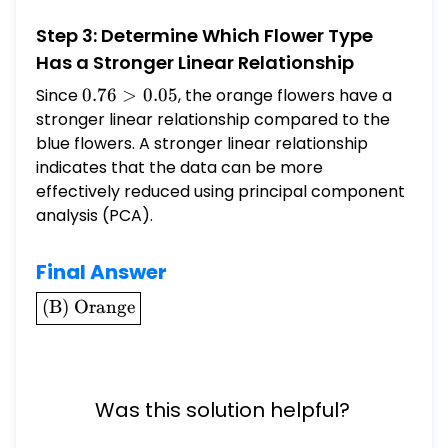
= |-0.05| = 0.05
Step 3: Determine Which Flower Type
Has a Stronger Linear Relationship
Since
0.76
0.76
>
0.05
, the orange flowers have a
>
stronger linear relationship compared to the
0.05
blue flowers. A stronger linear relationship
indicates that the data can be more
effectively reduced using principal component
analysis (PCA).
Final Answer
\boxed{\text{(B)
(B) Orange
Orange}}
Was this solution helpful?