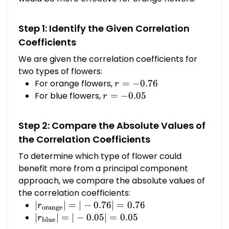
Step 1: Identify the Given Correlation
Coefficients
We are given the correlation coefficients for
two types of flowers:
For orange flowers,
r =
=
−
0.76
r
-0.76
For blue flowers,
r =
=
−
0.05
r
-0.05
Step 2: Compare the Absolute Values of
the Correlation Coefficients
To determine which type of flower could
benefit more from a principal component
approach, we compare the absolute values of
the correlation coefficients:
|r_{\text{orange}}|
∣
∣
=
∣
−
0.76∣
=
0.76
r
orange
= |-0.76| = 0.76
|r_{\text{blue}}|
∣
∣
=
∣
−
0.05∣
=
0.05
r
blue