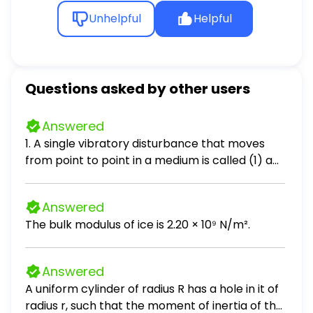
Unhelpful
Helpful
Questions asked by other users
Answered
1. A single vibratory disturbance that moves
from point to point in a medium is called (1) a
node (2) a periodic wave (3) an antinode (4) a
pulse 2. What generally occurs when a pulse
Answered
reaches a boundary between two different
The bulk modulus of ice is 2.20 × 10⁹ N/m².
media? (1) All of the pulse is reflected. (2) All of
the pulse is absorbed. (3) All of the pulse is
transmitted. (4) Part of the pulse is reflected,
Answered
part is absorbed, and part is transmitted. 3. A
A uniform cylinder of radius R has a hole in it of
tuning fork vibrating in air produces sound
radius r, such that the moment of inertia of the
waves. These waves are best classified as (1)