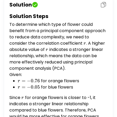
for orange flowers, but -0.05 for blue ones.
Solution
Which type of flower could you use a
principal component approach for to
Solution Steps
reduce the data complexity? (A) Blue (B)
To determine which type of flower could
Orange (C) Both (D) Neither
benefit from a principal component approach
to reduce data complexity, we need to
consider the correlation coefficient
r
. A higher
r
absolute value of
r
indicates a stronger linear
r
relationship, which means the data can be
more effectively reduced using principal
component analysis (PCA).
Given:
r =
=
−
0.76
for orange flowers
r
-0.76
r =
=
−
0.05
for blue flowers
r
-0.05
Since
r
for orange flowers is closer to -1, it
r
indicates a stronger linear relationship
compared to blue flowers. Therefore, PCA
would be more effective for orange flowers.