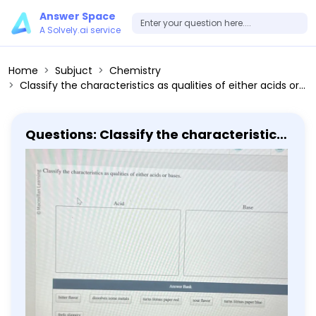
Answer Space
A Solvely.ai service
Home
Subjuct
Chemistry
Classify the characteristics as qualities of either acids or bases. Acid Base Answer Bank bitter flavor dissolves some metals turns litmus paper red sour flavor turns litmus paper blue feels slippery
Questions: Classify the characteristics
as qualities of either acids or bases.
Acid Base Answer Bank bitter flavor
dissolves some metals turns litmus
paper red sour flavor turns litmus
paper blue feels slippery