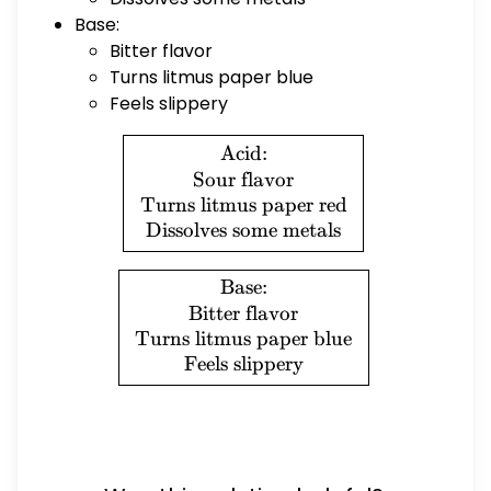
Base:
Bitter flavor
Turns litmus paper blue
Feels slippery
\boxed{ \begin{array}{c} \
Acid:
Sour flavor
Turns litmus paper red
Dissolves some metals
\boxed{ \begin{array}{c} \
Base:
Bitter flavor
Turns litmus paper blue
Feels slippery