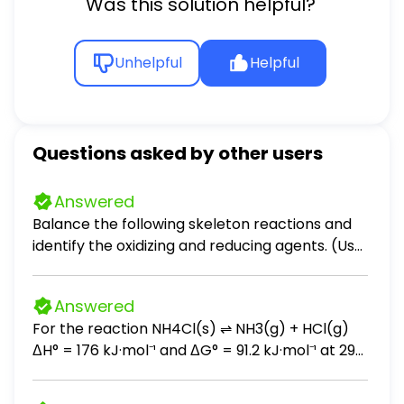
Was this solution helpful?
Unhelpful
Helpful
Questions asked by other users
Answered
Balance the following skeleton reactions and
identify the oxidizing and reducing agents. (Use
the lowest possible coefficients. Include
states-of-matter under SATP conditions in
Answered
your answer.) (a) O2(g) + NO(g) → NO3−(aq)
For the reaction NH4Cl(s) ⇌ NH3(g) + HCl(g)
[acidic] (b) CrO42−(aq) + Cu(s) → Cr(OH)3(s)
ΔH° = 176 kJ·mol⁻¹ and ΔG° = 91.2 kJ·mol⁻¹ at 298
+ Cu(OH)2(s) [basic] (c) AsO43−(aq) + NO2−
K. What is the value of ΔG at 1000 K? (A) -109
(aq) → AsO2−(aq) + NO3−(aq) [basic]
kJ·mol⁻¹ (B) -64 kJ·mol⁻¹ (C) 64 kJ·mol⁻¹ (D) 109