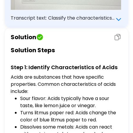
Transcript text: Classify the characteristics
as qualities of either acids or bases. Acid
Base $\square$ $\square$ Answer Bank
Solution
bitter flavor dissolves some metals turns
litmus paper red sour flavor turns litmus
Solution Steps
paper blue feels slippery
Step 1: Identify Characteristics of Acids
Acids are substances that have specific
properties. Common characteristics of acids
include:
Sour flavor: Acids typically have a sour
taste, like lemon juice or vinegar.
Turns litmus paper red: Acids change the
color of blue litmus paper to red.
Dissolves some metals: Acids can react