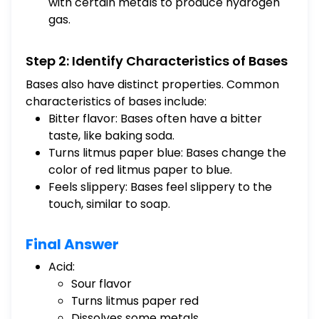
with certain metals to produce hydrogen
gas.
Step 2: Identify Characteristics of Bases
Bases also have distinct properties. Common
characteristics of bases include:
Bitter flavor: Bases often have a bitter
taste, like baking soda.
Turns litmus paper blue: Bases change the
color of red litmus paper to blue.
Feels slippery: Bases feel slippery to the
touch, similar to soap.
Final Answer
Acid:
Sour flavor
Turns litmus paper red
Dissolves some metals