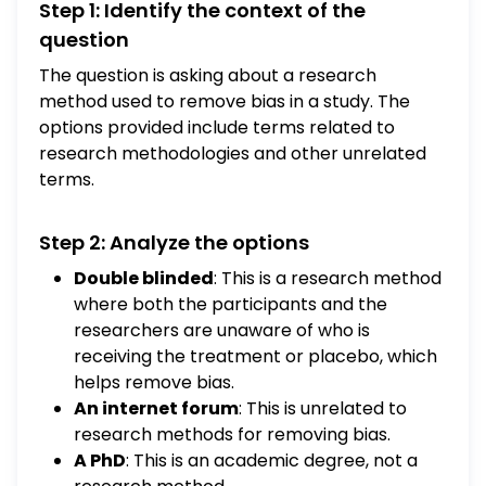
Step 1: Identify the context of the
question
The question is asking about a research
method used to remove bias in a study. The
options provided include terms related to
research methodologies and other unrelated
terms.
Step 2: Analyze the options
Double blinded
: This is a research method
where both the participants and the
researchers are unaware of who is
receiving the treatment or placebo, which
helps remove bias.
An internet forum
: This is unrelated to
research methods for removing bias.
A PhD
: This is an academic degree, not a