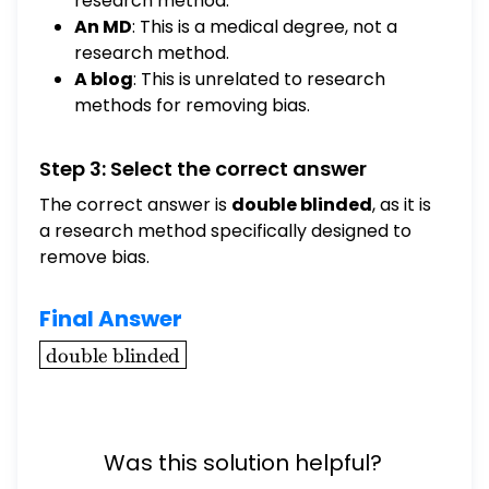
research method.
An MD
: This is a medical degree, not a
research method.
A blog
: This is unrelated to research
methods for removing bias.
Step 3: Select the correct answer
The correct answer is
double blinded
, as it is
a research method specifically designed to
remove bias.
Final Answer
\boxed{\text{double
double blinded
blinded}}
Was this solution helpful?