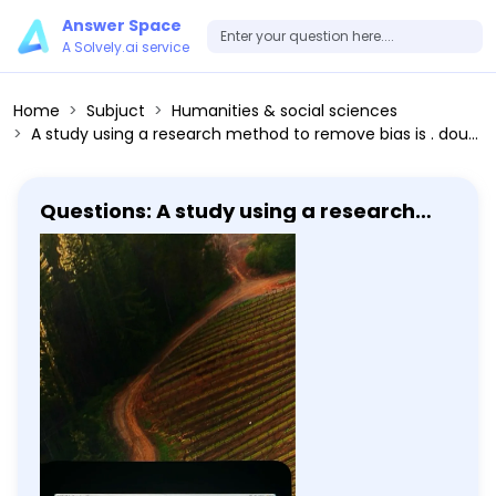
Answer Space
A Solvely.ai service
Home
Subjuct
Humanities & social sciences
A study using a research method to remove bias is . double blinded an internet forum a PhD an MD a blog
Questions: A study using a research
method to remove bias is . double
blinded an internet forum a PhD an MD
a blog