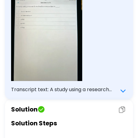
Transcript text: A study using a research
method to remove bias is $\qquad$ . double
blinded an internet forum a PhD an MD a
Solution
blog
Solution Steps