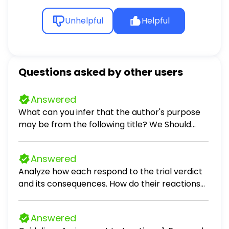
Unhelpful
Helpful
Questions asked by other users
Answered
What can you infer that the author's purpose
may be from the following title? We Should
Never Start School Before 10AM persuade
inform entertain
Answered
Analyze how each respond to the trial verdict
and its consequences. How do their reactions
reflect their values, beliefs, or personal
growth? What lessons does Scout, Jem, and Dill
Answered
begin to learn from observing them during this