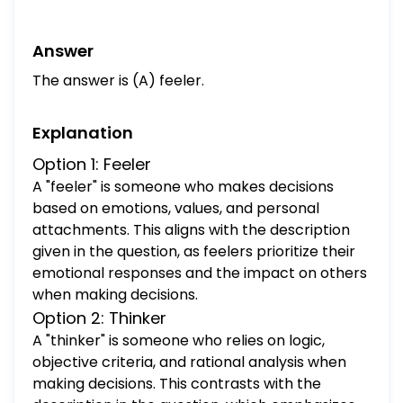
introvert.
Answer
The answer is (A) feeler.
Explanation
Option 1: Feeler
A "feeler" is someone who makes decisions
based on emotions, values, and personal
attachments. This aligns with the description
given in the question, as feelers prioritize their
emotional responses and the impact on others
when making decisions.
Option 2: Thinker
A "thinker" is someone who relies on logic,
objective criteria, and rational analysis when
making decisions. This contrasts with the