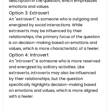
description in the question, which emphasizes
emotions and values.
Option 3: Extravert
An "extravert" is someone who is outgoing and
energized by social interactions. While
extraverts may be influenced by their
relationships, the primary focus of the question
is on decision-making based on emotions and
values, which is more characteristic of a feeler.
Option 4: Introvert
An "introvert" is someone who is more reserved
and energized by solitary activities. Like
extraverts, introverts may also be influenced
by their relationships, but the question
specifically highlights decision-making based
on emotions and values, which is more aligned
with a feeler.