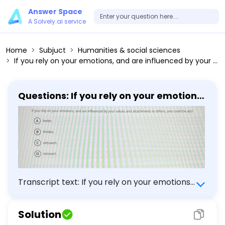
Answer Space
A Solvely.ai service
Home
Subjuct
Humanities & social sciences
If you rely on your emotions, and are influenced by your values and attachments to others, you could be a(n) (A) feeler. (B) thinker. (C) extravert. (D) introvert.
Questions: If you rely on your emotions,
and are influenced by your values and
attachments to others, you could be
a(n) (A) feeler. (B) thinker. (C)
extravert. (D) introvert.
Transcript text: If you rely on your emotions,
and are influenced by your values and
attachments to others, you could be a(n)
Solution
(A) feeler. (B) thinker. (C) extravert. (D)