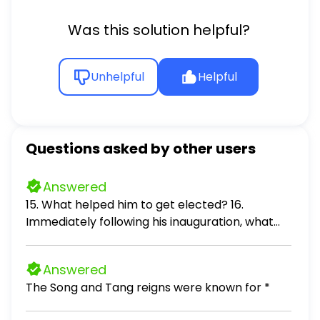
Was this solution helpful?
Unhelpful
Helpful
Questions asked by other users
Answered
15. What helped him to get elected? 16.
Immediately following his inauguration, what
did he do? 17. Why did some in Washington call
him a "weirdo?" 18. Two additional cabinet
Answered
positions he added: 19. What will he go down in
The Song and Tang reigns were known for *
history for? 20. The Camp David Accords
brought these countries together: 21. In 1979,