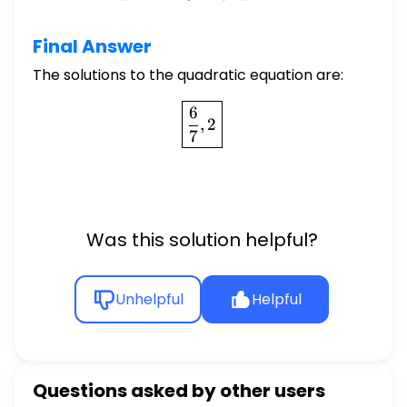
Final Answer
The solutions to the quadratic equation are:
\boxed{\frac{6}{7}, 2}
6
,
2
7
Was this solution helpful?
Unhelpful
Helpful
Questions asked by other users