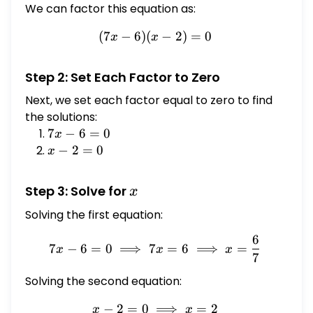
We can factor this equation as:
(
7
−
6
)
(
(7x - 6)(x - 2) = 0
−
2
)
=
0
x
x
Step 2: Set Each Factor to Zero
Next, we set each factor equal to zero to find
the solutions:
7x
7
−
6
=
0
x
-
x
−
2
=
0
x
6
-
=
2
x
Step 3: Solve for
x
0
=
Solving the first equation:
0
6
7x - 6 = 0 \implies 7x = 6 
7
−
6
=
0
⟹
7
=
6
⟹
=
x
x
x
7
Solving the second equation:
−
2
=
0
x - 2 = 0 \implies x = 2
⟹
=
2
x
x