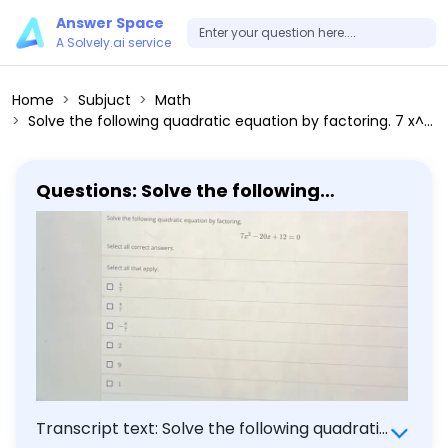
Answer Space
A Solvely.ai service
Home
Subjuct
Math
Solve the following quadratic equation by factoring. 7 x^2 - 20 x + 12 = 0 Select all correct answers. Select all that apply: 6/7 8/7 -8/7 2 9 1
Questions: Solve the following
quadratic equation by factoring. 7 x^2
- 20 x + 12 = 0 Select all correct
answers. Select all that apply: 6/7 8/7
-8/7 2 9 1
Transcript text: Solve the following quadratic