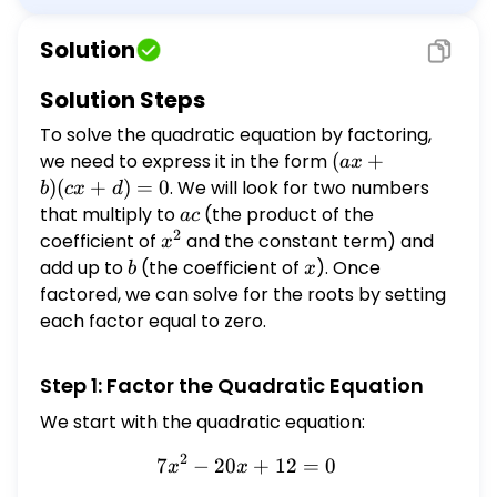
equation by factoring. \[ 7 x^{2}-20 x+12=0
\] Select all correct answers. Select all that
Solution
apply: $\frac{6}{7}$ $\frac{8}{7}$ $-
\frac{8}{7}$ 2 9 1
Solution Steps
To solve the quadratic equation by factoring,
we need to express it in the form
(ax
(
+
a
x
+
)
(
+
)
=
0
. We will look for two numbers
b
c
x
d
b)
that multiply to
ac
(the product of the
a
c
(cx
2
coefficient of
x^2
and the constant term) and
x
+
add up to
b
(the coefficient of
x
). Once
b
x
d)
factored, we can solve for the roots by setting
=
each factor equal to zero.
0
Step 1: Factor the Quadratic Equation
We start with the quadratic equation:
2
7
−
20
7x^2 - 20x + 12 = 0
+
12
=
0
x
x