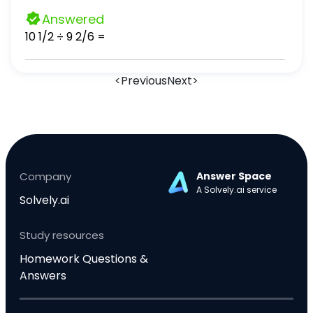
answers as needed.)
Answered
10 1/2 ÷ 9 2/6 =
<
Previous
Next
>
Company
Answer Space
A Solvely.ai service
Solvely.ai
Study resources
Homework Questions &
Answers