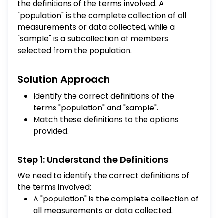
the definitions of the terms involved. A
"population" is the complete collection of all
measurements or data collected, while a
"sample" is a subcollection of members
selected from the population.
Solution Approach
Identify the correct definitions of the
terms "population" and "sample".
Match these definitions to the options
provided.
Step 1: Understand the Definitions
We need to identify the correct definitions of
the terms involved:
A "population" is the complete collection of
all measurements or data collected.