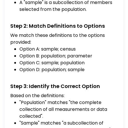
A "sample" is a subcollection of members
selected from the population.
Step 2: Match Definitions to Options
We match these definitions to the options
provided:
Option A: sample; census
Option B: population; parameter
Option C: sample; population
Option D: population; sample
Step 3: Identify the Correct Option
Based on the definitions:
"Population" matches "the complete
collection of all measurements or data
collected".
"Sample" matches "a subcollection of