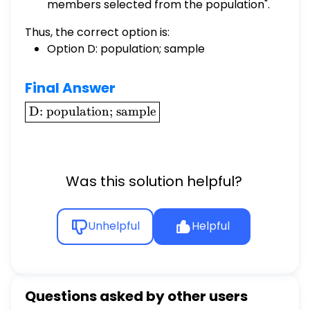
members selected from the population".
Thus, the correct option is:
Option D: population; sample
Final Answer
\boxed{\text{D:
D: population; sample
population;
sample}}
Was this solution helpful?
Unhelpful
Helpful
Questions asked by other users