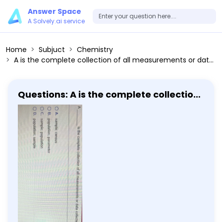
Answer Space
A Solvely.ai service
Home
Subjuct
Chemistry
A is the complete collection of all measurements or data collected, whereas, a is a subcollection of members selected from the complete collection.
Questions: A is the complete collection
of all measurements or data collected,
whereas, a is a subcollection of
members selected from the complete
collection.