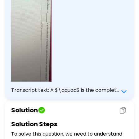
Transcript text: A $\qquad$ is the complete
collection of all measurements or data
collected, whereas, a $\qquad$ is a
Solution
subcollection of members selected from
the complete collection.
Solution Steps
To solve this question, we need to understand