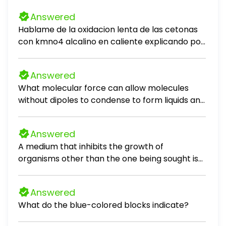
Answered
Hablame de la oxidacion lenta de las cetonas
con kmno4 alcalino en caliente explicando por
que ocurre
Answered
What molecular force can allow molecules
without dipoles to condense to form liquids and
solids? London Dispersion Forces Metallic
electron sharing Ionic Attraction Covatent
Answered
Bonds In which of the following cities would you
A medium that inhibits the growth of
be able to cook a potato the fastest? New
organisms other than the one being sought is
York City. NY (10 ft above sea level) Death
termed a(n) Multiple Choice 59 synthetic
Valley, CA (282 ft below sea leve) Madison WI (
medium. specific culture medium. selective
900 ft above sea level) Bouldet. CO (5430 ft
Answered
medium. enrichment medium.
above sea leve)) Classify the crystalline solid
What do the blue-colored blocks indicate?
formed by Potassium Cyanide tonle Molecular
Aloy Atomic