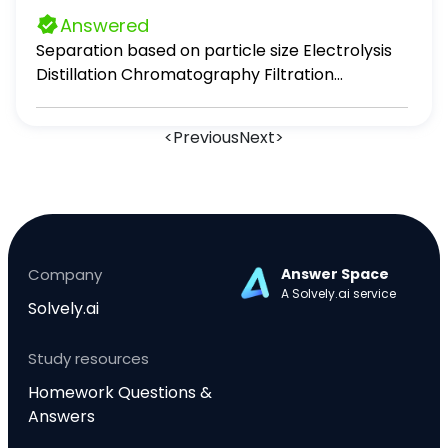
Answered
Separation based on particle size Electrolysis
Distillation Chromatography Filtration
Evaporation
<
Previous
Next
>
Company
Answer Space
A Solvely.ai service
Solvely.ai
Study resources
Homework Questions &
Answers