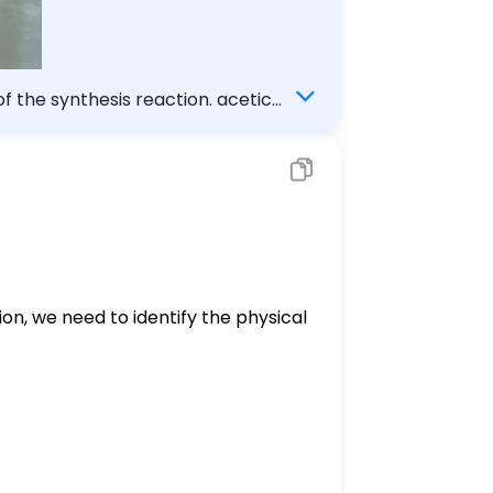
of the synthesis reaction. acetic
ion, we need to identify the physical