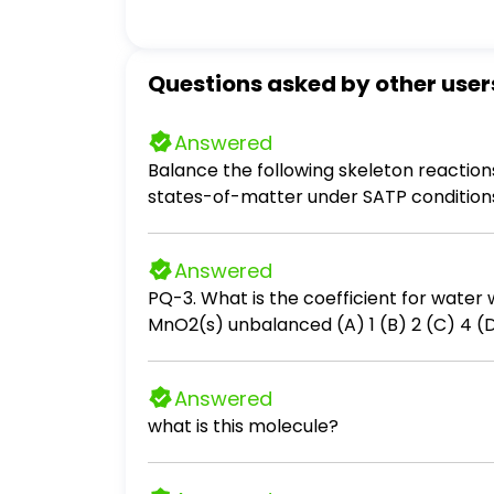
Questions asked by other user
Answered
Balance the following skeleton reactions
states-of-matter under SATP conditions in your answer.) (a) O2(g) + NO(g) → NO3−(
Cr(OH)3(s
Answered
PQ-3. What is the coefficient for water when the reactio
MnO2(s) unbalanc
Answered
what is this molecule?