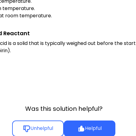
om temperature.
oom temperature.
id at room temperature.
id Reactant
d is a solid that is typically weighed out before the start 
rin).
Was this solution helpful?
Unhelpful
Helpful