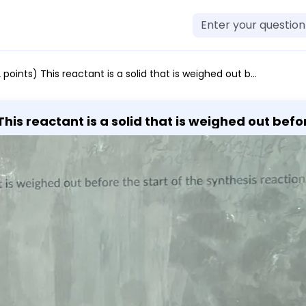
 a solid that is weighed out before the start of the synthesis reaction. acetic anhydride salicylic acid acetic acid sulfuric acid acetylsalicylic acid
his reactant is a solid that is weighed out befor
ic acid acetic acid sulfuric acid acetylsalicylic 