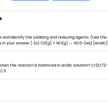
s
 and identify the oxidizing and reducing agents. (Use the 
aq) [acidic] (b) CrO42−(aq) + Cu(s) →
) + Cu(OH)2(s) [basic] (c) AsO43−(aq) + NO2−(aq) → AsO2−(aq) + NO3−(aq) [basic]
n is balanced in acidic solution? Cr2O72-(aq) + Mn2+(aq) → Cr3+(aq) +
ed (A) 1 (B) 2 (C) 4 (D) 5