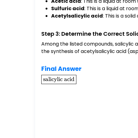
Acetic acid
: This is a liquid at ro
Sulfuric acid
: This is a liquid at r
Acetylsalicylic acid
: This is a sol
Step 3: Determine the Correct Sol
Among the listed compounds, salicylic aci
the synthesis of acetylsalicylic acid (aspi
Final Answer
\boxed{\text{salicylic
salicylic acid
acid}}