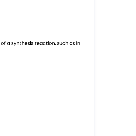
of a synthesis reaction, such as in