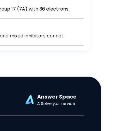
e the symbol of an ion from group 17 (7A) with 36 electrons.
 and mixed inhibitors cannot.
Answer Space
A Solvely.ai service