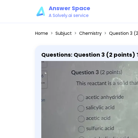
Answer Space
A Solvely.ai service
Home
Subjuct
Chemistry
Question 3 (2 points) This reactant is
Questions: Question 3 (2 points) T
reaction. acetic anhydride salicyl