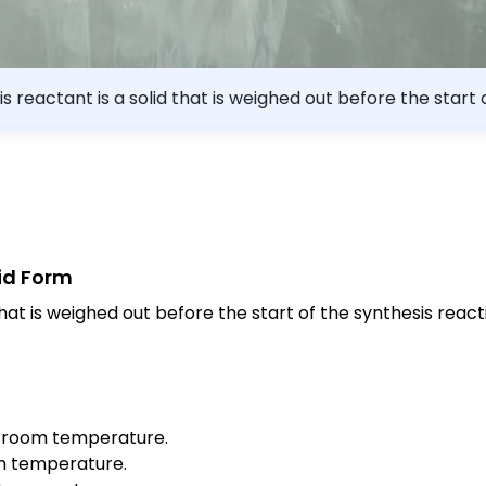
is reactant is a solid that is weighed out before the start 
ric acid acetylsalicylic acid
lid Form
hat is weighed out before the start of the synthesis react
 at room temperature.
oom temperature.