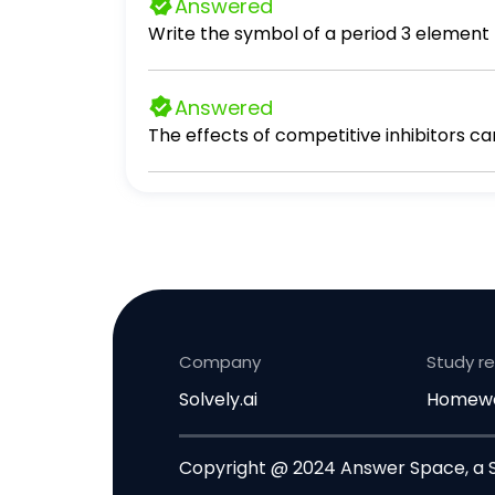
Answered
Answered
The effects of competitive inhibitors c
Company
Study r
Solvely.ai
Homewo
Copyright @ 2024 Answer Space, a So