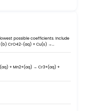
lowest possible coefficients. Include