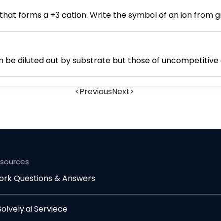
Write the symbol of a period 3 element that forms a +3 cation. Writ
an be diluted out by substrate but those of uncompetitive
<
Previous
Next
>
esources
rk Questions & Answers
lvely.ai Serviece