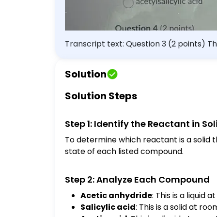
Transcript text: Question 3 (2 points) Th
anhydride salicylic acid acetic acid sulfu
Solution
Solution Steps
Step 1: Identify the Reactant in So
To determine which reactant is a solid t
state of each listed compound.
Step 2: Analyze Each Compound
Acetic anhydride
: This is a liquid
Salicylic acid
: This is a solid at r