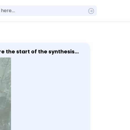
e the start of the synthesis
acid