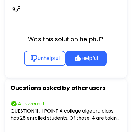
\boxed{9y^{2}}
2
9
y
Was this solution helpful?
Unhelpful
Helpful
Questions asked by other users
Answered
QUESTION 11 , 1 POINT A college algebra class
has 28 enrolled students. Of those, 4 are taking
this course a second time. The class professor