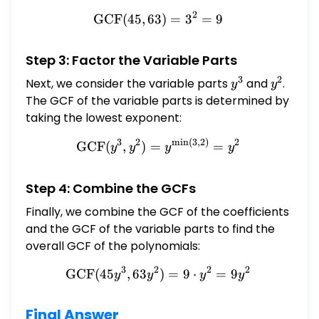
2
GCF
(
45
,
63
\text{GCF}(45, 63) = 3^2
)
=
3
=
9
Step 3: Factor the Variable Parts
3
2
Next, we consider the variable parts
y^{3}
and
y^{2}
.
y
y
The GCF of the variable parts is determined by
taking the lowest exponent:
3
2
m
i
n
(
3
,
2
)
2
\text{GCF}(y^{3}, y^{2})
GCF
(
,
)
=
=
y
y
y
y
Step 4: Combine the GCFs
Finally, we combine the GCF of the coefficients
and the GCF of the variable parts to find the
overall GCF of the polynomials:
3
2
2
2
GCF
(
45
,
63
\text{GCF}(45 y^{3}, 63 
)
=
9
⋅
=
9
y
y
y
y
Final Answer