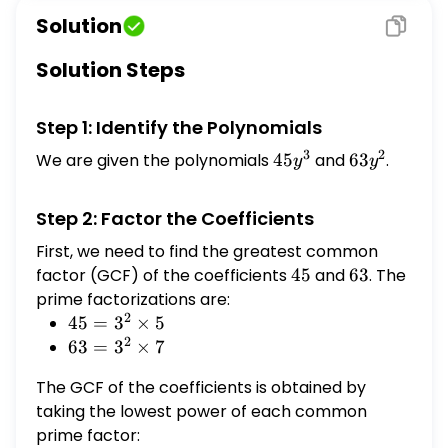
Solution
Solution Steps
Step 1: Identify the Polynomials
3
2
We are given the polynomials
45
45
and
63
63
.
y
y
y^{3}
y^{2}
Step 2: Factor the Coefficients
First, we need to find the greatest common
factor (GCF) of the coefficients
45
45
and
63
63
. The
prime factorizations are:
2
45 =
45
=
3
×
5
2
3^2
63 =
63
=
3
×
7
\times
3^2
The GCF of the coefficients is obtained by
5
\times
taking the lowest power of each common
7
prime factor: