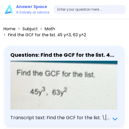
Answer Space
A Solvely.ai service
Home
Subjuct
Math
Find the GCF for the list. 45 y^3, 63 y^2
Questions: Find the GCF for the list. 45
y^3, 63 y^2
Transcript text: Find the GCF for the list. \[
45 y^{3}, 63 y^{2} \]