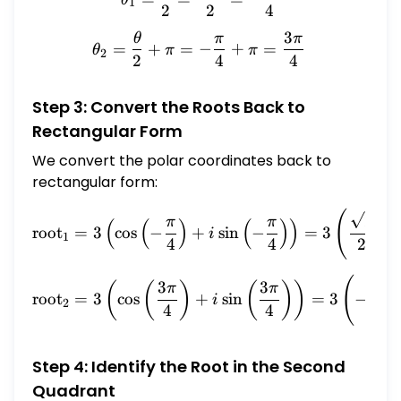
1
2
2
4
3
θ
π
π
\theta_2 = \frac{\theta}{
=
+
=
−
+
=
θ
π
π
2
2
4
4
Step 3: Convert the Roots Back to
Rectangular Form
We convert the polar coordinates back to
rectangular form:
(
\text{root}_1 = 3 \left( \c
2
π
π
(
(
)
(
)
)
root
=
3
c
o
s
−
+
s
i
n
−
=
3
−
i
1
4
4
2
(
\text{root}_2 = 3 \left( \c
3
3
2
(
(
)
(
)
)
π
π
root
=
3
c
o
s
+
s
i
n
=
3
−
i
2
4
4
2
Step 4: Identify the Root in the Second
Quadrant