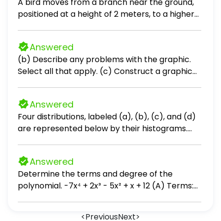
A bird moves from a branch near the ground,
positioned at a height of 2 meters, to a higher
branch located at a height of 5 meters above
the ground. How many meters does the bird
Answered
fly? [? ] meters
(b) Describe any problems with the graphic.
Select all that apply. (c) Construct a graphic
that is not misleading and makes the data
stand out. Choose the correct graphic below.
Answered
Four distributions, labeled (a), (b), (c), and (d)
are represented below by their histograms.
Each distribution is made of 9 measurements.
Without performing any calculations, order
Answered
their respective means μa, μb, μc, and μd. Enter
Determine the terms and degree of the
the four subscripts appropriately below.
polynomial. -7x⁴ + 2x³ - 5x² + x + 12 (A) Terms:
7x⁴, 2x³, 5x², x, -12; degree: 10 (B) Terms: -7x⁴,
2x³, -5x², x, 12; degree: 10 (C) Terms: 7x⁴, 2x³, 5x²,
<
Previous
Next
>