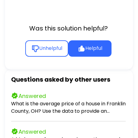
Was this solution helpful?
Unhelpful
Helpful
Questions asked by other users
Answered
What is the average price of a house in Franklin
County, OH? Use the data to provide an
answer to the question.
Answered