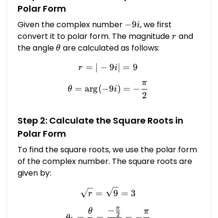
Polar Form
Given the complex number
-9i
−
9
, we first
i
convert it to polar form. The magnitude
r
and
r
the angle
\theta
are calculated as follows:
θ
=
∣
−
r = | -9i | = 9
9
∣
=
9
r
i
π
\theta = \arg(-9i) = -\fra
=
a
r
g
(
−
9
)
=
−
θ
i
2
Step 2: Calculate the Square Roots in
Polar Form
To find the square roots, we use the polar form
of the complex number. The square roots are
given by:
\sqrt{r} = \sqrt{9} = 3
=
9
=
3
r
π
−
\theta_1 = \frac{\theta}{
θ
π
2
=
=
=
−
θ