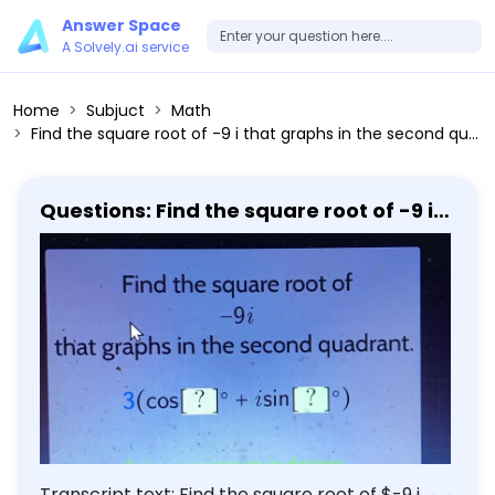
Answer Space
A Solvely.ai service
Home
Subjuct
Math
Find the square root of -9 i that graphs in the second quadrant. 3(cos [?]°+i sin [?]°)
Questions: Find the square root of -9 i
that graphs in the second quadrant.
3(cos [?]°+i sin [?]°)
Transcript text: Find the square root of $-9 i$