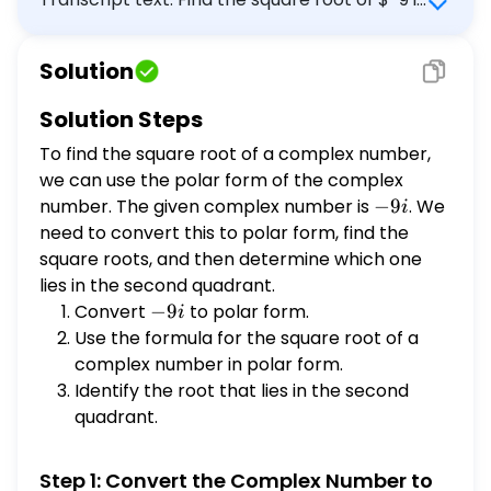
that graphs in the second quadrant. \[
3\left(\cos [?]^{\circ}+i \sin
Solution
[?]^{\circ}\right) \]
Solution Steps
To find the square root of a complex number,
we can use the polar form of the complex
number. The given complex number is
-9i
−
9
. We
i
need to convert this to polar form, find the
square roots, and then determine which one
lies in the second quadrant.
Convert
-9i
−
9
to polar form.
i
Use the formula for the square root of a
complex number in polar form.
Identify the root that lies in the second
quadrant.
Step 1: Convert the Complex Number to