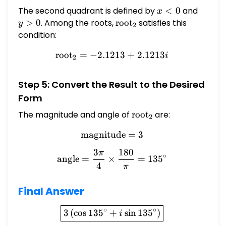
The second quadrant is defined by
x
<
0
and
y
x
<
>
>
0
. Among the roots,
\text{root}_2
root
satisfies this
y
2
0
0
condition:
root
=
−
2.1213
\text{root}_2 = -2.1213 +
+
2.1213
i
2
Step 5: Convert the Result to the Desired
Form
The magnitude and angle of
\text{root}_2
root
are:
2
magnitude
\text{magnitude} = 3
=
3
3
180
π
\text{angle} = \frac{3\pi
∘
angle
=
×
=
13
5
4
π
Final Answer
\boxed{3\left(\cos 135^{\c
∘
∘
3
(
c
o
s
13
5
+
s
i
n
13
5
)
i