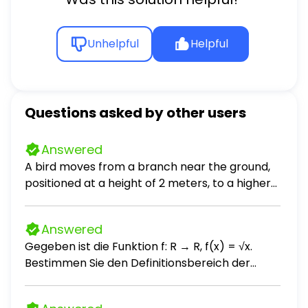
Unhelpful
Helpful
Questions asked by other users
Answered
A bird moves from a branch near the ground,
positioned at a height of 2 meters, to a higher
branch located at a height of 5 meters above
the ground. How many meters does the bird
Answered
fly? [? ] meters
Gegeben ist die Funktion f: R → R, f(x) = √x.
Bestimmen Sie den Definitionsbereich der
Funktion f.