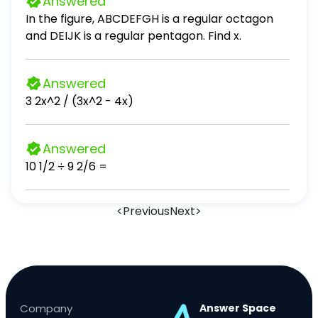
Answered
In the figure, ABCDEFGH is a regular octagon
and DEIJK is a regular pentagon. Find x.
Answered
3 2x^2 / (3x^2 - 4x)
Answered
10 1/2 ÷ 9 2/6 =
<
Previous
Next
>
Company
Answer Space