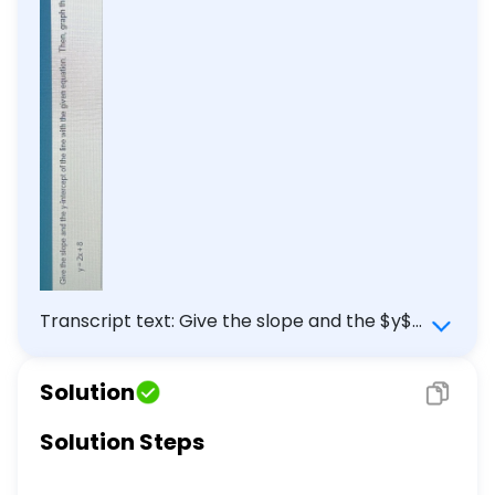
Transcript text: Give the slope and the $y$-
intercept of the line with the given equation.
Then, graph the linear equation. \[ y=2 x+8
Solution
\]
Solution Steps