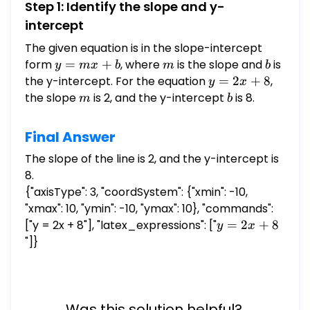
Step 1: Identify the slope and y-
intercept
The given equation is in the slope-intercept
form
y
=
+
, where
m
is the slope and
b
is
y
m
x
b
m
b
=
the y-intercept. For the equation
y
=
2
+
8
,
y
x
mx
=
the slope
m
is 2, and the y-intercept
b
is 8.
m
b
+
2x
b
+
Final Answer
8
The slope of the line is 2, and the y-intercept is
8.
{"axisType": 3, "coordSystem": {"xmin": -10,
"xmax": 10, "ymin": -10, "ymax": 10}, "commands":
["y = 2x + 8"], "latex_expressions": ["
y
=
2
+
8
y
x
=
"]}
2x
+
8
Was this solution helpful?