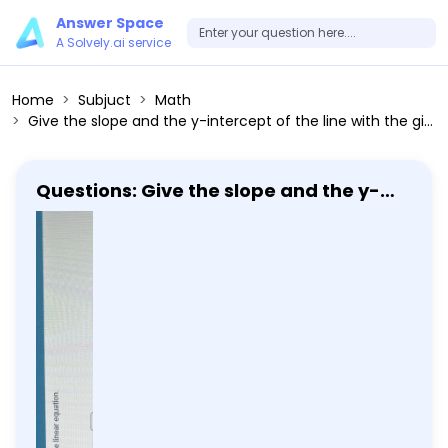
Answer Space
A Solvely.ai service
Home
Subjuct
Math
Give the slope and the y-intercept of the line with the given equation. Then, graph the linear equation. y=2x+8
Questions: Give the slope and the y-
intercept of the line with the given
equation. Then, graph the linear
equation. y=2x+8