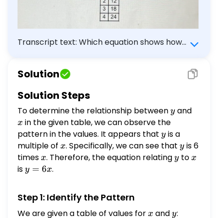
Transcript text: Which equation shows how
$y$ is related to $x$ in the table?
\begin{tabular}{|c|c|} \hline$x$ & $y$ \\
Solution
\hline 1 & 6 \\ \hline 2 & 12 \\ \hline 3 & 18
\\ \hline 4 & 24 \\ \hline \end{tabular}
Solution Steps
To determine the relationship between
y
and
x
y
in the given table, we can observe the
x
pattern in the values. It appears that
y
is a
y
multiple of
x
. Specifically, we can see that
y
is 6
x
y
times
x
. Therefore, the equation relating
y
to
x
x
y
x
is
y
=
6
.
y
x
=
6x
Step 1: Identify the Pattern
We are given a table of values for
x
and
y
:
x
y