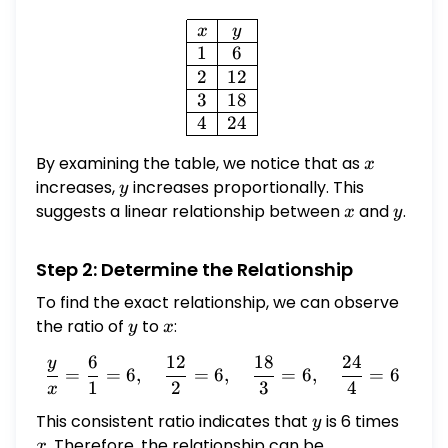
\begin{array}{|c|c|} \hline
x
y
1
6
2
12
3
18
4
24
By examining the table, we notice that as
x
x
increases,
y
increases proportionally. This
y
suggests a linear relationship between
x
and
y
.
x
y
Step 2: Determine the Relationship
To find the exact relationship, we can observe
the ratio of
y
to
x
:
y
x
6
12
18
24
y
\frac{y}{x} = \frac{6}{1}
=
=
6
,
=
6
,
=
6
,
=
6
1
2
3
4
x
This consistent ratio indicates that
y
is 6 times
x
y
. Therefore, the relationship can be
x