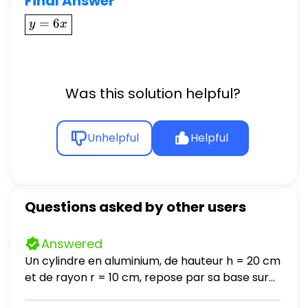
Final Answer
\boxed{y
=
6
y
x
= 6x}
Was this solution helpful?
Unhelpful
Helpful
Questions asked by other users
Answered
Un cylindre en aluminium, de hauteur h = 20 cm
et de rayon r = 10 cm, repose par sa base sur
une table horizontale. La masse volumique de