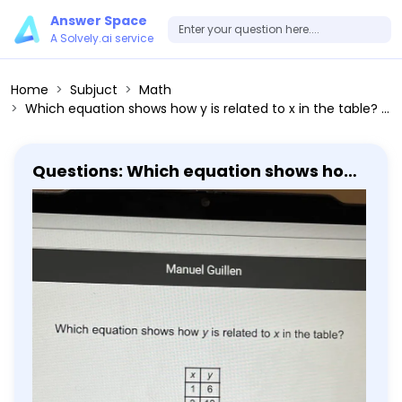
Answer Space
A Solvely.ai service
Home
Subjuct
Math
Which equation shows how y is related to x in the table? x y ------ 1 6 2 12 3 18 4 24
Questions: Which equation shows how
y is related to x in the table? x y ------
1 6 2 12 3 18 4 24