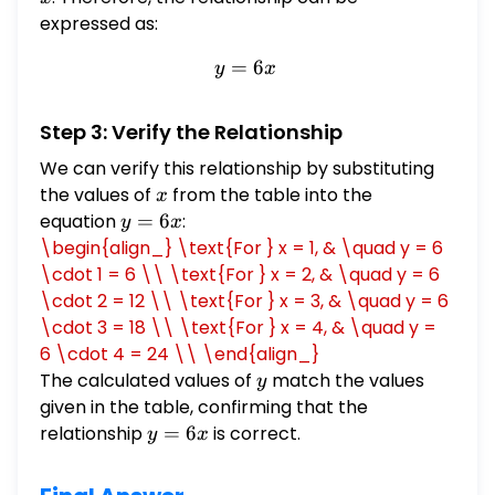
expressed as:
=
y = 6x
6
y
x
Step 3: Verify the Relationship
We can verify this relationship by substituting
the values of
x
from the table into the
x
equation
y
=
6
:
y
x
=
\begin{align_} \text{For } x = 1, & \quad y = 6
6x
\cdot 1 = 6 \\ \text{For } x = 2, & \quad y = 6
\cdot 2 = 12 \\ \text{For } x = 3, & \quad y = 6
\cdot 3 = 18 \\ \text{For } x = 4, & \quad y =
6 \cdot 4 = 24 \\ \end{align_}
The calculated values of
y
match the values
y
given in the table, confirming that the
relationship
y
=
6
is correct.
y
x
=
6x