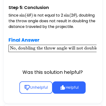
Step 5: Conclusion
Since
\sin(4\theta)
s
i
n
(
4
)
is not equal to
2
2
s
i
n
(
2
)
, doubling
θ
θ
\sin(2\theta)
the throw angle does not result in doubling the
distance traveled by the projectile.
Final Answer
\boxed{\text{No,
No, doubling the throw angle will not double the d
doubling the
throw angle will
not double the
distance the ball
Was this solution helpful?
travels.}}
Unhelpful
Helpful