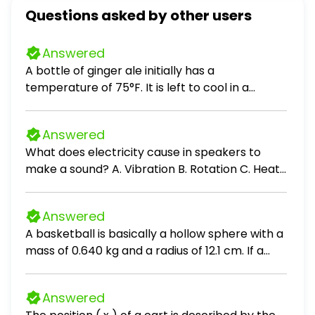
Questions asked by other users
Answered
A bottle of ginger ale initially has a
temperature of 75°F. It is left to cool in a
refrigerator that has a temperature of 36°F.
After 10 minutes the temperature of the ginger
Answered
ale is 62°F. Complete parts a through c. a. Use
What does electricity cause in speakers to
Newton's Law of Cooling, T = C + (T₀ - C)eᵏᵗ, to
make a sound? A. Vibration B. Rotation C. Heat
find a model for the temperature of the ginger
D. Light
ale, T, after t minutes. b. What is the
temperature of the ginger ale after 15
Answered
minutes? c. When will the temperature of the
A basketball is basically a hollow sphere with a
ginger ale be 51°F?
mass of 0.640 kg and a radius of 12.1 cm. If a
basketball rolls without slipping with a linear
speed of 1.33 m / s, find the ball's A.
Answered
translational kinetic energy B. rotational kinetic