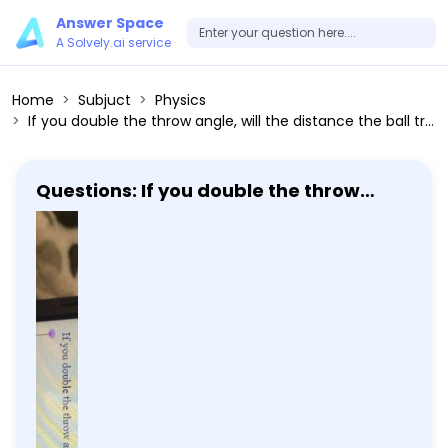
Answer Space
A Solvely.ai service
Home
Subjuct
Physics
If you double the throw angle, will the distance the ball travels double? Explain.
Questions: If you double the throw
angle, will the distance the ball travels
double? Explain.