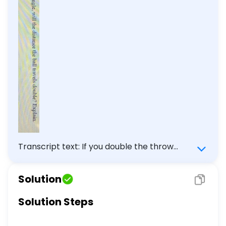
Transcript text: If you double the throw
angle, will the distance the ball travels
double? Explain.
Solution
Solution Steps