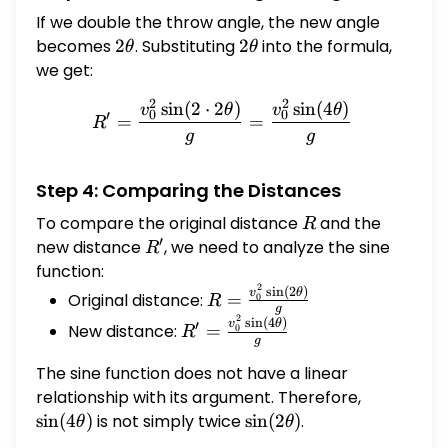
If we double the throw angle, the new angle
becomes
2\theta
2
. Substituting
2\theta
2
into the formula,
θ
θ
we get:
2
2
s
i
n
(
2
⋅
2
)
s
i
n
(
4
)
R' = \frac{v_0^2 \sin(2 \
v
θ
v
θ
0
0
′
=
=
R
g
g
Step 4: Comparing the Distances
To compare the original distance
R
and the
R
′
new distance
R'
, we need to analyze the sine
R
function:
2
R =
s
i
n
(
2
)
v
θ
Original distance:
=
0
R
g
\frac{v_0^2
2
R' =
s
i
n
(
4
)
v
θ
′
New distance:
=
0
R
\sin(2\theta)}
g
\frac{v_0^2
{g}
\sin(4\theta)}
The sine function does not have a linear
{g}
relationship with its argument. Therefore,
\sin(4\the
s
i
n
(
4
)
is not simply twice
\sin(2\theta)
s
i
n
(
2
)
.
θ
θ