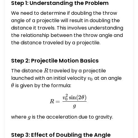
Step 1: Understanding the Problem
We need to determine if doubling the throw
angle of a projectile will result in doubling the
distance it travels. This involves understanding
the relationship between the throw angle and
the distance traveled by a projectile.
Step 2: Projectile Motion Basics
The distance
R
traveled by a projectile
R
launched with an initial velocity
v_0
at an angle
\theta
v
0
is given by the formula:
θ
2
s
i
n
(
2
)
R = \frac{v_0^2 \sin(2\th
v
θ
0
=
R
g
where
g
is the acceleration due to gravity.
g
Step 3: Effect of Doubling the Angle