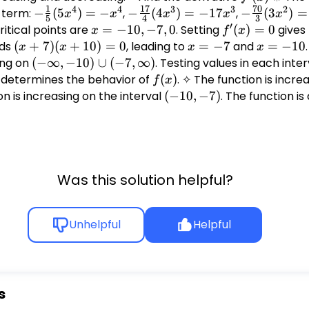
1
17
70
4
4
3
3
2
h term:
-
−
(
5
)
=
−
,
-
−
(
4
)
=
−
17
,
-
−
(
3
)
=
x
x
x
x
x
5
4
3
′
\frac{1}
\frac{17}
\frac{70}
Critical points are
x =
=
−
10
,
−
7
,
0
. Setting
f'(x)
(
)
=
0
gives
x
f
x
{5}
{4}
{3}
-10,
= 0
lds
(x+7)
(
+
7
)
(
+
10
)
=
0
, leading to
x
=
−
7
and
x
=
−
10
x
x
x
x
(5x^4)
(4x^3) =
(3x^2) =
-7,
(x+10)
=
=
ing on
(-
(
−
∞
,
−
10
)
∪
(
−
7
,
∞
)
. Testing values in each inter
= -x^4
-17x^3
-70x^2
0
= 0
-7
-10
\infty,
determines the behavior of
f(x)
(
)
. ✧ The function is incre
f
x
-10)
on is increasing on the interval
(-10,
(
−
10
,
−
7
)
. The function i
\cup
-7)
(-7,
\infty)
Was this solution helpful?
Unhelpful
Helpful
s