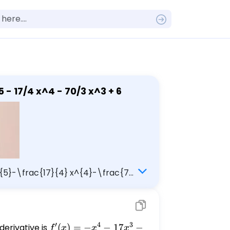
is increasing and decreasing: f(x) = -1/5 x^5 - 17/4 x^4 - 70/3 x^3 + 6
 x^{5}-\frac{17}{4} x^{4}-\frac{70}
′
4
3
erivative is
f'(x)
(
)
=
−
−
17
−
f
x
x
x