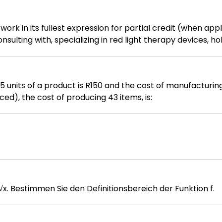
work in its fullest expression for partial credit (when appl
ulting with, specializing in red light therapy devices, ho
t batches at different price points. Purchase Information:
ed at 15,000 each Batch 3: 10 devices purchased at 16,00
ices. Calculate the value of the remaining inventory usin
units of a product is R150 and the cost of manufacturing 5
ced), the cost of producing 43 items, is:
Gegeben ist die Funktion f: R → R, f(x) = √x. Bestimmen Sie den Definitionsbereich der Funktion f.