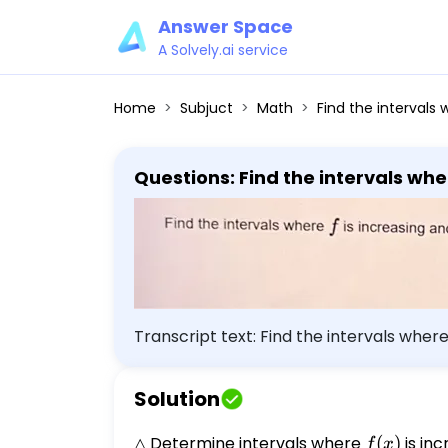
Answer Space
A Solvely.ai service
Home
Subjuct
Math
Find the intervals where f 
Transcript text: Find the intervals whe
{3} x^{3}+6 \]
Solution
△ Determine intervals where
f(x)
(
)
is inc
f
x