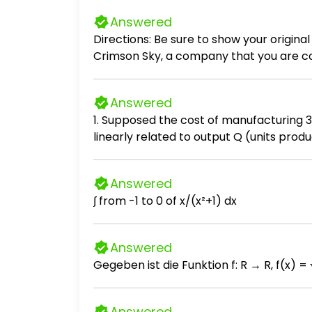
Answered
Directions: Be sure to show your original 
Crimson Sky, a company that you are cons
devices were purchased in four differen
14,000 each Batch 2: 10 devices purchas
Answered
at 17,000 each The company sells 12 dev
1. Supposed the cost of manufacturing 35 
Average methods.
linearly related to output Q (units produ
Answered
∫ from -1 to 0 of x/(x²+1) dx
Answered
Answered