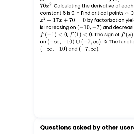
2
70
. Calculating the derivative of eac
x
constant 6 is 0. ○ Find critical points ☼ 
2
+
17
+
70
=
0
by factorization yie
x
x
is increasing on
(-10,
(
−
10
,
−
7
)
and decreas
′
′
′
-7)
(
−
1
)
<
0
,
f'(1)
(
1
)
<
0
. The sign of
f'(x)
(
)
f
f
f
x
< 0
on
(-
(
−
∞
,
−
10
)
∪
(
−
7
,
∞
)
. ☺ The functi
\infty,
(
−
∞
,
−
10
)
and
(-7,
(
−
7
,
∞
)
.
-10)
\infty)
\cup
(-7,
\infty)
Questions asked by other user