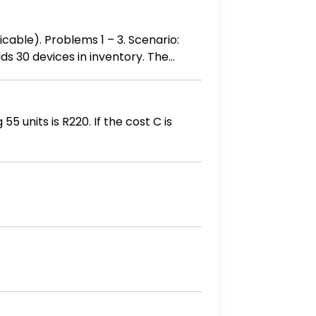
icable). Problems 1 – 3. Scenario:
lds 30 devices in inventory. The
 Batch 1: 5 devices purchased at
0 each Batch 4: 5 devices purchased
g the FIFO, LIFO and Weighted
5 units is R220. If the cost C is