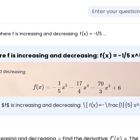
is increasing and decreasing: f(x) = -1/5 x^5 - 17/4 x^4 - 70/3 x^3 + 6
Questions: Find the intervals where f 
re $f$ is increasing and decreasing: \[ f(x)=-\frac{1}{5}
′
reasing and decreasing. ○ Find the derivative
f'(x)
(
)
☼ The d
f
x