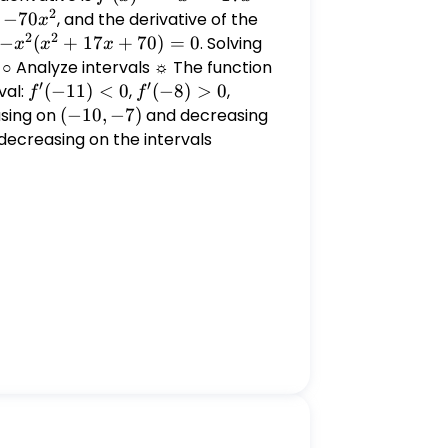
2
= -
−
70
, and the derivative of the
x
2
2
x^4 -
-
−
(
+
17
+
70
)
=
0
. Solving
x^2
x
x
x
17x^3
x^2(x^2
+
. ○ Analyze intervals ☼ The function
-
′
′
+ 17x
17x
val:
f'(-11)
(
−
11
)
<
0
,
f'(-8)
(
−
8
)
>
0
,
f'(-1)
f
f
70x^2
+ 70) =
+
< 0
> 0
< 0
asing on
(-10,
(
−
10
,
−
7
)
and decreasing
0
70
-7)
s decreasing on the intervals
(-
= 0
\infty,
-10)