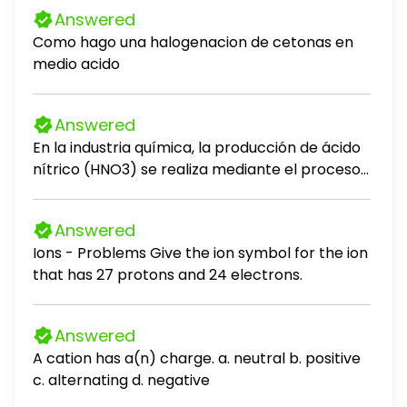
Answered
Como hago una halogenacion de cetonas en
medio acido
Answered
En la industria química, la producción de ácido
nítrico (HNO3) se realiza mediante el proceso
Ostwald, que consta de tres etapas
principales. Las reacciones involucradas son: 1.
Answered
NH3(g) + O2(g) → NO(g) + H2O(g) 2. NO(g) +
Ions - Problems Give the ion symbol for the ion
O2(g) → NO2(g) 3. NO2(g) + H2O(g) →
that has 27 protons and 24 electrons.
HNO3(g) + NO(g) En una planta química, se
introducen 200,0 kg de amoníaco (NH3) y
500,0 kg de oxígeno (O2) en un reactor
Answered
hermético. Los pasos 1 y 2 tienen un
A cation has a(n) charge. a. neutral b. positive
rendimiento conjunto del 45%. Al final del
c. alternating d. negative
proceso, se recolectan 50,0 kg de HNO3. 1.