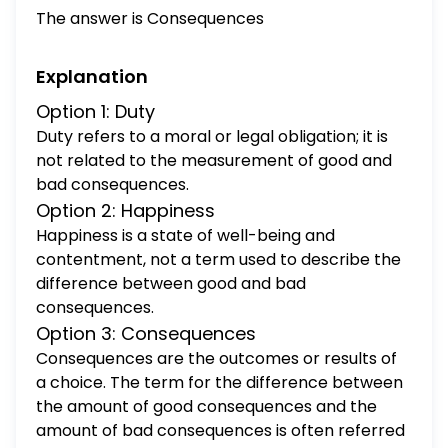
The answer is Consequences
Explanation
Option 1: Duty
Duty refers to a moral or legal obligation; it is
not related to the measurement of good and
bad consequences.
Option 2: Happiness
Happiness is a state of well-being and
contentment, not a term used to describe the
difference between good and bad
consequences.
Option 3: Consequences
Consequences are the outcomes or results of
a choice. The term for the difference between
the amount of good consequences and the
amount of bad consequences is often referred