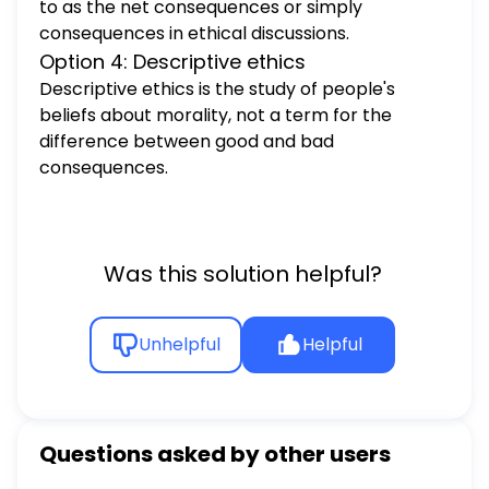
to as the net consequences or simply
consequences in ethical discussions.
Option 4: Descriptive ethics
Descriptive ethics is the study of people's
beliefs about morality, not a term for the
difference between good and bad
consequences.
Was this solution helpful?
Unhelpful
Helpful
Questions asked by other users