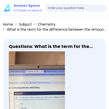
Answer Space
A Solvely.ai service
Home
Subjuct
Chemistry
What is the term for the difference between the amount of good consequences and the amount of bad consequences resulting from a choice? Duty Happiness Consequences Descriptive ethics Submit answer
Questions: What is the term for the
difference between the amount of
good consequences and the amount
of bad consequences resulting from a
choice? Duty Happiness Consequences
Descriptive ethics Submit answer