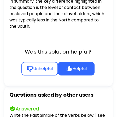
In summary, the key difference highlighted in
the question is the level of contact between
enslaved people and their slaveholders, which
was typically less in the North compared to
the South.
Was this solution helpful?
Unhelpful
Helpful
Questions asked by other users
Answered
Write the Past Simple of the verbs below. 1 see