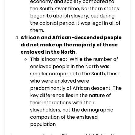
economy and society compared to
the South. Over time, Northern states
began to abolish slavery, but during
the colonial period, it was legal in all of
them.
African and African-descended people
did not make up the majority of those
enslaved in the North.
This is incorrect. While the number of
enslaved people in the North was
smaller compared to the South, those
who were enslaved were
predominantly of African descent. The
key difference lies in the nature of
their interactions with their
slaveholders, not the demographic
composition of the enslaved
population.