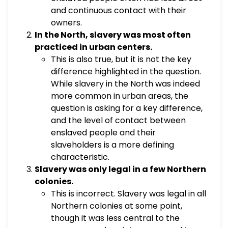
and continuous contact with their
owners.
In the North, slavery was most often
practiced in urban centers.
This is also true, but it is not the key
difference highlighted in the question.
While slavery in the North was indeed
more common in urban areas, the
question is asking for a key difference,
and the level of contact between
enslaved people and their
slaveholders is a more defining
characteristic.
Slavery was only legal in a few Northern
colonies.
This is incorrect. Slavery was legal in all
Northern colonies at some point,
though it was less central to the