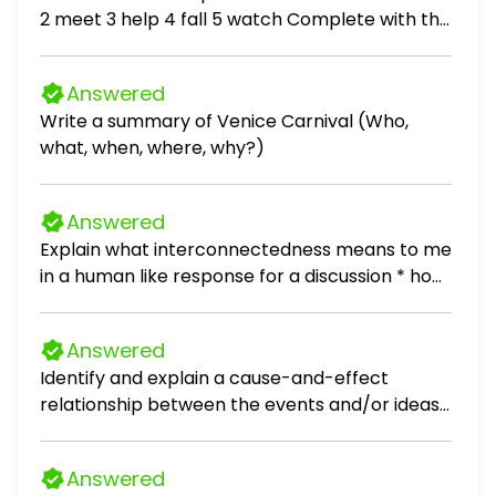
2 meet 3 help 4 fall 5 watch Complete with the
Past Simple of the verbs in brackets. 1. A: I (go)
to the shopping centre with Cynthia yesterday.
Answered
B: Really? What you (buy)? A: (buy) a skirt and
Write a summary of Venice Carnival (Who,
she (get) a present for her mum. 2. There is a
what, when, where, why?)
new Spanish restaurant in town. We (go) there
yesterday and we (have) dinner. We (eat)
sushi. Peter (not enjoy).
Answered
Explain what interconnectedness means to me
in a human like response for a discussion * how
do I connect with my culture, local
communities * also add one popular culture
Answered
example that relates to interconnectedness
Identify and explain a cause-and-effect
relationship between the events and/or ideas
found in these documents. Be sure to use
evidence from both Documents 1 and 2 in your
Answered
response. [1]