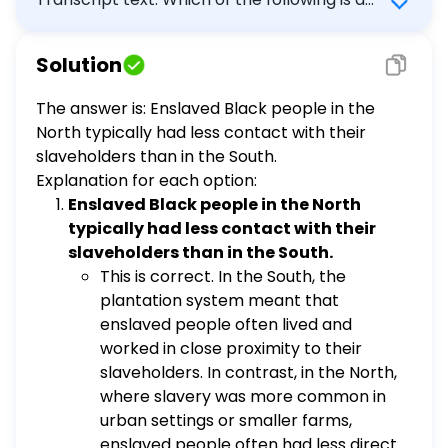
key difference between the slave societies
in the South and the societies with slaves in
Solution
the North? Enslaved Black people in the
North typically had less contact with their
The answer is: Enslaved Black people in the
slaveholders than in the South. In the North,
North typically had less contact with their
slavery was most often practiced in urban
slaveholders than in the South.
centers. Slavery was only legal in a few
Explanation for each option:
Northern colonies. African and African-
Enslaved Black people in the North
descended people did not make up the
typically had less contact with their
majority of those enslaved in the North.
slaveholders than in the South.
This is correct. In the South, the
plantation system meant that
enslaved people often lived and
worked in close proximity to their
slaveholders. In contrast, in the North,
where slavery was more common in
urban settings or smaller farms,
enslaved people often had less direct