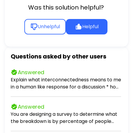
______ (get) a present for her mum. 2.
Was this solution helpful?
There is a new Spanish restaurant in town.
We ______ (go) there yesterday and we
______ (have) dinner. We ______ (eat)
Unhelpful
Helpful
sushi. Peter ______ (not enjoy).
Questions asked by other users
Answered
Explain what interconnectedness means to me
in a human like response for a discussion * how
do I connect with my culture, local
communities * also add one popular culture
Answered
example that relates to interconnectedness
You are designing a survey to determine what
the breakdown is by percentage of people
that enjoy dogs, cats, or neither as pets. 1. Why