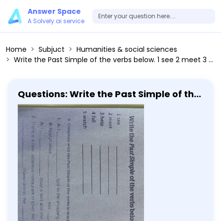
Answer Space
A Solvely.ai service
Home
Subjuct
Humanities & social sciences
Write the Past Simple of the verbs below. 1 see 2 meet 3 help 4 fall 5 watch Complete with the Past Simple of the verbs in brackets. 1. A: I (go) to the shopping centre with Cynthia yesterday. B: Really? What you (buy)? A: (buy) a skirt and she (get) a present for her mum. 2. There is a new Spanish restaurant in town. We (go) there yesterday and we (have) dinner. We (eat) sushi. Peter (not enjoy).
Questions: Write the Past Simple of the
verbs below. 1 see 2 meet 3 help 4 fall 5
watch Complete with the Past Simple
of the verbs in brackets. 1. A: I (go) to
the shopping centre with Cynthia
yesterday. B: Really? What you (buy)?
A: (buy) a skirt and she (get) a
present for her mum. 2. There is a new
Spanish restaurant in town. We (go)
there yesterday and we (have) dinner.
We (eat) sushi. Peter (not enjoy).