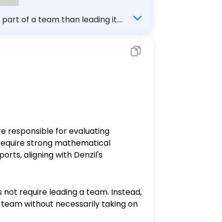
 part of a team than leading it.
are responsible for evaluating
 require strong mathematical
orts, aligning with Denzil's
es not require leading a team. Instead,
a team without necessarily taking on