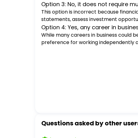
Option 3: No, it does not require m
This option is incorrect because financia
statements, assess investment opportuni
Option 4: Yes, any career in busin
While many careers in business could be 
preference for working independently and
Questions asked by other user