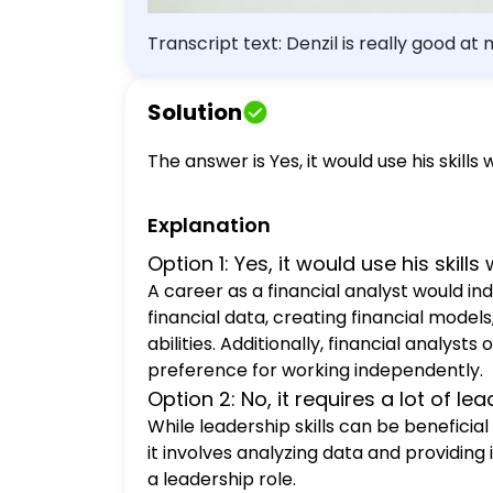
Transcript text: Denzil is really good a
Would financial analyst be a good caree
Solution
The answer is Yes, it would use his skills w
Explanation
Option 1: Yes, it would use his skills w
A career as a financial analyst would ind
financial data, creating financial mod
abilities. Additionally, financial analys
preference for working independently.
Option 2: No, it requires a lot of lea
While leadership skills can be beneficial
it involves analyzing data and providing
a leadership role.