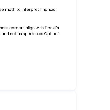
use math to interpret financial
ness careers align with Denzil's
and not as specific as Option 1.