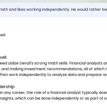
t math and likes working independently. He would rather be
r for him?
ell.
ell.
eed utilize Denzil's strong math skills. Financial analysts 
els, and making investment recommendations, all of which
ts often work independently to analyze data and prepare rep
dership.
 in any career, the role of a financial analyst typically do
 insights, which can be done independently or as part of 