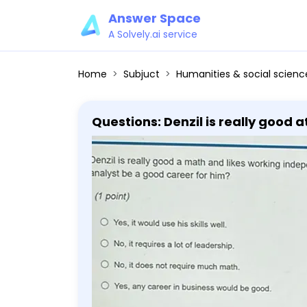
Answer Space
A Solvely.ai service
Home
Subjuct
Humanities & social scienc
Questions: Denzil is really good
than leading it. Would financial 