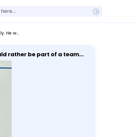
ood career for him?
uld rather be part of a team