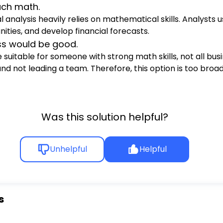
uch math.
l analysis heavily relies on mathematical skills. Analysts 
ties, and develop financial forecasts.
ess would be good.
suitable for someone with strong math skills, not all busi
 not leading a team. Therefore, this option is too broad 
Was this solution helpful?
Unhelpful
Helpful
s