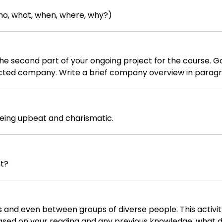
ho, what, when, where, why?)
t of your ongoing project for the course. Go online and find as much
cted company. Write a brief company overview in paragra
o today)
yle (e.g. democratic, participative, etc.) - Company products - Company
being upbeat and charismatic.
t vision - Company current mission - Company
onetary figures, dates - goals must be S.M.A.R.T) - Number the pages, excl
nt?
 and even between groups of diverse people. This activit