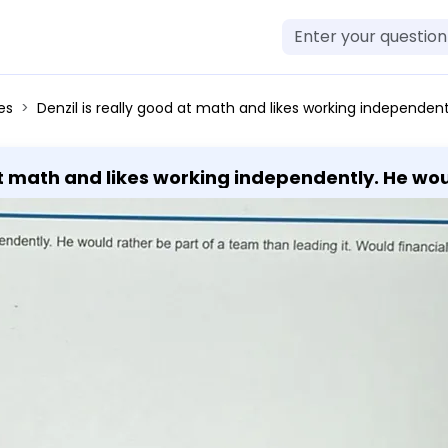
es
Denzil is really good at math and likes working independently. He would rather be part of a team than leading it. Would financial analyst be a g
 at math and likes working independently. He wo
analyst be a good career for him?