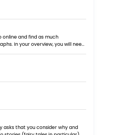
phs. In your overview, you will need
uding
y asks that you consider why and