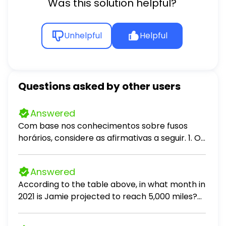
Was this solution helpful?
Unhelpful
Helpful
Questions asked by other users
Answered
Com base nos conhecimentos sobre fusos
horários, considere as afirmativas a seguir. 1. O
primeiro fuso horário brasileiro encontra-se
quatro horas atrasado em relação ao
Answered
Meridiano de Greenwich e três horas
According to the table above, in what month in
adiantado em relação ao horário de Brasília.
2021 is Jamie projected to reach 5,000 miles?
Esse fuso abrange, apenas, parte do Estado do
According to the table above, if Pat had
Amazonas e o Estado do Acre. II. O segundo
actually driven 16 percent more miles per
fuso horário do país encontra-se três horas