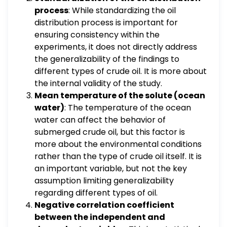
process
: While standardizing the oil
distribution process is important for
ensuring consistency within the
experiments, it does not directly address
the generalizability of the findings to
different types of crude oil. It is more about
the internal validity of the study.
Mean temperature of the solute (ocean
water)
: The temperature of the ocean
water can affect the behavior of
submerged crude oil, but this factor is
more about the environmental conditions
rather than the type of crude oil itself. It is
an important variable, but not the key
assumption limiting generalizability
regarding different types of oil.
Negative correlation coefficient
between the independent and