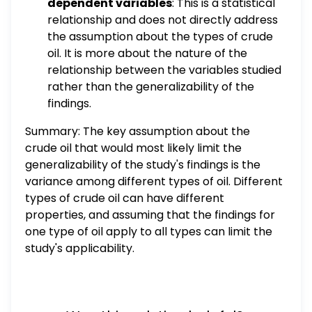
dependent variables
: This is a statistical
relationship and does not directly address
the assumption about the types of crude
oil. It is more about the nature of the
relationship between the variables studied
rather than the generalizability of the
findings.
Summary: The key assumption about the
crude oil that would most likely limit the
generalizability of the study's findings is the
variance among different types of oil. Different
types of crude oil can have different
properties, and assuming that the findings for
one type of oil apply to all types can limit the
study's applicability.