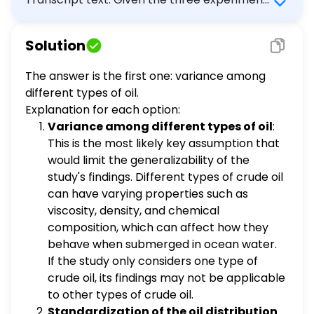
water) negative correlation
within the research model, a key assumption
coefficient between the independent
regarding the independent variable (i.e.,
and dependent variables
Solution
submerged crude oil) is not explicitly
addressed by the researchers. Which key
The answer is the first one: variance among
assumption about the crude oil would most
different types of oil.
likely limit the generalizability of the study's
Explanation for each option:
findings? variance among different types of
Variance among different types of oil
:
oil standardization of the oil distribution
This is the most likely key assumption that
process mean temperature of the solute
would limit the generalizability of the
(ocean water) negative correlation
study's findings. Different types of crude oil
coefficient between the independent and
can have varying properties such as
dependent variables
viscosity, density, and chemical
composition, which can affect how they
behave when submerged in ocean water.
If the study only considers one type of
crude oil, its findings may not be applicable
to other types of crude oil.
Standardization of the oil distribution