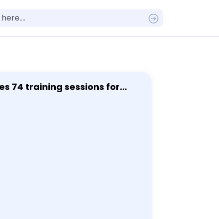
s 74 training sessions for
ent.