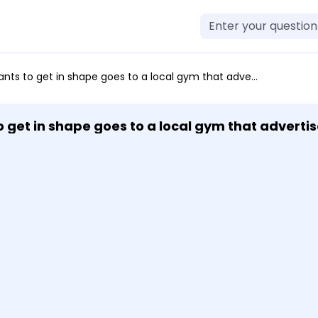
a local gym that advertises 74 training sessions for 1093. Find the cost of 102 training sessions. Round your answer to the nearest cent.
get in shape goes to a local gym that advertise
1093. Find the cost of 102 training sessions. Round your answer to the nearest c