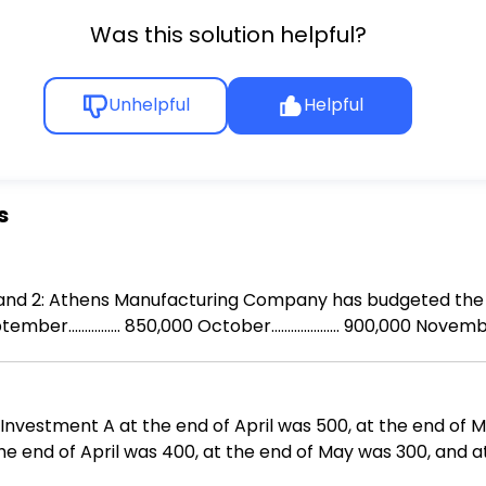
Was this solution helpful?
Unhelpful
Helpful
s
terial purchases
Investment A at the end of April was 500, at the end of 
he end of April was 400, at the end of May was 300, and 
 change in the TOTAL VALUE of your investments?