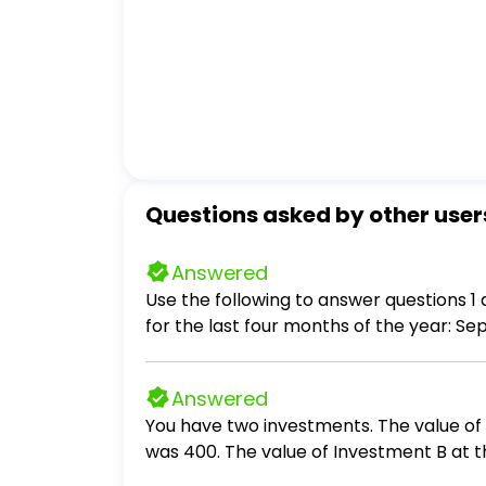
Questions asked by other user
Answered
Use the following to answer questions 1 and 2: Athens Manufacturing Company has budgeted the following raw ma
for the last four months of the year: September................ 850,000 October..................... 900,000 November................ 810,000 December..................
780,000 At Athens, 25% of raw materials purchases are normally paid for in the month of purchase. The remaining 75% is paid for in
the month following the purchase.
Answered
You have two investments. The value of 
was 400. The value of Investment B at t
the largest month to month percentage