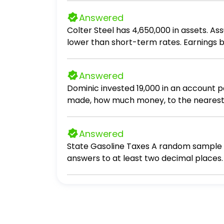
Answered
Colter Steel has 4,650,000 in assets. 
lower than short-term rates. Earnings before inte
perfectly matched (synchronized) with l
taxes be?
Answered
Dominic invested 19,000 in an account 
made, how much money, to the nearest d
Answered
State Gasoline Taxes A random sample of 
answers to at least two decimal places. 3
gasoline tax with 80% confidence. Assume