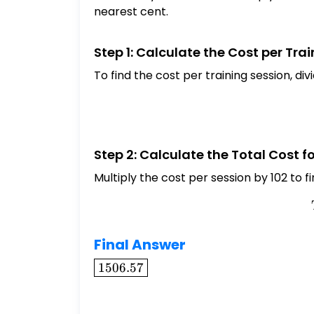
nearest cent.
Step 1: Calculate the Cost per Tra
To find the cost per training session, di
Step 2: Calculate the Total Cost f
Multiply the cost per session by 102 to fi
Final Answer
\boxed{1506.57}
1506.57