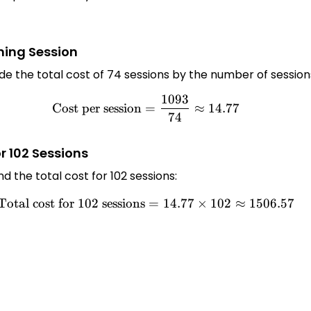
ining Session
vide the total cost of 74 sessions by the number of session
1093
\text{Cost per session} = \
Cost per session
=
≈
14.77
74
or 102 Sessions
nd the total cost for 102 sessions:
Total cost for 102 sessions
\text{Total cost for 102 ses
=
14.77
×
102
≈
1506.57