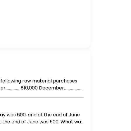
May was 600, and at the end of June
at the end of June was 500. What was