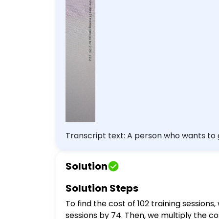
Transcript text: A person who wants to g
cost of 102 train
Solution
Solution Steps
To find the cost of 102 training sessions
sessions by 74. Then, we multiply the cost