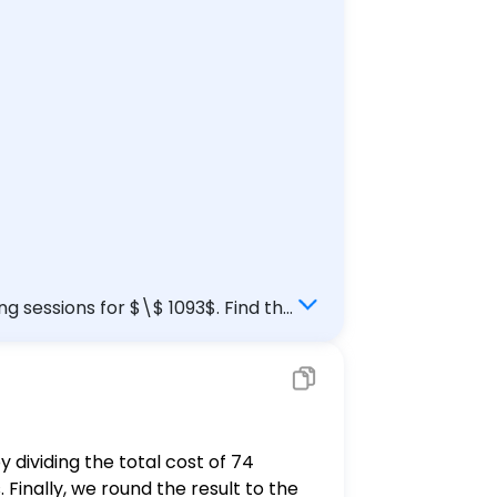
ng sessions for $\$ 1093$. Find the
y dividing the total cost of 74
. Finally, we round the result to the