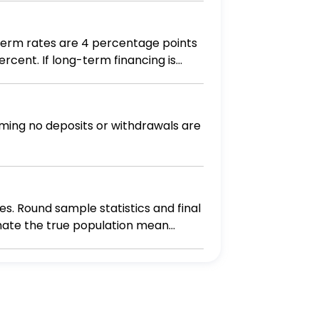
-term rates are 4 percentage points
nancing is
 financing, what will earnings after
ming no deposits or withdrawals are
s. Round sample statistics and final
stimate the true population mean