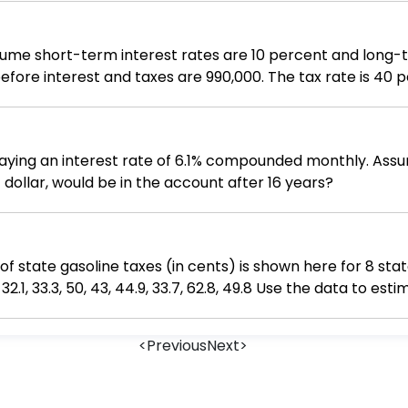
Assume short-term interest rates are 10 percent and long
rest and taxes are 990,000. The tax rate is 40 percent. If long-term fi
ong-term asset needs, and the same is true of short-term
paying an interest rate of 6.1% compounded monthly. Assu
ollar, would be in the account after 16 years?
state gasoline taxes (in cents) is shown here for 8 state
2.1, 33.3, 50, 43, 44.9, 33.7, 62.8, 49.8 Use the data to e
 the variable is normally distributed. <μ<
<
Previous
Next
>