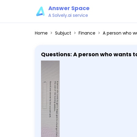
Answer Space
A Solvely.ai service
Home
Subjuct
Finance
A person who wants to get in shape goes to 
Questions: A person who wants to 