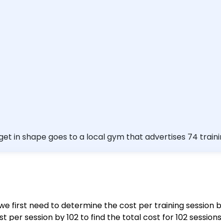
et in shape goes to a local gym that advertises 74 traini
ing sessions. Round your answer to the nearest cent. $\$$ $\square$
, we first need to determine the cost per training session b
 per session by 102 to find the total cost for 102 sessions