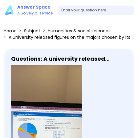
Answer Space
A Solvely.ai service
Home
Subjuct
Humanities & social sciences
A university released figures on the majors chosen by its incoming freshmen. The circle graph shows this year's numbers for five majors. Nursing 480 Math 120 History 340 Business 220 Biology 1290 Consider statements p and q. p: History was chosen by the fewest number of freshmen. q: Fewer freshmen chose to major in business than in nursing. (a) Write the following statement in symbolic form using p and q: History was chosen by the fewest number of freshmen, and fewer freshmen chose to major in business than in nursing. Symbolic form: [] (b) Based on the information in the circle graph, complete the table to determine the truth of the statement from part (a). Use T for true and F for false. p q []
Questions: A university released
figures on the majors chosen by its
incoming freshmen. The circle graph
shows this year's numbers for five
majors. Nursing 480 Math 120 History
340 Business 220 Biology 1290 Consider
statements p and q. p: History was
chosen by the fewest number of
freshmen. q: Fewer freshmen chose to
major in business than in nursing. (a)
Write the following statement in
symbolic form using p and q: History
was chosen by the fewest number of