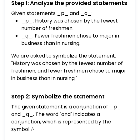
Step 1: Analyze the provided statements
q: Fewer freshmen chose to major in
business than in nursing. (a) Write the
Given statements _p_ and _q_:
following statement in symbolic form using p
_p_: History was chosen by the fewest
and q: History was chosen by the fewest
number of freshmen.
number of freshmen, and fewer freshmen
_q_: Fewer freshmen chose to major in
chose to major in business than in nursing.
business than in nursing.
Symbolic form: [] (b) Based on the
We are asked to symbolize the statement:
information in the circle graph, complete
"History was chosen by the fewest number of
the table to determine the truth of the
freshmen, and fewer freshmen chose to major
statement from part (a). Use T for true and
in business than in nursing."
F for false. p q []
Step 2: Symbolize the statement
The given statement is a conjunction of _p_
and _q_. The word "and" indicates a
conjunction, which is represented by the
symbol
\wedge
∧
.