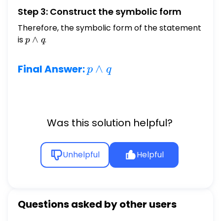
Step 3: Construct the symbolic form
Therefore, the symbolic form of the statement
is
p
∧
.
p
q
\wedge
q
p
∧
Final Answer:
p
q
\wedge
q
Was this solution helpful?
Unhelpful
Helpful
Questions asked by other users