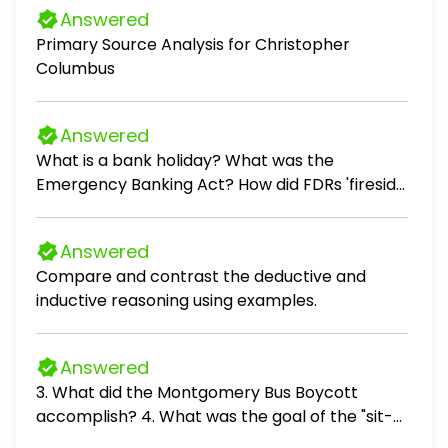
Answered
Primary Source Analysis for Christopher
Columbus
Answered
What is a bank holiday? What was the
Emergency Banking Act? How did FDRs 'fireside
chats' help usher the US through the Great
Depression? What was the Tennessee Valley
Answered
Authority (TVA)? What did it do? What was the
Compare and contrast the deductive and
Federal Securities Act? Which Amendment
inductive reasoning using examples.
established Prohibition? Which Amendment
repealed it? Who was Huey Long? What
movement did he start? What does the
Answered
Securities and Exchange Commission do? What
3. What did the Montgomery Bus Boycott
role does it serve? What was the Dust Bowl?
accomplish? 4. What was the goal of the "sit-
What was Black Sunday? What was the
ins" during the Civil Rights Movement? 5. What