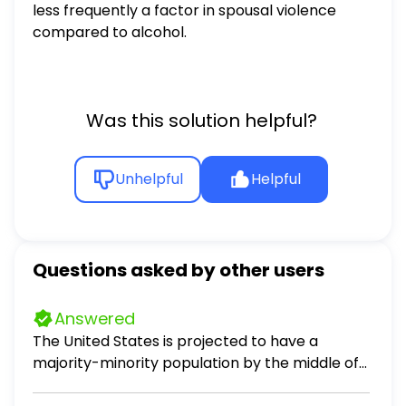
less frequently a factor in spousal violence
compared to alcohol.
Was this solution helpful?
Unhelpful
Helpful
Questions asked by other users
Answered
The United States is projected to have a
majority-minority population by the middle of
the 21st century. What does this mean?