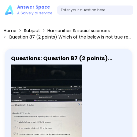
Answer Space
A Solvely.ai service
Home
Subjuct
Humanities & social sciences
Question 87 (2 points) Which of the below is not true regarding domestic violence victims. 1) alcohol played a role in 55% of the cases 2) drugs played a role in only 9% of the cases 3) nicotine poisoning caused 10% of the domestic violence assaults 4) for spousal violence, alcohol was a factor in 65% of the cases 5) for spousal violence, drugs were a factor in only 5% of the cases Question 88 (2 points) In 2000, the United States professed its commitment to combating human trafficking
Questions: Question 87 (2 points)
Which of the below is not true
regarding domestic violence victims.
1) alcohol played a role in 55% of the
cases 2) drugs played a role in only 9%
of the cases 3) nicotine poisoning
caused 10% of the domestic violence
assaults 4) for spousal violence,
alcohol was a factor in 65% of the
cases 5) for spousal violence, drugs
were a factor in only 5% of the cases
Question 88 (2 points) In 2000, the
United States professed its