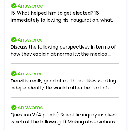
Answered
15. What helped him to get elected? 16.
Immediately following his inauguration, what
did he do? 17. Why did some in Washington call
him a "weirdo?" 18. Two additional cabinet
Answered
positions he added: 19. What will he go down in
Discuss the following perspectives in terms of
history for? 20. The Camp David Accords
how they explain abnormality: the medical
brought these countries together: 21. In 1979,
perspective, the cognitive perspective, and
Islamic militants in Iran stormed the U.S.
the sociocultural perspective.
Embassy and: 22. What was Carter doing the
Answered
last hours of his presidency?
Denzil is really good at math and likes working
independently. He would rather be part of a
team than leading it. Would financial analyst be
a good career for him?
Answered
Question 2 (4 points) Scientific inquiry involves
which of the following: 1) Making observations.
2) Reviewing what is already known in light of