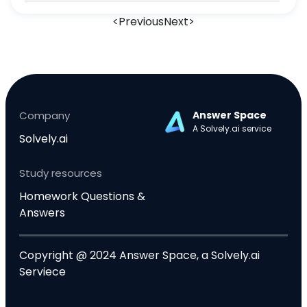
experimental evidence 3) Both A and B 4)
<
Previous
Next
>
Conducting scientific experiments. Question 3
(4 points) Critical thinkers tend to be adept at
which
Company
Answer Space
A Solvely.ai service
Solvely.ai
Study resources
Homework Questions &
Answers
Copyright @ 2024 Answer Space, a Solvely.ai
Serviece