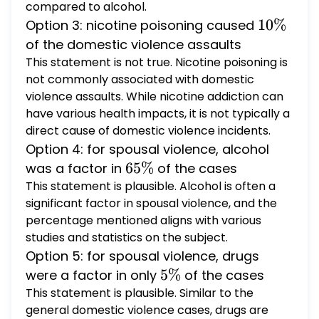
compared to alcohol.
10
10%
Option 3: nicotine poisoning caused
\%
of the domestic violence assaults
This statement is not true. Nicotine poisoning is
not commonly associated with domestic
violence assaults. While nicotine addiction can
have various health impacts, it is not typically a
direct cause of domestic violence incidents.
Option 4: for spousal violence, alcohol
65
65%
was a factor in
of the cases
\%
This statement is plausible. Alcohol is often a
significant factor in spousal violence, and the
percentage mentioned aligns with various
studies and statistics on the subject.
Option 5: for spousal violence, drugs
5
5%
were a factor in only
of the cases
\%
This statement is plausible. Similar to the
general domestic violence cases, drugs are