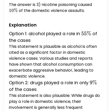
alcohol was a factor in $65 \%$ of the cases
The answer is 3) nicotine poisoning caused
10
5) for spousal violence, drugs were a factor
\%
10%
of the domestic violence assaults.
in only $5 \%$ of the cases Question 88 (2
points) In 2000, the United States professed
Explanation
its commitment to combating human
trafficking
55
55%
Option 1: alcohol played a role in
of
\%
the cases
This statement is plausible as alcohol is often
cited as a significant factor in domestic
violence cases. Various studies and reports
have shown that alcohol consumption can
exacerbate aggressive behavior, leading to
domestic violence.
9
9%
Option 2: drugs played a role in only
\%
of the cases
This statement is also plausible. While drugs do
play a role in domestic violence, their
involvement is generally less frequent