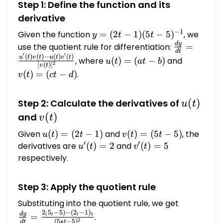
Step 1: Define the function and its
derivative
−
1
Given the function
y = (2
=
(
2
−
1
)
(
5
−
5
)
, we
y
t
t
t - 1)(5
d
y
\frac{dy}
use the quotient rule for differentiation:
=
d
t
′
′
t -
{dt} =
(
)
(
)
−
(
)
(
)
u(t)
v(t)
u
t
v
t
u
t
v
t
, where
(
)
=
(
−
)
and
u
t
a
t
b
2
[
(
)
]
v
t
5)^{-1}
\frac{u'(t)
=
=
(
)
=
(
−
)
.
v
t
c
t
d
v(t) - u(t)
(a t
(c t
v'(t)}
- b)
- d)
u(t)
(
)
Step 2: Calculate the derivatives of
{[v(t)]^2}
u
t
v(t)
(
)
and
v
t
Given
u(t)
(
)
=
(
2
−
1
)
and
v(t)
(
)
=
(
5
−
5
)
, the
u
t
t
v
t
t
′
′
=
=
derivatives are
u'(t)
(
)
=
2
and
v'(t)
(
)
=
5
u
t
v
t
(2 t
(5 t
= 2
= 5
respectively.
- 1)
- 5)
Step 3: Apply the quotient rule
Substituting into the quotient rule, we get
\frac{dy}
2
5
−
5
)
−
(
2
−
1
)
{dt} =
d
y
5
(
=
.
t
t
2
(
5
∗
−
5
)
d
t
t