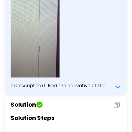
Transcript text: Find the derivative of the
following function. \[ \begin{array}{l} y=(2
t-1)(5 t-5)^{-1} \\ \frac{d y}{d t}=\square
Solution
\end{array} \]
Solution Steps