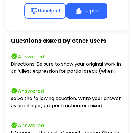
Unhelpful
Helpful
Questions asked by other users
Answered
Directions: Be sure to show your original work in
its fullest expression for partial credit (when
applicable). Problems 1 – 3. Scenario: Crimson
Sky, a company that you are consulting with,
Answered
specializing in red light therapy devices, holds
Solve the following equation. Write your answer
30 devices in inventory. The devices were
as an integer, proper fraction, or mixed
purchased in four different batches at
number in simplest form. (x - 8) / 10 = 5
different price points. Purchase Information:
Batch 1: 5 devices purchased at 14,000 each
Answered
Batch 2: 10 devices purchased at 15,000 each
1. Supposed the cost of manufacturing 35 units