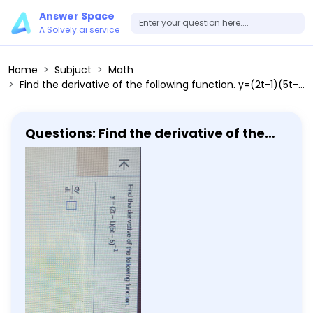
Answer Space
A Solvely.ai service
Home
Subjuct
Math
Find the derivative of the following function. y=(2t-1)(5t-5)^-1 dy/dt=
Questions: Find the derivative of the
following function. y=(2t-1)(5t-5)^-1
dy/dt=