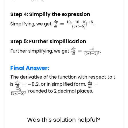
\frac{2_(5
- 5) - (2_t -
Step 4: Simplify the expression
1)_5}{(5*t
5)^2}
1
0
−
10
−
1
0
+
5
d
y
\frac{dy}
Simplifying, we get
=
.
t
t
2
(
5
∗
−
5
)
d
t
t
{dt} =
\frac{10_t
Step 5: Further simplification
- 10 - 10_t
+ 5}{(5*t
−
5
d
y
\frac{dy}
Further simplifying, we get
=
.
2
(
5
∗
−
5
)
d
t
t
- 5)^2}
{dt} =
\frac{-5}
Final Answer:
{(5*t -
5)^2}
The derivative of the function with respect to t
d
y
d
y
\frac{dy}
\frac{dy}
is
=
−
0.2
, or in simplified form,
=
d
t
d
t
−
5
{dt} =
{dt} =
rounded to 2 decimal places.
2
(
5
∗
−
5
)
t
-0.2
\frac{-5}
{(5*t -
5)^2}
Was this solution helpful?