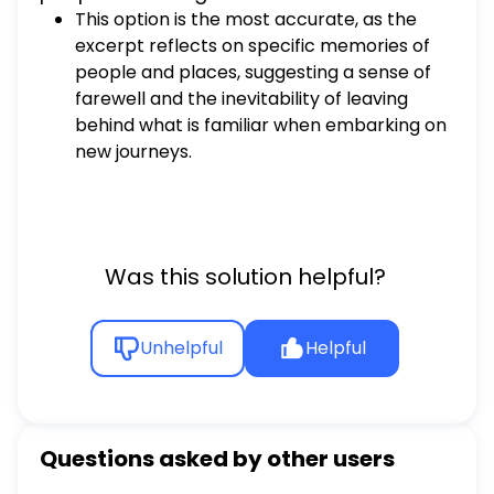
This option is the most accurate, as the
excerpt reflects on specific memories of
people and places, suggesting a sense of
farewell and the inevitability of leaving
behind what is familiar when embarking on
new journeys.
Was this solution helpful?
Unhelpful
Helpful
Questions asked by other users