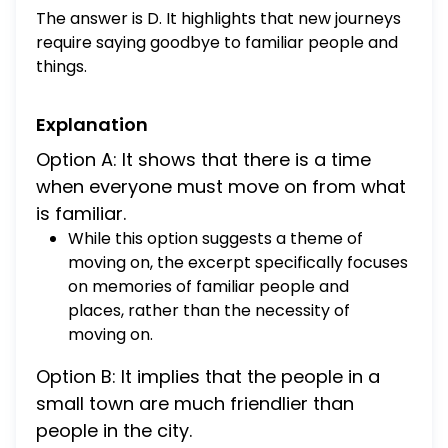
Wheeler the lamp lighter of Winesburg
The answer is D. It highlights that new journeys
hurrying through the streets on a summer
require saying goodbye to familiar people and
evening and holding a torch in his hand,
things.
Helen White standing by a window in the
Winesburg post office and putting a stamp
Explanation
on an envelope. How does this excerpt
develop a theme about new journeys? A. It
Option A: It shows that there is a time
shows that there is a time when everyone
when everyone must move on from what
must move on from what is familiar B. It
is familiar.
implies that the people in a small town are
While this option suggests a theme of
much friendlier than people in the city C. It
moving on, the excerpt specifically focuses
implies that new journeys can often make
on memories of familiar people and
the traveler feel sadness and regret. D. It
places, rather than the necessity of
highlights that new journeys require saying
moving on.
goodbye to familiar people and things.
Option B: It implies that the people in a
small town are much friendlier than
people in the city.