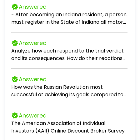
Answered
- After becoming an Indiana resident, a person
must register in the State of Indiana all motor
vehicles owned by the person within: A: 30 days
B: 60 days C: 90 days D: 120 days
Answered
Analyze how each respond to the trial verdict
and its consequences. How do their reactions
reflect their values, beliefs, or personal
growth? What lessons does Scout, Jem, and Dill
Answered
begin to learn from observing them during this
How was the Russian Revolution most
time?
successful at achieving its goals compared to
the French and English Civil War? Write a four-
paragraph LEQ for European history.
Answered
The American Association of Individual
Investors (AAII) Online Discount Broker Survey
polls members on their experiences with