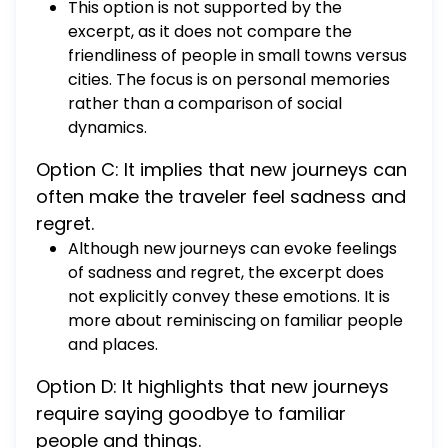
This option is not supported by the
excerpt, as it does not compare the
friendliness of people in small towns versus
cities. The focus is on personal memories
rather than a comparison of social
dynamics.
Option C: It implies that new journeys can
often make the traveler feel sadness and
regret.
Although new journeys can evoke feelings
of sadness and regret, the excerpt does
not explicitly convey these emotions. It is
more about reminiscing on familiar people
and places.
Option D: It highlights that new journeys
require saying goodbye to familiar
people and things.