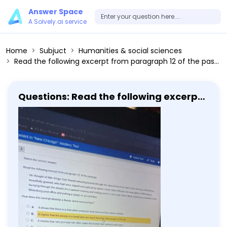
Answer Space
A Solvely.ai service
Home
Subjuct
Humanities & social sciences
Read the following excerpt from paragraph 12 of the passage He thought of little things-Turk Smollet wheeling boards through the main street of his town in the morning, a ball woman, beautifully gowned, who had once stayed overnight at his father's hotel, Butch Wheeler the lamp lighter of Winesburg hurrying through the streets on a summer evening and holding a torch in his hand, Helen White standing by a window in the Winesburg post office and putting a stamp on an envelope. How does this excerpt develop a theme about new journeys? A. It shows that there is a time when everyone must move on from what is familiar B. It implies that the people in a small town are much friendlier than people in the city C. It implies that new journeys can often make the traveler feel sadness and regret. D. It highlights that new journeys require saying goodbye to familiar people and things.
Questions: Read the following excerpt
from paragraph 12 of the passage He
thought of little things-Turk Smollet
wheeling boards through the main
street of his town in the morning, a ball
woman, beautifully gowned, who had
once stayed overnight at his father's
hotel, Butch Wheeler the lamp lighter
of Winesburg hurrying through the
streets on a summer evening and
holding a torch in his hand, Helen
White standing by a window in the
Winesburg post office and putting a