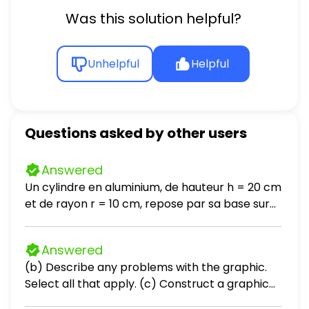
Was this solution helpful?
Unhelpful
Helpful
Questions asked by other users
Answered
Un cylindre en aluminium, de hauteur h = 20 cm
et de rayon r = 10 cm, repose par sa base sur
une table horizontale. La masse volumique de
l'aluminium est ρ = 2700 kg / m³. a- Calculez le
Answered
poids du cylindre. Prendre g = 10 N / kg. b- Que
(b) Describe any problems with the graphic.
vaut la force exercée par la table sur le
Select all that apply. (c) Construct a graphic
cylindre? c- En déduire l'intensité de la force
that is not misleading and makes the data
exercée par le cylindre sur la table. d- Calculez