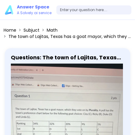
Answer Space
A Solvely.ai service
Home
Subjuct
Math
The town of Lajitas, Texas has a goat mayor, which they vote on by Plurality. A poll has the town's preference chart below for the following goat choices: Clay (C), Ricky (R), Duke (D) and Linda (L). Ranking 34% 32% 20% 9% 5% 1st R D L L C 2nd C C D C D 3rd D L C R R 4th L R R D L According to this poll, who would win the election: [Select] Ricky Linda Clay Duke
Questions: The town of Lajitas, Texas
has a goat mayor, which they vote on
by Plurality. A poll has the town's
preference chart below for the
following goat choices: Clay (C), Ricky
(R), Duke (D) and Linda (L). Ranking
34% 32% 20% 9% 5% 1st R D L L C 2nd C C
D C D 3rd D L C R R 4th L R R D L
According to this poll, who would win
the election: [Select] Ricky Linda Clay
Duke