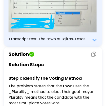
Transcript text: The town of Lajitas, Texas
has a goat mayor, which they vote on by
Plurality. A poll has the town's preference
Solution
chart below for the following goat choices:
Clay (C), Ricky (R), Duke (D) and Linda (L).
Solution Steps
\begin{tabular}{|l|l|l|l|l|l|} \hline Ranking &
$34 \%$ & $32 \%$ & $20 \%$ & $9 \%$ & $5
Step 1: Identify the Voting Method
\%$ \\ \hline 1st & R & D & L & L & C \\
\hline 2nd & C & C & D & C & D \\ \hline 3rd
The problem states that the town uses the
& D & L & C & R & R \\ \hline 4th & L & R & R
_Plurality_ method to elect their goat mayor.
& D & L \\ \hline \end{tabular} According
Plurality means that the candidate with the
to this poll, who would win the election:
most first-place votes wins.