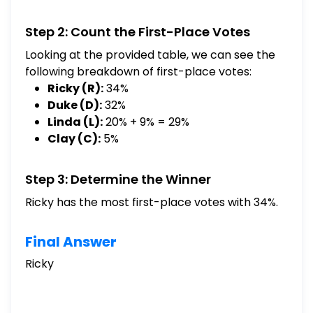
$\square$ [Select] Ricky Linda Clay Duke
Step 2: Count the First-Place Votes
Looking at the provided table, we can see the
following breakdown of first-place votes:
Ricky (R):
34%
Duke (D):
32%
Linda (L):
20% + 9% = 29%
Clay (C):
5%
Step 3: Determine the Winner
Ricky has the most first-place votes with 34%.
Final Answer
Ricky