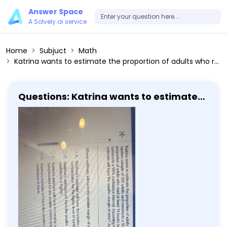
Answer Space
A Solvely.ai service
Home
Subjuct
Math
Katrina wants to estimate the proportion of adults who read at least 10 books last year. To do so, she obtains a simple random sample of 100 adults and constructs a 95% confidence interval. Matthew also wants to estimate the proportion of adults who read at least 10 books last year. He obtains a simple random sample of 400 adults and constructs a 99% confidence interval. Assuming both Katrina and Matthew obtained the same point estimate, whose estimate will have the smaller margin of error? Justify your answer. Whose estimate will have the smaller margin of error and why? A. Matthew's estimate will have the smaller margin of error because the larger sample size more than compensates for the higher level of confidence. B. Matthew's estimate will have the smaller margin of error because the sample size is larger and the level of confidence is higher. C. Katrina's estimate will have the smaller margin of error because the lower level of confidence more than compensates for the smaller sample size. D. Katrina's estimate will have the smaller margin of error because the sample size is smaller and the level of confidence is lower.
Questions: Katrina wants to estimate
the proportion of adults who read at
least 10 books last year. To do so, she
obtains a simple random sample of
100 adults and constructs a 95%
confidence interval. Matthew also
wants to estimate the proportion of
adults who read at least 10 books last
year. He obtains a simple random
sample of 400 adults and constructs a
99% confidence interval. Assuming
both Katrina and Matthew obtained
the same point estimate, whose