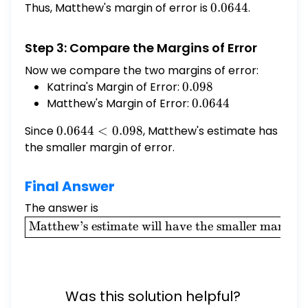
Thus, Matthew's margin of error is
0.0644
0.0644
.
Step 3: Compare the Margins of Error
Now we compare the two margins of error:
Katrina's Margin of Error:
0.098
0.098
Matthew's Margin of Error:
0.0644
0.0644
Since
0.0644
0.0644
<
0.098
, Matthew's estimate has
<
the smaller margin of error.
0.098
Final Answer
The answer is
\boxed{\text{Matthew's
estimate will have the
Matthew’s estimate will have the smaller margin o
smaller margin of
error.}}
Was this solution helpful?