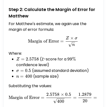
smaller margin of error because the sample
Step 2: Calculate the Margin of Error for
size is smaller and the level of confidence is
Matthew
lower.
For Matthew's estimate, we again use the
margin of error formula:
×
Z
σ
\text{Margin of Error} = 
Margin of Error
=
n
Where:
Z =
=
2.5758
(Z-score for a
99\%
99%
Z
2.5758
confidence level)
\sigma
=
0.5
(assumed standard deviation)
σ
= 0.5
n
=
400
(sample size)
n
=
Substituting the values:
400
2.5758
×
0.5
1.2879
\text{Margin of Error} = 
Margin of Error
=
=
=
0.0
20
400