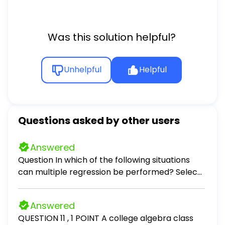
f)(x)
Was this solution helpful?
Unhelpful
Helpful
Questions asked by other users
Answered
Question In which of the following situations
can multiple regression be performed? Select
all that apply. Select all that apply: predicting
the monthly auto insurance premium for a
Answered
driver, given the number of accidents the
QUESTION 11 , 1 POINT A college algebra class
driver has been involved in in the past 5 years