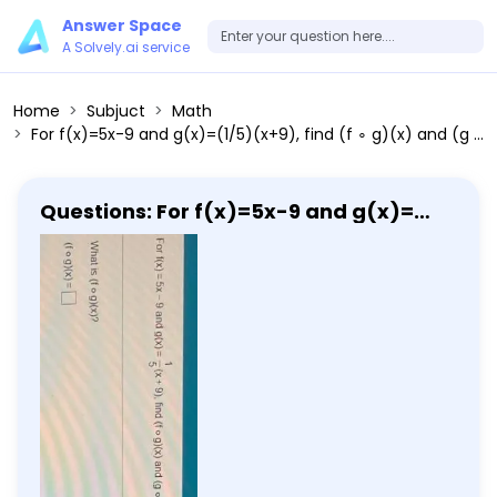
Answer Space
A Solvely.ai service
Home
Subjuct
Math
For f(x)=5x-9 and g(x)=(1/5)(x+9), find (f ∘ g)(x) and (g ∘ f)(x). Then determine whether (f ∘ g)(x)=(g ∘ f)(x). What is (f ∘ g)(x)?
Questions: For f(x)=5x-9 and g(x)=
(1/5)(x+9), find (f ∘ g)(x) and (g ∘ f)
(x). Then determine whether (f ∘ g)
(x)=(g ∘ f)(x). What is (f ∘ g)(x)?