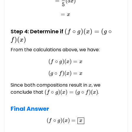
=
(
5
)
x
5
=
= x
x
(f
(
∘
)
(
)
=
(
∘
Step 4: Determine if
f
g
x
g
\circ
)
(
)
f
x
g)
From the calculations above, we have:
(x)
(
∘
)
(
= (g
(f \circ g)(x) = x
)
=
f
g
x
x
\circ
(
∘
)
(
(g \circ f)(x) = x
)
=
g
f
x
x
f)(x)
Since both compositions result in
x
, we
x
conclude that
(f
(
∘
)
(
)
=
(
∘
)
(
)
.
f
g
x
g
f
x
\circ
g)
Final Answer
(x)
= (g
(
∘
)
(
(f \circ g)(x) = \boxed{x}
)
=
f
g
x
x
\circ