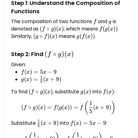
Step 1: Understand the Composition of
Functions
The composition of two functions
f
and
g
is
f
g
denoted as
(f
(
∘
)
(
)
, which means
f(g(x))
(
(
))
.
f
g
x
f
g
x
\circ
Similarly,
(g
(
∘
)
(
)
means
g(f(x))
(
(
))
.
g
f
x
g
f
x
g)
\circ
(x)
f)(x)
(f
(
∘
)
(
)
Step 2: Find
f
g
x
\circ
Given:
g)
f(x)
(
)
=
5
−
9
f
x
x
(x)
1
=
g(x) =
(
)
=
(
+
9
)
g
x
x
5
5x
\frac{1}
To find
(f
(
∘
)
(
)
, substitute
g(x)
(
)
into
f(x)
(
)
:
f
g
x
g
x
f
x
- 9
{5}(x +
\circ
9)
1
(f \circ g)(x) = f(g(x)) = f
(
)
g)
(
∘
)
(
)
=
(
(
))
=
(
+
9
)
f
g
x
f
g
x
f
x
5
(x)
1
Substitute
\frac{1}
(
+
9
)
into
f(x)
(
)
=
5
−
9
:
x
f
x
x
5
{5}(x +
=
1
1
f\left(\frac{1}{5}(x + 9)\r
9)
5x