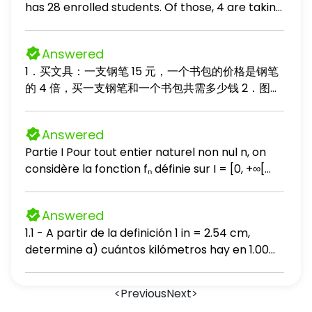
has 28 enrolled students. Of those, 4 are taking
and the age of the driver predicting the
this course a second time. The class professor
average number of points a basketball team
wants to test the effectiveness of an online
scores per game, given the number of wins the
Answered
game designed to help students learn algebra
team had in the previous season predicting the
1．买文具：一支钢笔 15 元，一个书包的价格是钢笔
operations. She randomly divides the class into
cost of an airline flight, given the distance of
的 4 倍，买一支钢笔和一个书包共需多少钱 2．图书
two equal group - a test group who will play
the flight in miles predicting the current
整理：书架上有故事书 36 本，科技书比故事书少 12
the game and a control group who will not play
population of a city, given its population in 2000
本，两种书一共有多少本？ 3．购物找零：小明买了
the game. Find the probability that 3 of the
and its population in 2010
Answered
一个 85 元的玩具，付给售货员 100 元，应找回多少
students selected for the test group are
Partie I Pour tout entier naturel non nul n, on
钱？ 4．奥园果树：桃树有 24 棵，梨树的棵数是桃
among those taking the course a second time.
considère la fonction fₙ définie sur I = [0, +∞[
树的 3 倍，梨树比桃树多多少棵？ 5．蛋糕分食：一
Use a TI-83, TI- 83 plus, or TI- 84 calculator to
par : fₙ(0) = 0 et (∀ x ∈ ]0, +∞[) ; fₙ(x) = √x(ln x)ⁿ
块蛋糕平均分成 8 份，小红吃 3 份，还剩几分之几？
find the probability. - Round your answer to
et soit (Cₙ) sa courbe représentative dans un
6．节约用水：某工厂原来每天用水 12 吨，改进技术
three decimal places. Provide your answer
Answered
repère orthonormé (O ; i, j) 1-a) Vérifier que : (∀
后每天用水量是原来的 2/3 ，现在每天用水多少？
below:
1.1 - A partir de la definición 1 in = 2.54 cm,
x ∈ ]0, +∞[) ; √x(ln x)ⁿ = (2n)ⁿ(x^(1 / 2n) ln(x^(1 /
determine a) cuántos kilómetros hay en 1.00
2n)))ⁿ, en déduire que fₙ est continue à droite
milla y b) cuántos pies hay en 1.00 km. 1.2 •
en 0 b) Calculer lim x → +∞ fₙ(x) c) Vérifier que
Según la etiqueta de un frasco de aderezo
: (∀ x ∈ ]0, +∞[) ; fₙ(x) / x = (2n)ⁿ(ln(x^(1 / 2n)) /
<
Previous
Next
>
para ensalada, el volumen del contenido es
x^(1 / 2n))ⁿ, en déduire lim x → +∞ (fₙ(x) / x)