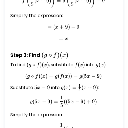
(
)
(
)
(
+
9
)
=
5
(
+
9
)
−
9
f
x
x
5
5
- 9
Simplify the expression:
=
(
+
= (x + 9) - 9
9
)
−
9
x
=
= x
x
(g
(
∘
)
(
)
Step 3: Find
g
f
x
\circ
To find
(g
(
∘
)
(
)
, substitute
f(x)
(
)
into
g(x)
(
)
:
g
f
x
f
x
g
x
f)(x)
\circ
(
∘
)
(
)
=
(
(
(g \circ f)(x) = g(f(x)) = g(
))
=
(
5
−
9
)
g
f
x
g
f
x
g
x
f)(x)
1
Substitute
5x
5
−
9
into
g(x) =
(
)
=
(
+
9
)
:
x
g
x
x
5
-
\frac{1}
1
g(5x - 9) = \frac{1}{5}((5x
9
{5}(x +
(
5
−
9
)
=
((
5
−
9
)
+
9
)
g
x
x
5
9)
Simplify the expression:
1
= \frac{1}{5}(5x)