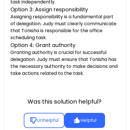
task independently.
Option 3: Assign responsibility
Assigning responsibility is a fundamental part
of delegation. Judy must clearly communicate
that Tonisha is responsible for the office
scheduling task.
Option 4: Grant authority
Granting authority is crucial for successful
delegation. Judy must ensure that Tonisha has
the necessary authority to make decisions and
take actions related to the task.
Was this solution helpful?
Unhelpful
Helpful