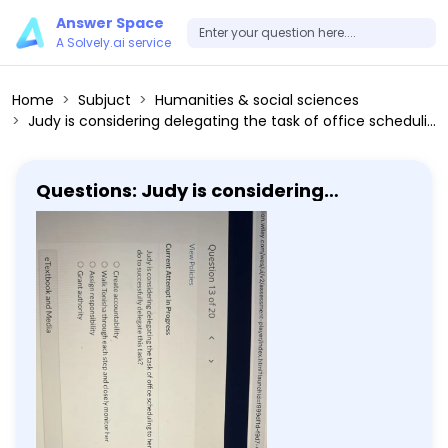
Answer Space
A Solvely.ai service
Home
Subjuct
Humanities & social sciences
Judy is considering delegating the task of office scheduling to her subordinate Tonisha. Which of the following does Judy NOT have to do to successfully delegate this task? Create accountability Walk Tonisha through each step and closely monitor her Assign responsibility Grant authority
Questions: Judy is considering
delegating the task of office
scheduling to her subordinate Tonisha.
Which of the following does Judy NOT
have to do to successfully delegate
this task? Create accountability Walk
Tonisha through each step and closely
monitor her Assign responsibility Grant
authority