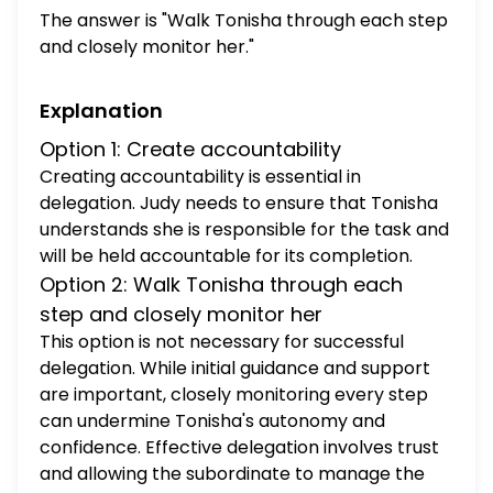
responsibility Grant authority
The answer is "Walk Tonisha through each step
and closely monitor her."
Explanation
Option 1: Create accountability
Creating accountability is essential in
delegation. Judy needs to ensure that Tonisha
understands she is responsible for the task and
will be held accountable for its completion.
Option 2: Walk Tonisha through each
step and closely monitor her
This option is not necessary for successful
delegation. While initial guidance and support
are important, closely monitoring every step
can undermine Tonisha's autonomy and
confidence. Effective delegation involves trust
and allowing the subordinate to manage the