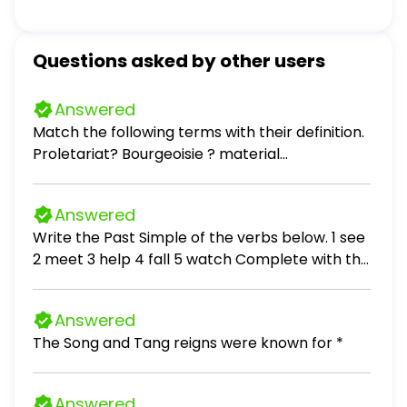
Questions asked by other users
Answered
Match the following terms with their definition.
Proletariat? Bourgeoisie ? material
circumstances?
Answered
Write the Past Simple of the verbs below. 1 see
2 meet 3 help 4 fall 5 watch Complete with the
Past Simple of the verbs in brackets. 1. A: I (go)
to the shopping centre with Cynthia yesterday.
Answered
B: Really? What you (buy)? A: (buy) a skirt and
The Song and Tang reigns were known for *
she (get) a present for her mum. 2. There is a
new Spanish restaurant in town. We (go) there
yesterday and we (have) dinner. We (eat)
Answered