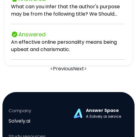
sushi. Peter (not enjoy).
What can you infer that the author's purpose
may be from the following title? We Should
Never Start School Before 10AM persuade
inform entertain
Answered
An effective online personality means being
upbeat and charismatic.
<
Previous
Next
>
Company
Answer Space
A Solvely.ai service
Solvely.ai
Study resources