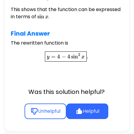
This shows that the function can be expressed
in terms of
\sin
s
i
n
.
x
x
Final Answer
The rewritten function is
\boxed{y = 4 - 4 \sin^2 x}
2
=
4
−
4
s
i
n
.
y
x
Was this solution helpful?
Unhelpful
Helpful