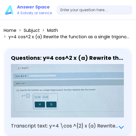
Answer Space
A Solvely.ai service
Home
Subjuct
Math
y=4 cos^2 x (a) Rewrite the function as a single trigonometric function raised to the first power.
Questions: y=4 cos^2 x (a) Rewrite the
function as a single trigonometric
function raised to the first power.
Transcript text: y=4 \cos ^{2} x (a) Rewrite
the function as a single trigonometric