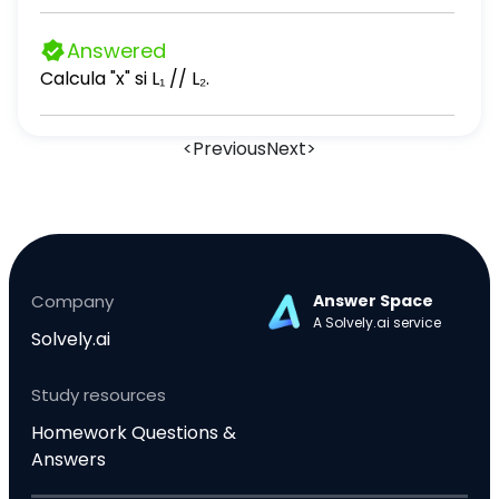
Answered
Calcula "x" si L₁ // L₂.
<
Previous
Next
>
Company
Answer Space
A Solvely.ai service
Solvely.ai
Study resources
Homework Questions &
Answers