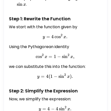
x
x
s
i
n
.
x
Step 1: Rewrite the Function
We start with the function given by
2
=
4
c
y = 4 \cos^2 x.
o
s
.
y
x
Using the Pythagorean identity
2
2
c
o
s
=
1
\cos^2 x = 1 - \sin^2 x,
−
s
i
n
,
x
x
we can substitute this into the function:
2
=
4
(
1
−
y = 4 (1 - \sin^2 x).
s
i
n
)
.
y
x
Step 2: Simplify the Expression
Now, we simplify the expression:
2
=
4
−
y = 4 - 4 \sin^2 x.
4
s
i
n
.
y
x