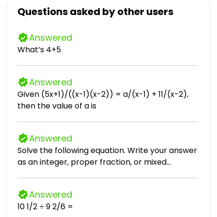
Questions asked by other users
Answered
What’s 4+5
Answered
Given (5x+1)/((x-1)(x-2)) = a/(x-1) + 11/(x-2),
then the value of a is
Answered
Solve the following equation. Write your answer
as an integer, proper fraction, or mixed
number in simplest form. (x - 8) / 10 = 5
Answered
10 1/2 ÷ 9 2/6 =