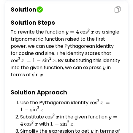
function raised to the first power.
Solution
Solution Steps
2
To rewrite the function
y = 4
=
4
c
o
s
as a single
y
x
\cos^2
trigonometric function raised to the first
x
power, we can use the Pythagorean identity
for cosine and sine. The identity states that
\cos^2
2
2
x = 1
c
o
s
=
1
−
s
i
n
. By substituting this identity
x
x
-
into the given function, we can express
y
in
y
\sin^2
terms of
\sin
s
i
n
.
x
x
x
Solution Approach
2
Use the Pythagorean identity
\cos^2
c
o
s
=
x
2
x = 1
1
−
s
i
n
.
x
2
-
Substitute
\cos^2
c
o
s
in the given function
y = 4
=
x
y
2
\sin^2
2
x
\cos^2
4
c
o
s
with
1 -
1
−
s
i
n
.
x
x
x
x
\sin^2
Simplify the expression to get
y
in terms of
\sin
y