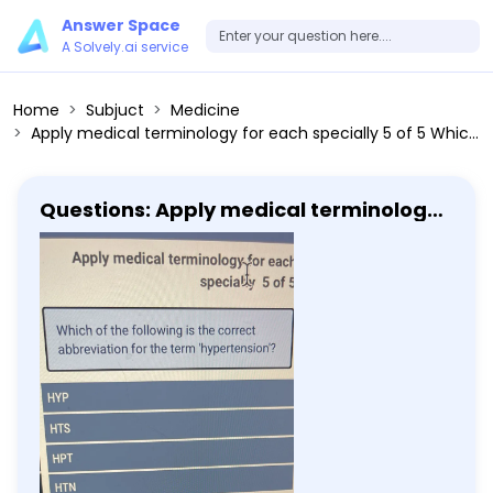
Answer Space
A Solvely.ai service
Home
Subjuct
Medicine
Apply medical terminology for each specially 5 of 5 Which of the following is the correct abbreviation for the term 'hypertension'? HYP HTS HPT HTN Submit
Questions: Apply medical terminology
for each specially 5 of 5 Which of the
following is the correct abbreviation
for the term 'hypertension'? HYP HTS
HPT HTN Submit