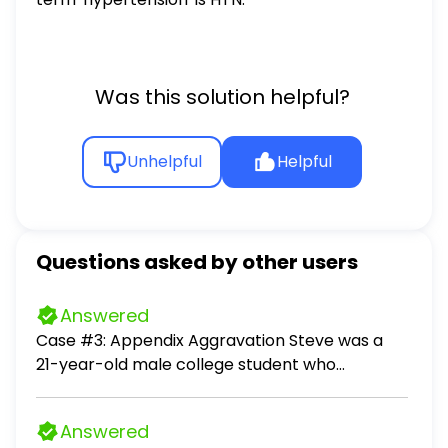
Was this solution helpful?
Unhelpful
Helpful
Questions asked by other users
Answered
Case #3: Appendix Aggravation Steve was a
21-year-old male college student who
complained of pain, nausea with vomiting, and
tenderness in the right lower quadrant. The
Answered
pain was first vague and diffuse, then became