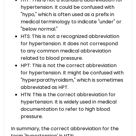
hypertension. It could be confused with
"hypo," which is often used as a prefix in
medical terminology to indicate "under" or
"below normal."
HTS: This is not a recognized abbreviation
for hypertension. It does not correspond
to any common medical abbreviation
related to blood pressure.
HPT: This is not the correct abbreviation
for hypertension. It might be confused with
"hyperparathyroidism," which is sometimes
abbreviated as HPT.
HTN: This is the correct abbreviation for
hypertension. It is widely used in medical
documentation to refer to high blood
pressure.
In summary, the correct abbreviation for the
term 'hypertension' is HTN.