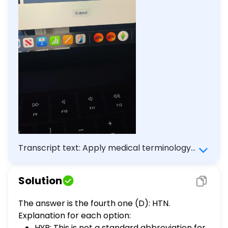
Transcript text: Apply medical terminology
for each specially 5 of 5 Which of the
following is the correct abbreviation for the
Solution
term 'hypertension'? HYP HTS HPT HTN
Submit
The answer is the fourth one (D): HTN.
Explanation for each option:
HYP: This is not a standard abbreviation for