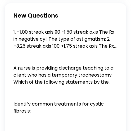
New Questions
1. -1.00 streak axis 90 -1.50 streak axis The Rx
in negative cyl: The type of astigmatism: 2.
+3.25 streak axis 100 +1.75 streak axis The Rx
in negative cyl: The type of astigmatism: 3.
Plano streak axis 70 +1.25 streak axis The Rx
in negative cyl:
A nurse is providing discharge teaching to a
client who has a temporary tracheostomy.
Which of the following statements by the
client indicates an understanding of the
teaching?
Identify common treatments for cystic
fibrosis: