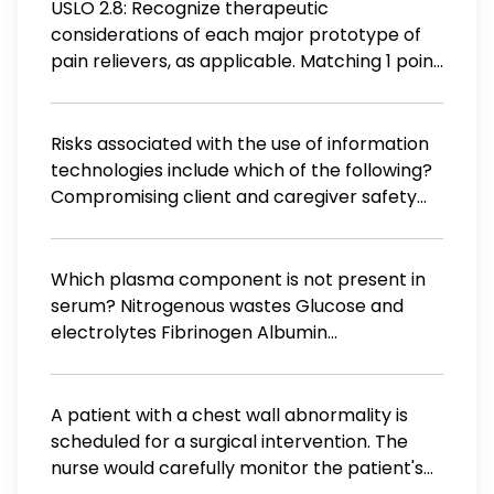
who is being loud and disruptive To control a
USLO 2.8: Recognize therapeutic
patient when staff is short-handed
considerations of each major prototype of
pain relievers, as applicable. Matching 1 point
Matching While uncommon, need to monitor
for cardiovascular signs IV general
anesthetic with anti-emetic properties
Risks associated with the use of information
Tolerance and physical dependence can
technologies include which of the following?
occur Oxygen must be included in anesthetic
Compromising client and caregiver safety
mixture to avoid hypoxia
related to nursing care and health outcomes
Loss of electronic information due to glitches
and external threats to security Decreased
Which plasma component is not present in
dependence on tradition and trial and error
serum? Nitrogenous wastes Glucose and
when problem solving
electrolytes Fibrinogen Albumin
Immunoglobulins
A patient with a chest wall abnormality is
scheduled for a surgical intervention. The
nurse would carefully monitor the patient's