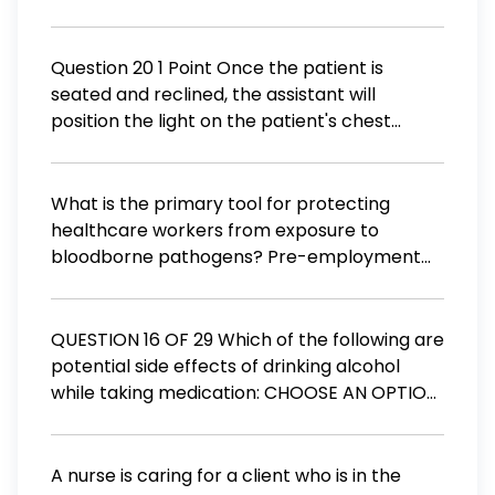
a hernia of the bladder through the vaginal
wall a urinary problem caused by
interference with the normal nerve
Question 20 1 Point Once the patient is
pathways associated with urination
seated and reclined, the assistant will
position the light on the patient's chest
approximately 25-30 inches below the
patients chin before adjusting it into position.
(A) True (B) False
What is the primary tool for protecting
healthcare workers from exposure to
bloodborne pathogens? Pre-employment
immunizations Prophylactic drugs Ongoing
competency verification Standard
precautions
QUESTION 16 OF 29 Which of the following are
potential side effects of drinking alcohol
while taking medication: CHOOSE AN OPTION
BELOW A. Stomach irritation B. Liver damage
C. Both A and B D. None of the above
A nurse is caring for a client who is in the