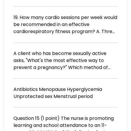
delivery? Assess vital signs every 2 hours.
Apply an ice pack to the vulvar area.
Measure fundal height every 4 hours. Inform
19. How many cardio sessions per week would
the health care provider of assessment
be recommended in an effective
findings.
cardiorespiratory fitness program? A. Three
or four B. Three to five C. Four to six D. One or
two
A client who has become sexually active
asks, "What's the most effective way to
prevent a pregnancy?" Which method of
preventing pregnancy would the nurse tell
her is most effective? Using birth control pills
Using spermicidal foam Abstaining from
Antibiotics Menopause Hyperglycemia
sexual intercourse Having an intrauterine
Unprotected sex Menstrual period
device inserted
Question 15 (1 point) The nurse is promoting
learning and school attendance to an 11-