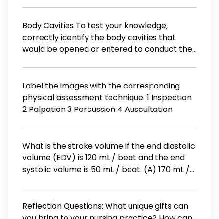
fingernails. His lungs sound like Rice Krispies in
pulse 58 beats / min; respirations 8
milk. His ankles and feet are swollen. JVD is
breaths/min Blood pressure 90/50 mm Hg ;
positive. What is his prognosis? O Very
Body Cavities To test your knowledge,
pulse 110 beats/min; respirations 10
guarded to fatal O Excellent O Good O Will
correctly identify the body cavities that
breaths/min Blood pressure 106 / 66 mm Hg;
be okay with treatment O Guarded
would be opened or entered to conduct the
pulse 80 beats/min; respirations 14
medical procedures listed below. Please
breaths/min
identify both the general body cavity (i.e.,
either dorsal or ventral when applicable)
Label the images with the corresponding
and the specific body cavity (e.g., cranial,
physical assessment technique. 1 Inspection
vertebral, thoracic or abdominopelvic).
2 Palpation 3 Percussion 4 Auscultation
General Cavity 1. Epidural anesthesia
injection Specific Cavity
What is the stroke volume if the end diastolic
volume (EDV) is 120 mL / beat and the end
systolic volume is 50 mL / beat. (A) 170 mL /
beat (B) 50 mL / beat (C) 70 mL / beat (D)
120 mL / beat
Reflection Questions: What unique gifts can
you bring to your nursing practice? How can