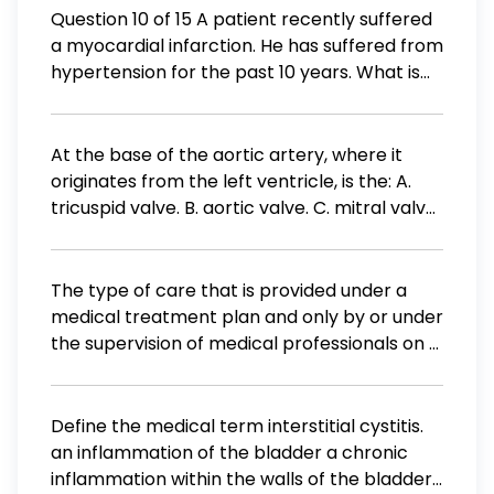
the patient and request payment in full. b.
Question 10 of 15 A patient recently suffered
The provider must call the insurance
a myocardial infarction. He has suffered from
company directly for payment. c. The
hypertension for the past 10 years. What is
amount still needs to be posted to the
the proper sequence of events showing how
account, and the reason. d. The account
the patient's hypertension may have played
must be turned over to a collection agency.
a role in his myocardial infarction? Increase
At the base of the aortic artery, where it
workload on the heart Left ventricular
originates from the left ventricle, is the: A.
hypertrophy Myocardial ischemia Inceased
tricuspid valve. B. aortic valve. C. mitral valve.
arterial blood pressure Myocardial infarction
D. pulmonary valve.
The type of care that is provided under a
medical treatment plan and only by or under
the supervision of medical professionals on a
24 -hour-a-day basis is A) custodial care B)
intermediate care C) informal care D) skilled
nursing care
Define the medical term interstitial cystitis.
an inflammation of the bladder a chronic
inflammation within the walls of the bladder