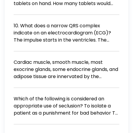
tablets on hand. How many tablets would
you administer to the patient? 0.5 tablet 1
tablet 2 tablets 4 tablets
10. What does a narrow QRS complex
indicate on an electrocardiogram (ECG)?
The impulse starts in the ventricles. The
impulse starts in the atria. The rhythm is fast.
The rhythm is slow.
Cardiac muscle, smooth muscle, most
exocrine glands, some endocrine glands, and
adipose tissue are innervated by the
autonomic nervous system, the involuntary
branch of the peripheral efferent division.
What are the two subdivisions of the
Which of the following is considered an
autonomic nervous system (ANS)?
appropriate use of seclusion? To isolate a
patient as a punishment for bad behavior To
protect a patient who is a danger to
themselves or others To manage a patient