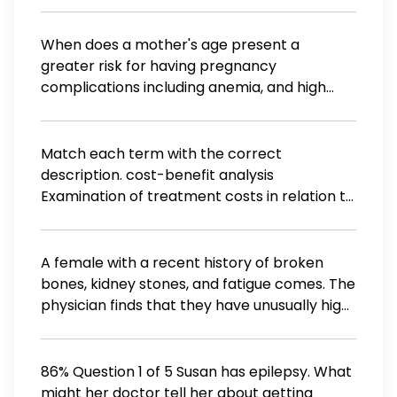
identity
instruct the client to take? A. Utilize chest
breathing B. Breathe in through the nose C.
When does a mother's age present a
Keep the shoulders erect D. Repeat the
greater risk for having pregnancy
exercise for at least 10 minutes for
complications including anemia, and high
effectiveness
blood pressure? 35 years old 25 years old 45
years old 15 years old or younger
Match each term with the correct
description. cost-benefit analysis
Examination of treatment costs in relation to
the benefits created if a patient lives and/or
the treatment is successful. Comparison of
alternative treatment outcomes to find out
A female with a recent history of broken
which treatment is the most effective.
bones, kidney stones, and fatigue comes. The
quality-adjusted life years (QALY) Health
physician finds that they have unusually high
care cost control measure allowing patients
blood levels of calcium and immediately
to choose their care providers within a
suspects that they are suffering from an
certain price point. Comparison of
excess of
86% Question 1 of 5 Susan has epilepsy. What
alternative treatment outcomes to find out
might her doctor tell her about getting