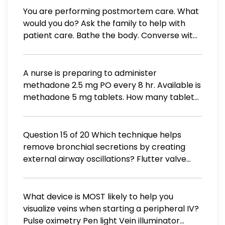
and e how much patients are taking in and
You are performing postmortem care. What
excreting. Question 18 1 pts A nurse is
would you do? Ask the family to help with
providing nail care for a non-diabetic client.
patient care. Bathe the body. Converse with
Which of the following actions should the
the family about the patient. Remove tubes
nurse take? Push the cuticles back with a
and other equipment.
metal nail file. Trim the nails at the lateral
A nurse is preparing to administer
corners. File the nails in a rounded shape.
methadone 2.5 mg PO every 8 hr. Available is
Clean under the nail with an orange stick -
methadone 5 mg tablets. How many tablets
Previous
should the nurse administer per dose?
(Round the answer to the nearest tenth. Use
a leading zero if it applies. Do not use a
Question 15 of 20 Which technique helps
trailing zero.) tablet(s)
remove bronchial secretions by creating
external airway oscillations? Flutter valve
Mechanical insufflation-exsufflation (MIE)
Intrapulmonary percussive ventilation (IPV)
High-frequency chest wall compression
What device is MOST likely to help you
(HFCWC)
visualize veins when starting a peripheral IV?
Pulse oximetry Pen light Vein illuminator