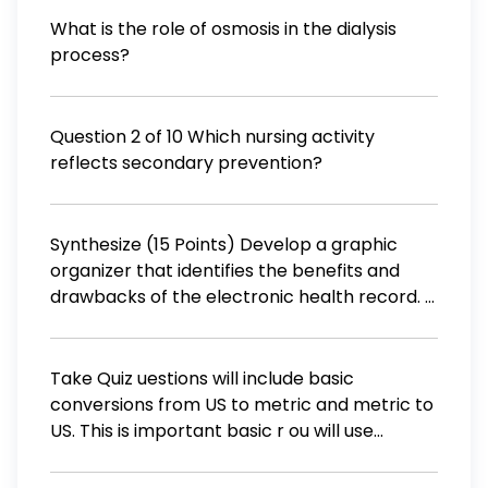
much diphenhydramine in milligrams would
What is the role of osmosis in the dialysis
they have taken in a week? (1 kg=2.205 lbs)
process?
Question 2 of 10 Which nursing activity
reflects secondary prevention?
Synthesize (15 Points) Develop a graphic
organizer that identifies the benefits and
drawbacks of the electronic health record. 1.
List three to five benefits of using an
electronic health record. (5 Points)
Take Quiz uestions will include basic
conversions from US to metric and metric to
US. This is important basic r ou will use
throughout your entire program in order to
calculate medications to be administered