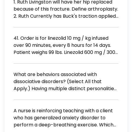
1. Ruth Livingston will have her hip replaced
because of this fracture. Define arthroplasty.
2. Ruth Currently has Buck's traction applied.
What is skeletal traction? 3. What is skin
traction? 4. How do you assess a patient in
traction? How do you assess the traction
41. Order is for linezolid 10 mg / kg infused
equipment? 5. If Ruth was placed in skeletal
over 90 minutes, every 8 hours for 14 days.
traction, how would you care for the pins of
Patient weighs 99 lbs. Linezolid 600 mg / 300
the traction? 6. Post surgery, Ruth Livingston
mL is available. Round to the nearest whole
is trying to get out of a chair and calls the
number. a) How many mg is the patient
nurse, screaming. What are signs and
receiving per dose? b) What is the IV pump
What are behaviors associated with
symptoms of a dislocation of the hip
rate in mL / hr ? c) How many mg is the
dissociative disorders? (Select All that
arthroplasty?
patient receiving per day?
Apply.) Having multiple distinct personalities
that take control of behavior Inability to
remember personal information related to
traumatic events Experiencing a sense of
A nurse is reinforcing teaching with a client
being outside of one's body Sudden and
who has generalized anxiety disorder to
temporary changes in consciousness
perform a deep-breathing exercise. Which
Experiencing a sudden loss of memory or
of the following actions should the nurse