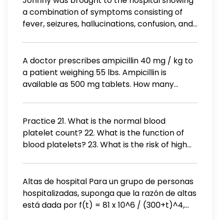
Johnny was brought to the hospital showing
the head C. Unfasten the gown at the neck
a combination of symptoms consisting of
and the waist and pull the gown from the
fever, seizures, hallucinations, confusion, and
outside of the chest area until it comes off D.
anxiety. The doctor eventually diagnosed him
Unfasten the gown at the neck and the waist
with delirium tremens.
and drop it to the floor
A doctor prescribes ampicillin 40 mg / kg to
a patient weighing 55 lbs. Ampicillin is
available as 500 mg tablets. How many
tablets should the nurse administer?
Practice 21. What is the normal blood
platelet count? 22. What is the function of
blood platelets? 23. What is the risk of high
platelet count? What is the risk of low
platelet count?
Altas de hospital Para un grupo de personas
hospitalizadas, suponga que la razón de altas
está dada por f(t) = 81 x 10^6 / (300+t)^4,
donde f(t) es la proporción del grupo dado