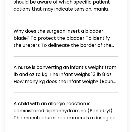
should be aware of which specific patient
actions that may indicate tension, mania,
anxiety, or a metabolic disorder? Select all
that apply. Interrupting the nurse Excessively
energetic movements Excessive and
Why does the surgeon insert a bladder
uncontrollable crying Constantly watchful
blade? To protect the bladder To identify
eyes Arguing with the nurse
the ureters To delineate the border of the
bladder To hold open the incision Answer
A nurse is converting an infant's weight from
lb and oz to kg. The infant weighs 13 lb 8 oz.
How many kg does the infant weigh? (Round
the answer to the nearest tenth. Use a
leading zero if it applies. Do not use a trailing
zero.)
A child with an allergie reaction is
administered diphenhydramine (Benadryl).
The manufacturer recommends a dosage of
6.25 mg / kg for each dose. If the child
weighing 46 lbs is given 1 dose each day, how