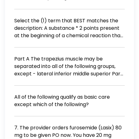
Doppler
Select the (1) term that BEST matches the
description: A substance * 2 points present
at the beginning of a chemical reaction that
is chemically changed by the reaction
catalyst chemical reaction decomposition
precipitate product reactant
Part A The trapezius muscle may be
separated into all of the following groups,
except - lateral inferior middle superior Part
B All fibers of the trapezius muscle are
innervated by the scapular nerve coxal
nerve axillary nerve spinal accessory nerve
All of the following qualify as basic care
except which of the following?
7. The provider orders furosemide (Lasix) 80
mg to be given PO now. You have 20 mg