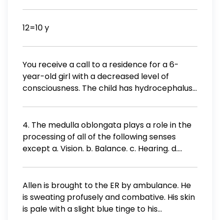
48) The word part conio-means: - heart -
watery - vessel
12=10 y
You receive a call to a residence for a 6-
year-old girl with a decreased level of
consciousness. The child has hydrocephalus
following surgery to remove a brain tumor
and has a ventricular shunt in place. The
child's level of consciousness is markedly
4. The medulla oblongata plays a role in the
decreased from its baseline, and the child's
processing of all of the following senses
caregiver tells you that she thinks the shunt
except a. Vision. b. Balance. c. Hearing. d.
is obstructed. Which of the following sets of
Taste. Submit
vital signs is most indicative of shunt
obstruction and increased intracranial
Allen is brought to the ER by ambulance. He
pressure? Blood pressure 130 / 68 mm Hg;
is sweating profusely and combative. His skin
pulse 70 beats / min; respirations 28
is pale with a slight blue tinge to his
breaths/min Blood pressure 140 / 92 mm Hg;