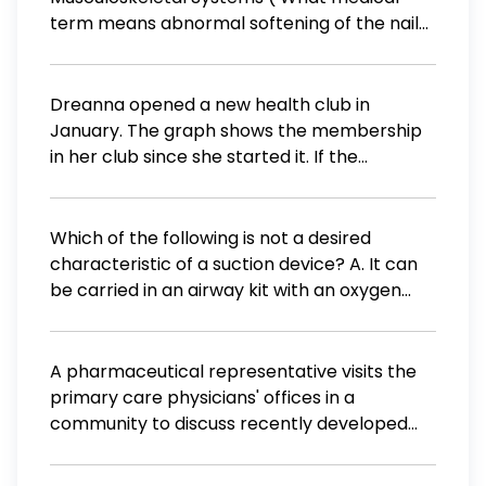
term means abnormal softening of the nail?
Select one: a. Onychomalacia. b. Onychia. c.
Onycholysis. d. Onychopathy. e.
Onychophagia. Search
Dreanna opened a new health club in
January. The graph shows the membership
in her club since she started it. If the
membership continues to grow at the same
rate, what will the membership number be in
August? A 350 B 400 C 450 D 500 E 550
Which of the following is not a desired
characteristic of a suction device? A. It can
be carried in an airway kit with an oxygen
cylinder and other airy equipment B. It can
be hand powered or battery powered C. It
can generate sufficient suction and volume
A pharmaceutical representative visits the
displacement to remove food, blood clots,
primary care physicians' offices in a
and thick secretions from the oropharynx D.
community to discuss recently developed
It can be powered by your portable O2
medications. What does the 1983 Orphan
cylinder so it is not dependent power
Drug Act give pharmaceutical companies