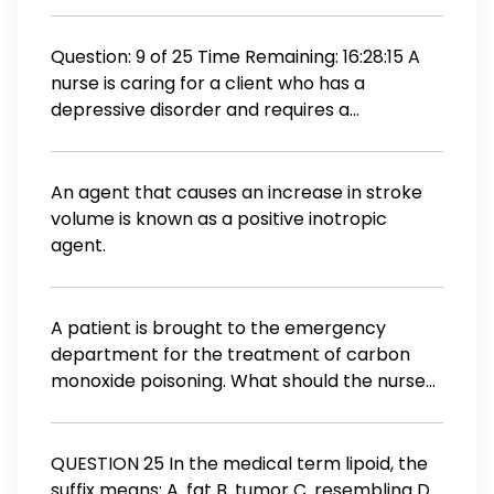
arterial blood gas readings to detect which
condition? Metabolic acidosis Metabolic
alkalosis Respiratory acidosis Respiratory
Question: 9 of 25 Time Remaining: 16:28:15 A
alkalosis
nurse is caring for a client who has a
depressive disorder and requires a
prescription drug to treat hypertension. The
nurse should recognize that which of the
following antihypertensive drugs is
An agent that causes an increase in stroke
contraindicated for this client? O Reserpine
volume is known as a positive inotropic
O Captopril O Hydralazine O Esterenone
agent.
PREVIOUS CONTINUE
A patient is brought to the emergency
department for the treatment of carbon
monoxide poisoning. What should the nurse
assess first in this patient? Lung sounds
Peripheral pulses Capillary refill Capillary
oxygen level
QUESTION 25 In the medical term lipoid, the
suffix means: A. fat B. tumor C. resembling D.