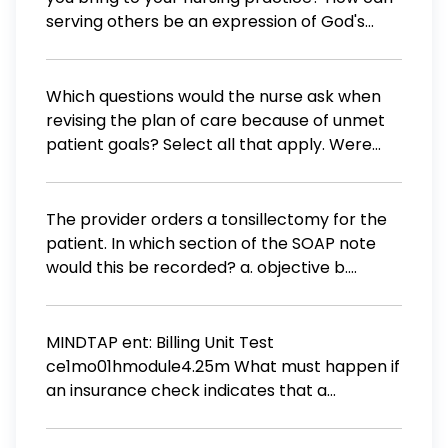
serving others be an expression of God's
grace?
Which questions would the nurse ask when
revising the plan of care because of unmet
patient goals? Select all that apply. Were
the original goals realistic? What
unanticipated events occurred? Were the
original goals collaborative? What steps in
The provider orders a tonsillectomy for the
the process can be handled differently?
patient. In which section of the SOAP note
What barriers did the patient encounter that
would this be recorded? a. objective b.
prevented goal attainment?
assessment c. plan d. subjective
MINDTAP ent: Billing Unit Test
ce1mo01hmodule4.25m What must happen if
an insurance check indicates that a
payment of "zero" was made? a. The
administrative medical assistant must call