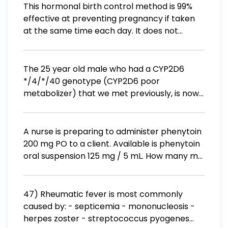
This hormonal birth control method is 99%
effective at preventing pregnancy if taken
at the same time each day. It does not
protect against STI's. the ring the patch the
pill condom
The 25 year old male who had a CYP2D6
*/4/*/40 genotype (CYP2D6 poor
metabolizer) that we met previously, is now
presenting with depression. What is potential
implication of prescribing nortriptyline
according to CPIC (Clinical
A nurse is preparing to administer phenytoin
Pharmacogenetics Implementation
200 mg PO to a client. Available is phenytoin
Consortium) guideline recommendation for
oral suspension 125 mg / 5 mL. How many mL
this genotype listed in pharmgkb.org? The
should the nurse administer? (Round the
patient experiences poor efficacy. The
answer to the nearest whole number. Use a
patient has an increased probability of
leading zero if it applies. Do not use a trailing
47) Rheumatic fever is most commonly
adverse reactions. The patient should
zero.)
caused by: - septicemia - mononucleosis -
receive higher than typical dosing. We
herpes zoster - streptococcus pyogenes
cannot predict how the patient will react to