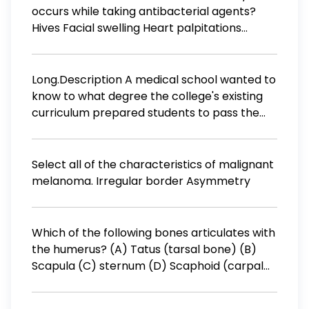
occurs while taking antibacterial agents?
Hives Facial swelling Heart palpitations
Gastrointestinal disturbances
Long.Description A medical school wanted to
know to what degree the college's existing
curriculum prepared students to pass the
national medical licensing exam. They
obtained the exam scores for 38 students
who had recently completed the curriculum.
Select all of the characteristics of malignant
The plot shows a probability distribution for
melanoma. Irregular border Asymmetry
the scores of students on the exam. Which of
the following values would likely be more
than one standard deviation less than the
Which of the following bones articulates with
mean number of test scores? a. 175 b. 215 c.
the humerus? (A) Tatus (tarsal bone) (B)
235 d. 255 e. I do not know the answer. Finish
Scapula (C) sternum (D) Scaphoid (carpal
bone) (E) Clavicle