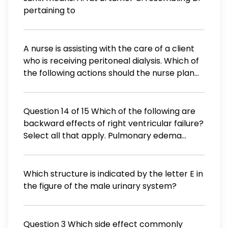
pertaining to
A nurse is assisting with the care of a client
who is receiving peritoneal dialysis. Which of
the following actions should the nurse plan
to take? Ensure that clean technique is used
during the procedure. Verify the dialysate is
chilled before administration. Monitor the
Question 14 of 15 Which of the following are
clients intake and output. Ensure the dient's
backward effects of right ventricular failure?
dialysate is instilled rapidly.
Select all that apply. Pulmonary edema
Jugular vein distention Decreased arterial
blood pressure Hepatomegaly Paroxysmal
nocturnal dyspnea
Which structure is indicated by the letter E in
the figure of the male urinary system?
Question 3 Which side effect commonly