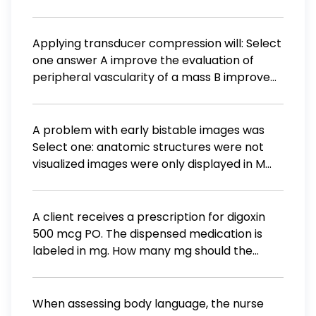
Controlled Substance Act.
prevent this patient from developing
pressure injuries? Managing shear Managing
moisture Providing nutrition intervention
Applying transducer compression will: Select
Providing foam wedges for positioning
one answer A improve the evaluation of
peripheral vascularity of a mass B improve
the evaluation of internal vascularity of a
mass C reduce posterior shadowing seen
with a malignant mass D increase sound
A problem with early bistable images was
penetration
Select one: anatomic structures were not
visualized images were only displayed in M
Mode images were only in black and white
and subtle amplitude differences could not
be displayed images were only displayed in
A client receives a prescription for digoxin
shades of gray
500 mcg PO. The dispensed medication is
labeled in mg. How many mg should the
practical nurse administer? (Enter numerical
value only. If rounding is required round to the
nearest tenth.)
When assessing body language, the nurse