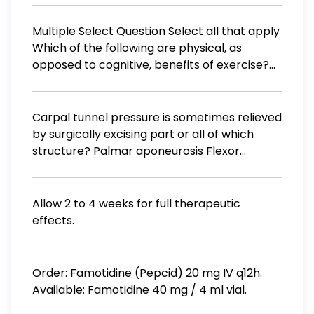
de alta por día al término de t días. ¿Qué
proporción ha sido dada de alta al final de
Multiple Select Question Select all that apply
700 días?
Which of the following are physical, as
opposed to cognitive, benefits of exercise?
new cell growth in the hippocampus
stronger immune system more shallow
breathing longer lifespan
Carpal tunnel pressure is sometimes relieved
by surgically excising part or all of which
structure? Palmar aponeurosis Flexor
retinaculum Extensor aponeurosis Median
nerve Extensor retinaculum
Allow 2 to 4 weeks for full therapeutic
effects.
Order: Famotidine (Pepcid) 20 mg IV q12h.
Available: Famotidine 40 mg / 4 ml vial.