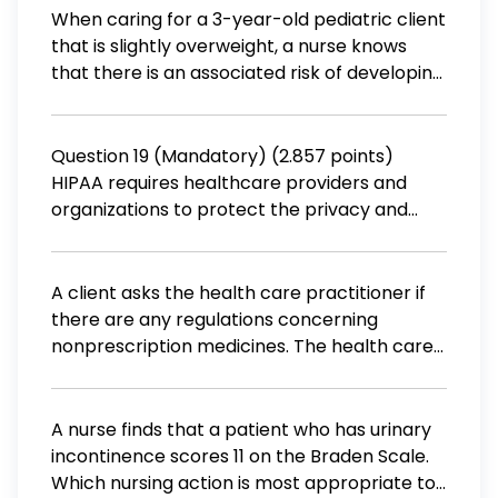
the financial incentive to do? a. Develop
When caring for a 3-year-old pediatric client
medications for diseases that affect only à
that is slightly overweight, a nurse knows
small number of people. b. Give samples to
that there is an associated risk of developing
health clinics. c. Develop medication for
a chronic disease if there is no intervention.
orphaned children. d. Develop medications
Which does the nurse teach the client's
requested by the local community.
parents is an acceptable macronutrient
Question 19 (Mandatory) (2.857 points)
distribution range (AMDR) of fats for
HIPAA requires healthcare providers and
children? (A) An AMDR of 45% to 55% (B) An
organizations to protect the privacy and
AMDR of 20% to 30% (C) An AMDR of 25% to
confidentiality of health information. True
35% (D) An AMDR of 30% to 40%
False
A client asks the health care practitioner if
there are any regulations concerning
nonprescription medicines. The health care
practitioner explains that nonprescription
medicines are governed by which act? a. The
Pure Food and Drug Act. b. The Omnibus
A nurse finds that a patient who has urinary
Budget Reconciliation Act. c. The Federal
incontinence scores 11 on the Braden Scale.
Food, Drug, and Cosmetic Act. d. The
Which nursing action is most appropriate to