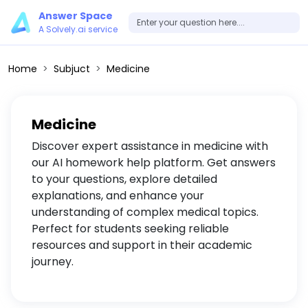
Answer Space
A Solvely.ai service
Home
Subjuct
Medicine
Medicine
Discover expert assistance in medicine with
our AI homework help platform. Get answers
to your questions, explore detailed
explanations, and enhance your
understanding of complex medical topics.
Perfect for students seeking reliable
resources and support in their academic
journey.