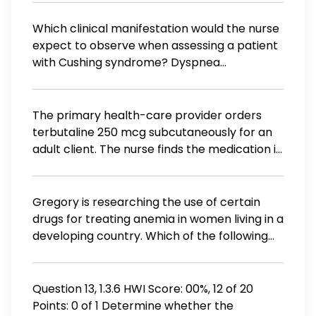
Which clinical manifestation would the nurse
expect to observe when assessing a patient
with Cushing syndrome? Dyspnea
Hypoglycemia Weight loss Hypotension
The primary health-care provider orders
terbutaline 250 mcg subcutaneously for an
adult client. The nurse finds the medication in
the client's cart with dosage strength of 1 mg
per mL. What is the correct amount (mL) of
terbutaline to be administered to the client?
Gregory is researching the use of certain
Record your answer to the nearest
drugs for treating anemia in women living in a
hundredth of a millimeter. mL
developing country. Which of the following
approaches is the most focused on his
research?
Question 13, 1.3.6 HWI Score: 00%, 12 of 20
Points: 0 of 1 Determine whether the