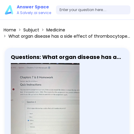
Answer Space
A Solvely.ai service
Home
Subjuct
Medicine
What organ disease has a side effect of thrombocytopenia? Heart Brain Kidney Liver Pancreas
Questions: What organ disease has a
side effect of thrombocytopenia?
Heart Brain Kidney Liver Pancreas