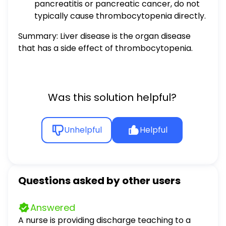
pancreatitis or pancreatic cancer, do not
typically cause thrombocytopenia directly.
Summary: Liver disease is the organ disease
that has a side effect of thrombocytopenia.
Was this solution helpful?
Unhelpful
Helpful
Questions asked by other users
Answered
A nurse is providing discharge teaching to a