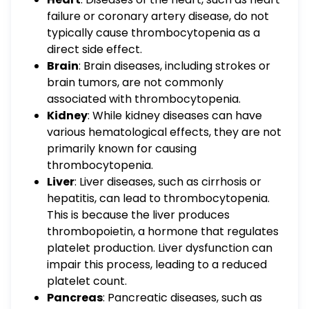
failure or coronary artery disease, do not
typically cause thrombocytopenia as a
direct side effect.
Brain
: Brain diseases, including strokes or
brain tumors, are not commonly
associated with thrombocytopenia.
Kidney
: While kidney diseases can have
various hematological effects, they are not
primarily known for causing
thrombocytopenia.
Liver
: Liver diseases, such as cirrhosis or
hepatitis, can lead to thrombocytopenia.
This is because the liver produces
thrombopoietin, a hormone that regulates
platelet production. Liver dysfunction can
impair this process, leading to a reduced
platelet count.
Pancreas
: Pancreatic diseases, such as