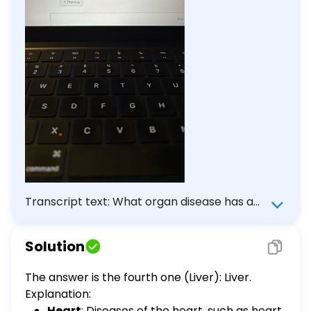
Transcript text: What organ disease has a
side effect of thrombocytopenia? Heart
Brain Kidney Liver Pancreas
Solution
The answer is the fourth one (Liver): Liver.
Explanation:
Heart
: Diseases of the heart, such as heart