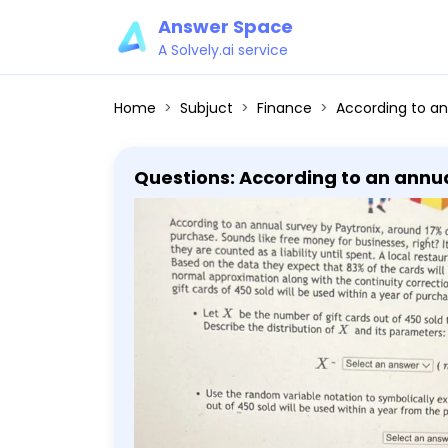
Answer Space
A Solvely.ai service
Home
Subjuct
Finance
According to an annual survey by Paytronix, around 17% of gift cards are still unused after a full year from purchase. Sounds like free money for businesses, right? It's all in the accounting - when gift cards are sold, they are counted as a liability until spent. A local restaurant chain sold 450 twenty-five dollar gift cards. Based on the data they ex
Questions: According to an annual
year from purchase. Sounds like f
are sold, they are counted as a li
cards. Based on the data they exp
normal approximation along with t
cards of 450 sold will be used within a year of purchase. - Let 
that will be used within a year f
Select an answer vee(n=square, p=square) ] - Use the random variable notation to symbolically express the
probability that at most 374 gift 
a normal variable that will be us
(round the answers to 2 decimal places): [ Y sim text Select an
Use the random variable notation
cards out of 450 sold will be used