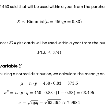
proximate the probability in question. Find the parameter
 450 sold that will be used within a year from the purchas
lect an answer } \vee(\mu=\square, \sigma=\square) \]
y express the approximate probability that at most 374 gi
∼
Binomial
(
X \sim \text{Binomial}(n=
=
450
,
=
0.83
)
\qquad$ - Use the correction for continuity: $\qquad$ - F
X
n
p
most 374 gift cards will be used within a year from the p
(
≤
P(X \leq 374)
374
)
P
X
Y
 Variable
Y
n using a normal distribution, we calculate the mean
\mu
and
μ
=
⋅
=
450
\mu = n \cdot p = 450 \cdo
⋅
0.83
=
373.5
μ
n
p
2
=
⋅
⋅
=
450
⋅
0.83
\sigma^2 = n \cdot p \cdot 
⋅
(
1
−
0.83
)
=
63.495
σ
n
p
q
\sigma = \sqrt{npq} = \sqr
=
=
63.495
≈
7.9684
σ
n
pq