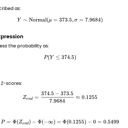
ribed as:
∼
Normal
(
=
373.5
Y \sim \text{Normal}(\mu=
,
=
7.9684
)
Y
μ
σ
xpression
ess the probability as:
(
≤
P(Y \leq 374.5)
374.5
)
P
Y
e Z-scores:
374.5
−
373.5
Z_{end} = \frac{374.5 - 37
=
≈
0.1255
Z
e
n
d
7.9684
=
Φ
(
)
−
Φ
(
−
∞
)
=
P = \Phi(Z_{end}) - \Phi(-\
Φ
(
0.1255
)
−
0
=
0.5499
P
Z
e
n
d