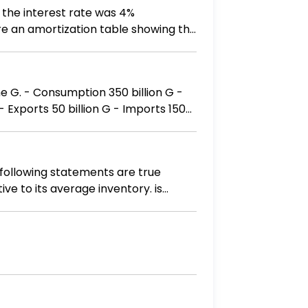
 the interest rate was 4%
re an amortization table showing the
on G -
 following statements are true
ve to its average inventory. is
ory. may be losing sales due to