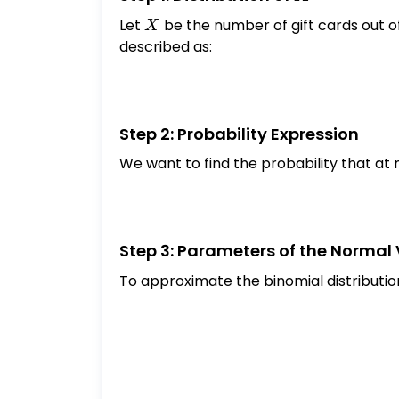
normal variable that will be used to ap
Let
X
be the number of gift cards out of
X
decimal places): \[ Y \sim \text { Se
described as:
random variable notation to symbolicall
used within a year from the purchase: $
answer to 4 decimal places):
Step 2: Probability Expression
We want to find the probability that at 
Step 3: Parameters of the Normal
To approximate the binomial distributio