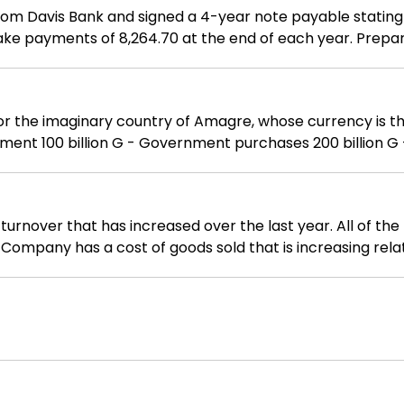
 from Davis Bank and signed a 4-year note payable stating
ake payments of 8,264.70 at the end of each year. Prepa
inary country of Amagre, whose currency is the G. - Consumption 350 billi
how you arrived at your answers.
rnover that has increased over the last year. All of the
Company has a cost of goods sold that is increasing relati
d relative to sales. is minimizing funds tied up in invent