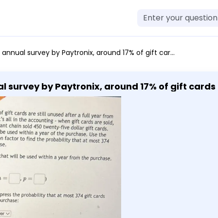
pect that 83% of the cards will be used within a year of the purchase. Use the normal approximation along with the continuity correction factor to find the probability that at most 374 gift cards of 450 sold will be used within a year of purchase. - Let X be the number of gift cards out of 450 sold that will be used within a year from the purchase. Describe the distribution of X and its parameters: [ X-text Select an answer vee(n=square, p=square) ] - Use the random variable notation to symbolically express the probability that at most 374 gift cards out of 450 sold will be used within a year from the purchase: - Let Y be a normal variable that will be used to approximate the probability in question. Find the parameters of Y (round the answers to 2 decimal places): [ Y sim text Select an answer vee(mu=square, sigma=square) ] - Use the random variable notation to symbolically express the approximate probability that at most 374 gift cards out of 450 sold will be used within a year from the purchase: - Use the correction for continuity: - Find the probability (round the answer to 4 decimal places):
 survey by Paytronix, around 17% of gift cards ar
ree money for businesses, right? It's all in the
ability until spent. A local restaurant chain sold
ect that 83% of the cards will be used within a
he continuity correction factor to find the pro
X be the number of gift cards out of 450 sold
rom the purchase. Describe the distribution of X
cards out of 450 sold will be used within a year
ed to approximate the probability in question. 
 answer vee(mu=square, sigma=square) ] -
 to symbolically express the approximate proba
 within a year from the purchase: - Use the corre