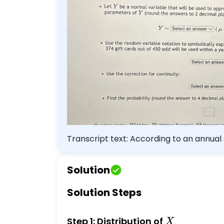
the probability (round the answe
Transcript text: According to an annual s
purchase. Sounds like free money for busi
liability until spent. A local restaurant
Solution
the cards will be used within a year of
find the probability that at most 374 gif
Solution Steps
cards out of 450 sold that will be used 
\text { Select an answer } \vee(n=\squ
X
Step 1: Distribution of
X
probability that at most 374 gift cards 