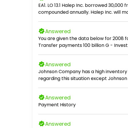
EA1. LO 13.1 Halep Inc. borrowed 30,000
compounded annually. Halep Inc. will m
principal and interest in each payment.
Answered
You are given the data below for 2008 for the imag
Transfer payments 100 billion G - Investment 100 billion G - Government purchases 200 billion G - Exports 50 billion G - Imports 150
billion G - Bond purchases 200 billion G - Earnings on foreign investments 75 billion G - Foreign earnings on Amagre investment 25
billion G 1. Compute net foreign investment. 2. Compute net exports. 3. Compute GDP. 4. Compute GNP. In addition to responding with
Answered
a quantitative answer, briefly describe 
Johnson Company has a high inventory tu
regarding this situation except Johnson 
increasing the amount of inventory on han
inventory shortages.
Answered
Payment History
Answered