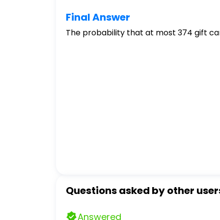
Final Answer
The probability that at most 374 gift car
Questions asked by other user
Answered