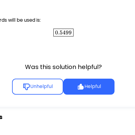
ds will be used is:
\boxed{0.5499}
0.5499
Was this solution helpful?
Unhelpful
Helpful
s