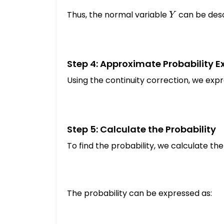
Thus, the normal variable
Y
can be desc
Y
Step 4: Approximate Probability E
Using the continuity correction, we expr
Step 5: Calculate the Probability
To find the probability, we calculate th
The probability can be expressed as: