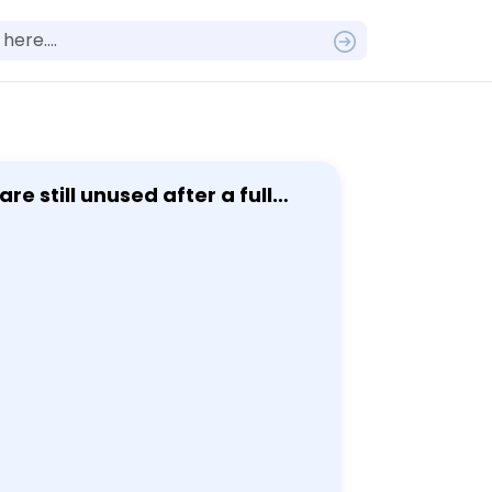
e still unused after a full
 accounting - when gift cards
 450 twenty-five dollar gift
 year of the purchase. Use the
bability that at most 374 gift
 and its parameters: [ X-text
 from the purchase: - Let Y be
Find the parameters of Y
bility that at most 374 gift
ction for continuity: - Find