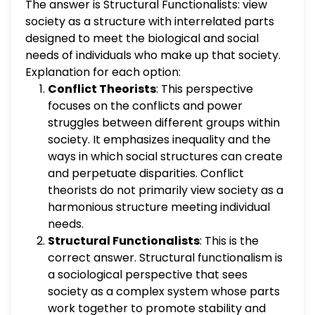
The answer is Structural Functionalists: view
Symbolic Interactionists
society as a structure with interrelated parts
designed to meet the biological and social
needs of individuals who make up that society.
Explanation for each option:
Conflict Theorists
: This perspective
focuses on the conflicts and power
struggles between different groups within
society. It emphasizes inequality and the
ways in which social structures can create
and perpetuate disparities. Conflict
theorists do not primarily view society as a
harmonious structure meeting individual
needs.
Structural Functionalists
: This is the
correct answer. Structural functionalism is
a sociological perspective that sees
society as a complex system whose parts
work together to promote stability and