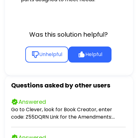
Was this solution helpful?
Unhelpful
Helpful
Questions asked by other users
Answered
Go to Clever, look for Book Creator, enter
code: Z55DQRN Link for the Amendments:
https://constitutioncenter.org/the-
constitution/amendments Create a children's
Answered