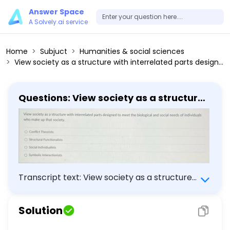
Answer Space
A Solvely.ai service
Home
Subjuct
Humanities & social sciences
View society as a structure with interrelated parts designed to meet the biological and social needs of individuals who make up that society. Conflict Theorists Structural Functionalists Social Individualists Symbolic Interactionists
Questions: View society as a structure
with interrelated parts designed to
meet the biological and social needs
of individuals who make up that
society. Conflict Theorists Structural
Functionalists Social Individualists
Symbolic Interactionists
Transcript text: View society as a structure
with interrelated parts designed to meet the
biological and social needs of individuals who
Solution
make up that society. Conflict Theorists
Structural Functionalists Social Individualists