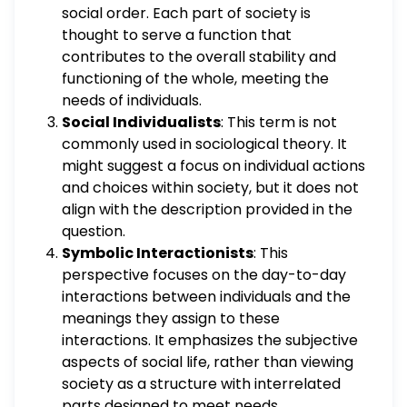
social order. Each part of society is
thought to serve a function that
contributes to the overall stability and
functioning of the whole, meeting the
needs of individuals.
Social Individualists
: This term is not
commonly used in sociological theory. It
might suggest a focus on individual actions
and choices within society, but it does not
align with the description provided in the
question.
Symbolic Interactionists
: This
perspective focuses on the day-to-day
interactions between individuals and the
meanings they assign to these
interactions. It emphasizes the subjective
aspects of social life, rather than viewing
society as a structure with interrelated
parts designed to meet needs.