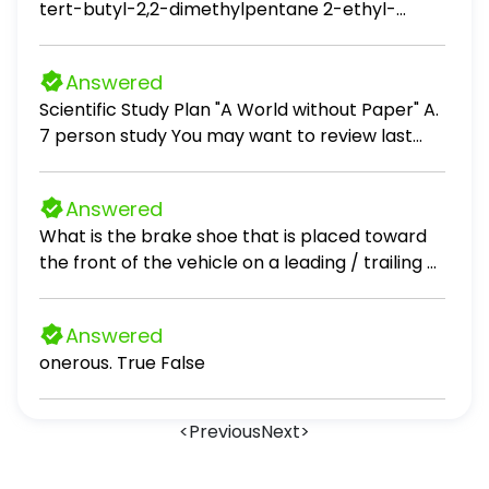
tert-butyl-2,2-dimethylpentane 2-ethyl-
增大到 2√3时，点 F 的运动路程； （3）在（2）的
3,3,4,4-tetramethylpentane 3-ethyl-2,2,4,4-
条件下，当点 G 落在 x 轴上时： （1）求证：CD =
tetramethylpentane 3-tert-butyl-4,4-
AG； （2）求出此时 x 的值。
Answered
dimethylpentane
Scientific Study Plan "A World without Paper" A.
7 person study You may want to review last
module's PowerPoint titled "Background for the
Scientific Study Plan Assignment", and you may
Answered
re-use the items in your last week's "plan"
What is the brake shoe that is placed toward
assignment, unless you decided to make
the front of the vehicle on a leading / trailing or
adjustments. Keep in mind, for this submission
dual mode drum brake called? (Choose the
of your final report on your Scientific Study, you
best answer, then select SUBMIT) Rear or
will need to include the new parts (results and
Answered
trailing shoe Primary shoe Secondary shoe
conclusion). Identify your previous document
onerous. True False
Front or leading shoe TOYOTA TEC105A3 Brake
with the following (with any adjustments as
Maintenance 3
they were needed): 1) One to three
observations (on which you based your study)
<
Previous
Next
>
2) The question you asked, based on your
observation(s) 3) Your hypothesis based on