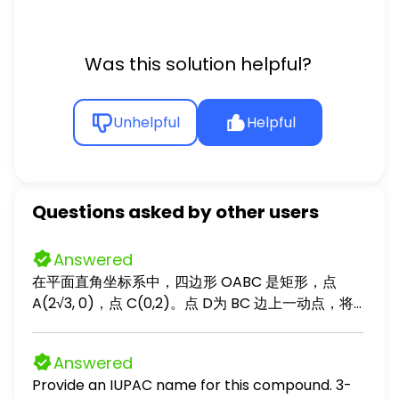
Was this solution helpful?
Unhelpful
Helpful
Questions asked by other users
Answered
在平面直角坐标系中，四边形 OABC 是矩形，点
A(2√3, 0)，点 C(0,2)。点 D为 BC 边上一动点，将
COD 沿 OD 对折成 EOD，将点 B 沿点 O 和 BA 边上
一点 F 的连线对折使其落在射线 DE 上的点 G 处。
Answered
（1）填空：∠ODF= °； （2）设点 D(x, 2)，点
Provide an IUPAC name for this compound. 3-
F(2√3, y)，求 y 关于 x 的关系式，并求出当 x 从 0