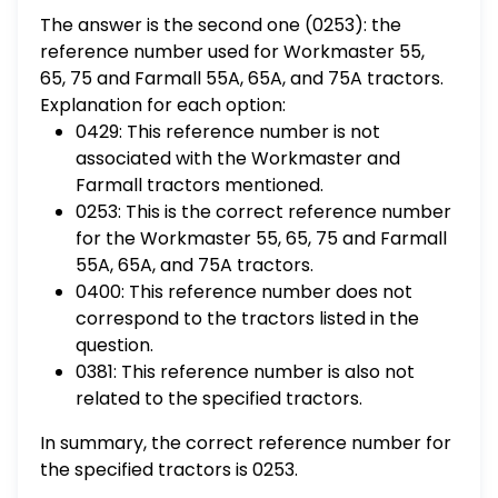
equipment selection. Which reference
The answer is the second one (0253): the
number is used for Workmaster 55, 65, 75
reference number used for Workmaster 55,
and Farmall 55A, 65A, and 75A tractors?
65, 75 and Farmall 55A, 65A, and 75A tractors.
0429 0253 0400 0381
Explanation for each option:
0429: This reference number is not
associated with the Workmaster and
Farmall tractors mentioned.
0253: This is the correct reference number
for the Workmaster 55, 65, 75 and Farmall
55A, 65A, and 75A tractors.
0400: This reference number does not
correspond to the tractors listed in the
question.
0381: This reference number is also not
related to the specified tractors.
In summary, the correct reference number for
the specified tractors is 0253.