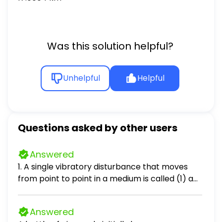
Was this solution helpful?
Unhelpful
Helpful
Questions asked by other users
Answered
1. A single vibratory disturbance that moves
from point to point in a medium is called (1) a
node (2) a periodic wave (3) an antinode (4) a
pulse 2. What generally occurs when a pulse
Answered
reaches a boundary between two different