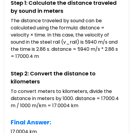
Step 1: Calculate the distance traveled
by sound in meters
The distance traveled by sound can be
calculated using the formula: distance =
velocity × time. In this case, the velocity of
sound in the steel rail (v_rail) is 5940 m/s and
the time is 2.86 s. distance = 5940 m/s * 2.86 s
= 17000.4 m
Step 2: Convert the distance to
kilometers
To convert meters to kilometers, divide the
distance in meters by 1000. distance = 17000.4
m / 1000 m/km = 17.0004 km
Final Answer:
17.0004 km