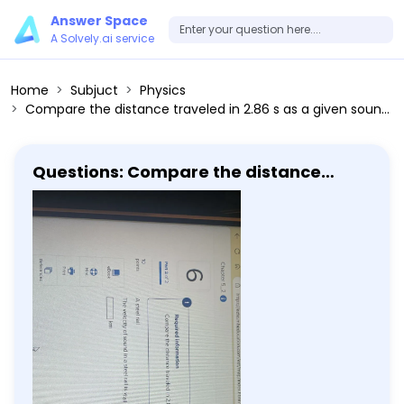
Answer Space
A Solvely.ai service
Home
Subjuct
Physics
Compare the distance traveled in 2.86 s as a given sound moves through the following mediums. A steel rail The velocity of sound in a steel rail is vrail = 5940 m / s.
Questions: Compare the distance
traveled in 2.86 s as a given sound
moves through the following mediums.
A steel rail The velocity of sound in a
steel rail is vrail = 5940 m / s.