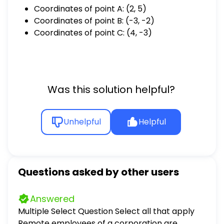
Coordinates of point A: (2, 5)
Coordinates of point B: (-3, -2)
Coordinates of point C: (4, -3)
Was this solution helpful?
Unhelpful
Helpful
Questions asked by other users
Answered
Multiple Select Question Select all that apply
Remote employees of a corporation are