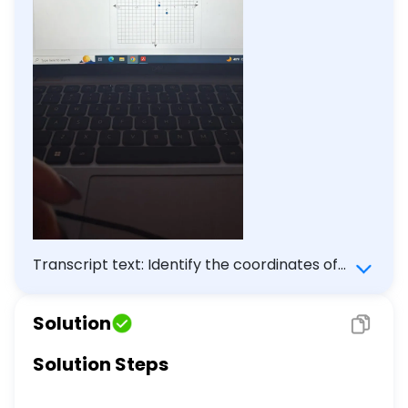
Transcript text: Identify the coordinates of
the points A, B, and C on the graph.
Solution
Solution Steps