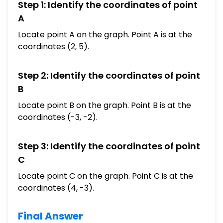
Step 1: Identify the coordinates of point
A
Locate point A on the graph. Point A is at the
coordinates (2, 5).
Step 2: Identify the coordinates of point
B
Locate point B on the graph. Point B is at the
coordinates (-3, -2).
Step 3: Identify the coordinates of point
C
Locate point C on the graph. Point C is at the
coordinates (4, -3).
Final Answer