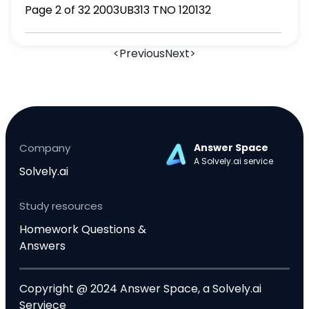
Page 2 of 32 2003UB313 TNO 120132
<
Previous
Next
>
Company
Answer Space
A Solvely.ai service
Solvely.ai
Study resources
Homework Questions &
Answers
Copyright @ 2024 Answer Space, a Solvely.ai
Serviece