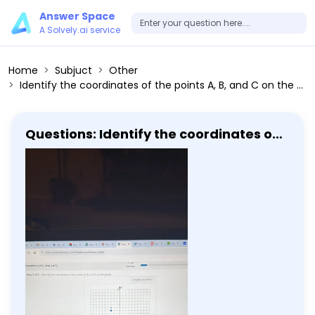
Answer Space
A Solvely.ai service
Home
Subjuct
Other
Identify the coordinates of the points A, B, and C on the graph.
Questions: Identify the coordinates of
the points A, B, and C on the graph.