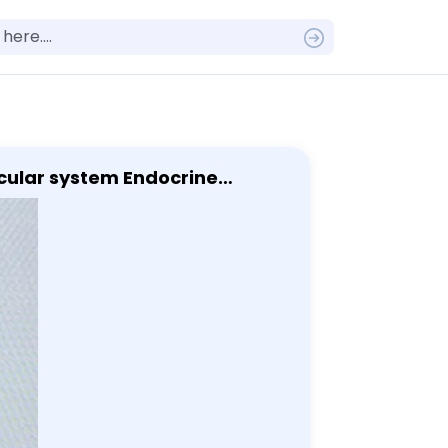
scular system Endocrine