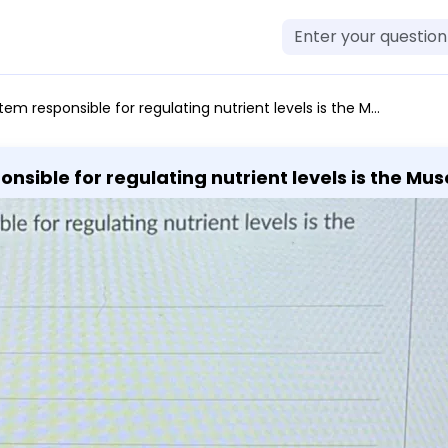
 for regulating nutrient levels is the Muscular system Endocrine system Cardiovascular system Skeletal system
nsible for regulating nutrient levels is the Mu
keletal system