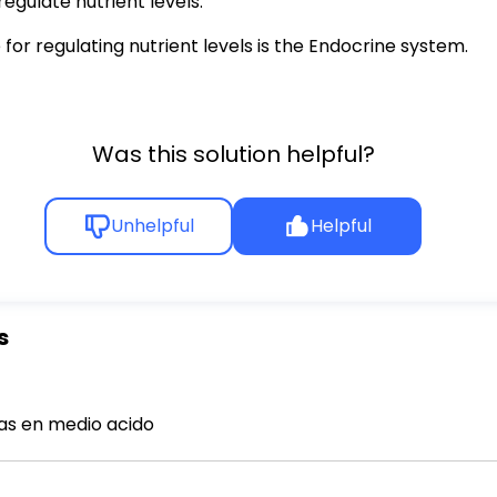
regulate nutrient levels.
r regulating nutrient levels is the Endocrine system.
Was this solution helpful?
Unhelpful
Helpful
s
s en medio acido