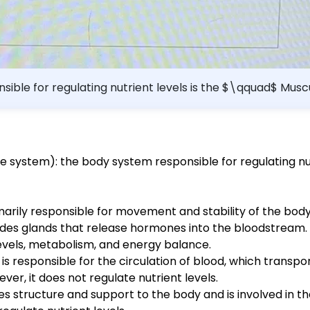
sible for regulating nutrient levels is the $\qquad$ Mu
 system): the body system responsible for regulating nut
arily responsible for movement and stability of the body. 
udes glands that release hormones into the bloodstream
 levels, metabolism, and energy balance.
s responsible for the circulation of blood, which transpo
er, it does not regulate nutrient levels.
es structure and support to the body and is involved in th