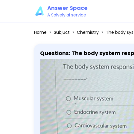
Answer Space
A Solvely.ai service
Home
Subjuct
Chemistry
The body system responsible
Questions: The body system respo
system Cardiovascular system S