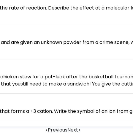
he rate of reaction. Describe the effect at a molecular l
ist and are given an unknown powder from a crime scene, 
 chicken stew for a pot-luck after the basketball tourna
that youstill need to make a sandwich! You give the cuttin
se. There, that's better. You use the cutting board to cut 
eady by now. You dip your spoon into the stew for a taste
ide to leave the pot to cool before putting it in the fridg
Write the symbol of a period 3 element that forms a +3 cation. Writ
hile quickly wiping the counter, you notice the extra chick
's OK. You'll just put it back in the freezer for the next ti
<
Previous
Next
>