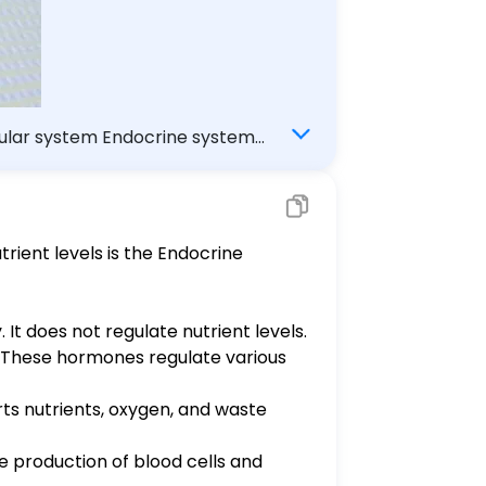
scular system Endocrine system
rient levels is the Endocrine
It does not regulate nutrient levels.
. These hormones regulate various
rts nutrients, oxygen, and waste
e production of blood cells and