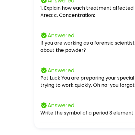
Answered
1. Explain how each treatment affected t
Area: c. Concentration:
Answered
If you are working as a forensic scient
about the powder?
Answered
Pot Luck You are preparing your special
trying to work quickly. Oh no-you forgot 
little chicken on it, so you give it a rin
record time. The chicken stew must be r
Answered
it's done. You turn the stove off and dec
time you get home later this evening). W
counter. You didn't need it after all. That
committed? Several food safety errors were committed during making dinner for this potluck. First when 2. What is the