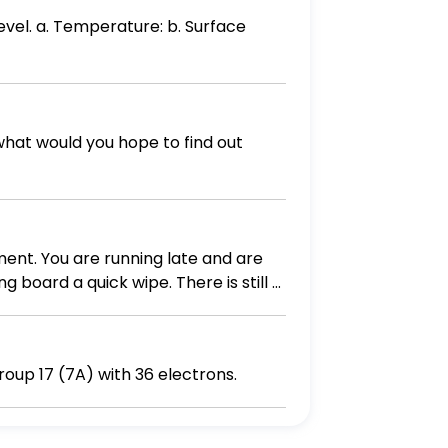
evel. a. Temperature: b. Surface
what would you hope to find out
ment. You are running late and are
g board a quick wipe. There is still a
bread, and prepare the sandwich in
. Yum! In goes the spoon again. Yup,
e (it should be cool enough by the
e the symbol of an ion from group 17 (7A) with 36 electrons.
en you thawed still sitting on the
me. 1. What are the food safety errors