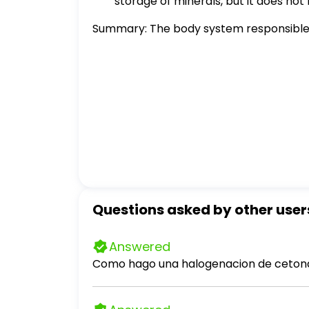
storage of minerals, but it does not 
Summary: The body system responsible fo
Questions asked by other user
Answered
Como hago una halogenacion de cetona