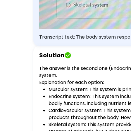
Transcript text: The body system respon
Cardiovascular system Skeletal system
Solution
The answer is the second one (Endocrine
system.
Explanation for each option:
Muscular system: This system is prim
Endocrine system: This system incl
bodily functions, including nutrient
Cardiovascular system: This system i
products throughout the body. Howev
Skeletal system: This system provid